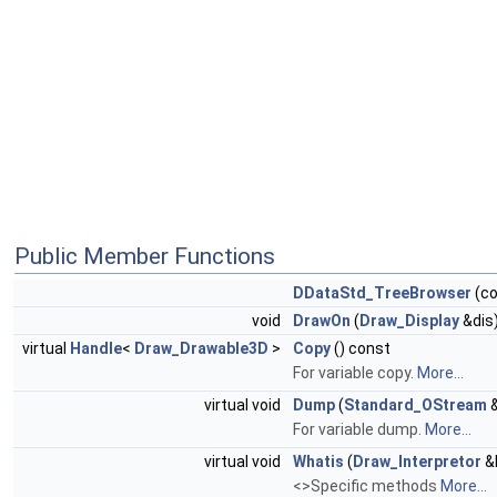
Public Member Functions
DDataStd_TreeBrowser
(c
void
DrawOn
(
Draw_Display
&dis
virtual
Handle
<
Draw_Drawable3D
>
Copy
() const
For variable copy.
More...
virtual void
Dump
(
Standard_OStream
&
For variable dump.
More...
virtual void
Whatis
(
Draw_Interpretor
&I
<>Specific methods
More...