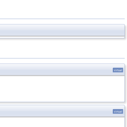
virtual
virtual