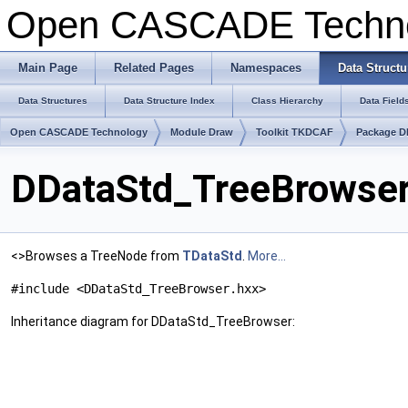
Open CASCADE Techn
Main Page
Related Pages
Namespaces
Data Structu
Data Structures
Data Structure Index
Class Hierarchy
Data Field
Open CASCADE Technology
Module Draw
Toolkit TKDCAF
Package D
DDataStd_TreeBrowser
<>Browses a TreeNode from
TDataStd
.
More...
#include <DDataStd_TreeBrowser.hxx>
Inheritance diagram for DDataStd_TreeBrowser: