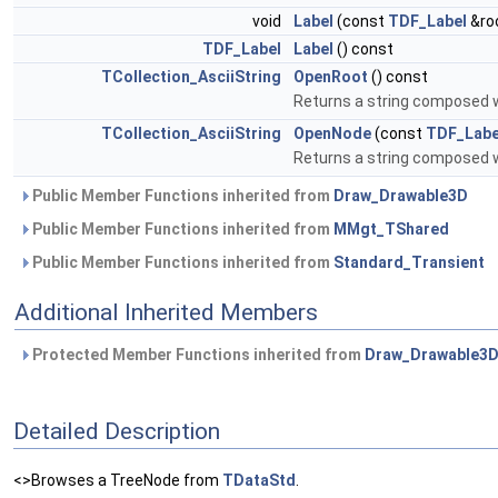
void
Label
(const
TDF_Label
&ro
TDF_Label
Label
() const
TCollection_AsciiString
OpenRoot
() const
Returns a string composed 
TCollection_AsciiString
OpenNode
(const
TDF_Labe
Returns a string composed 
Public Member Functions inherited from
Draw_Drawable3D
Public Member Functions inherited from
MMgt_TShared
Public Member Functions inherited from
Standard_Transient
Additional Inherited Members
Protected Member Functions inherited from
Draw_Drawable3
Detailed Description
<>Browses a TreeNode from
TDataStd
.