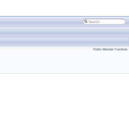
Public Member Functions