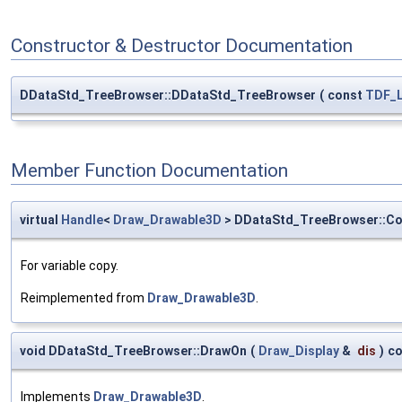
Constructor & Destructor Documentation
DDataStd_TreeBrowser::DDataStd_TreeBrowser
(
const
TDF_L
Member Function Documentation
virtual
Handle
<
Draw_Drawable3D
> DDataStd_TreeBrowser::C
For variable copy.
Reimplemented from
Draw_Drawable3D
.
void DDataStd_TreeBrowser::DrawOn
(
Draw_Display
&
dis
)
co
Implements
Draw_Drawable3D
.