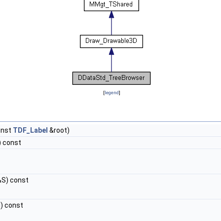
[
legend
]
onst
TDF_Label
&root)
) const
S) const
) const