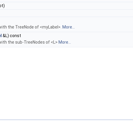
ot)
with the TreeNode of <myLabel>.
More...
l
&L) const
with the sub-TreeNodes of <L>
More...
D