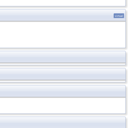
virtual