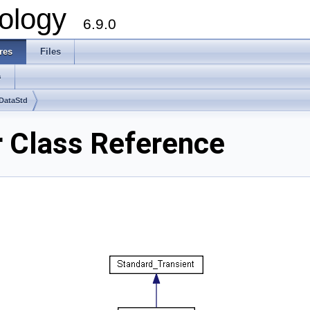
ology
6.9.0
res
Files
s
DataStd
 Class Reference