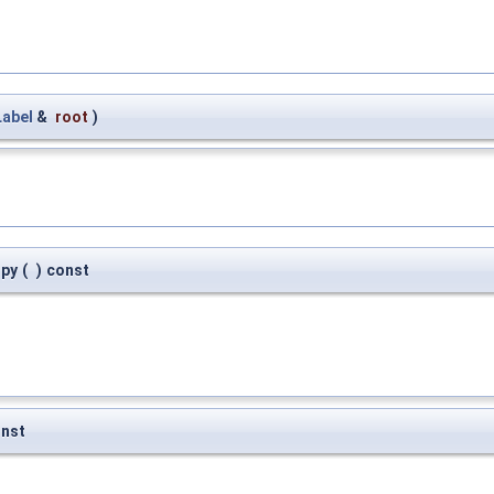
abel
&
root
)
opy
(
)
const
nst