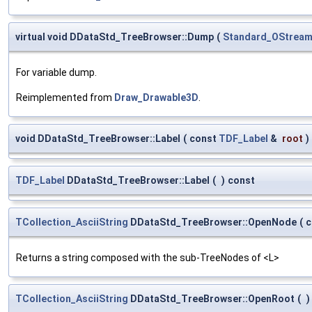
virtual void DDataStd_TreeBrowser::Dump
(
Standard_OStrea
For variable dump.
Reimplemented from
Draw_Drawable3D
.
void DDataStd_TreeBrowser::Label
(
const
TDF_Label
&
root
)
TDF_Label
DDataStd_TreeBrowser::Label
(
)
const
TCollection_AsciiString
DDataStd_TreeBrowser::OpenNode
(
c
Returns a string composed with the sub-TreeNodes of <L>
TCollection_AsciiString
DDataStd_TreeBrowser::OpenRoot
(
)