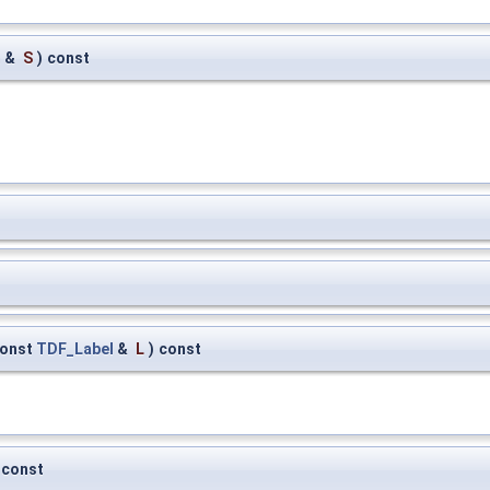
m
&
S
)
const
onst
TDF_Label
&
L
)
const
const