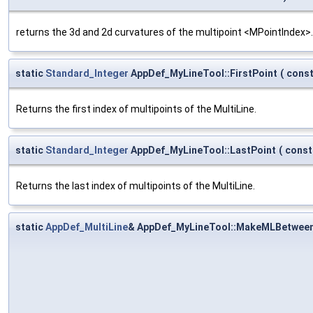
returns the 3d and 2d curvatures of the multipoint <MPointIndex>.
static
Standard_Integer
AppDef_MyLineTool::FirstPoint
(
cons
Returns the first index of multipoints of the MultiLine.
static
Standard_Integer
AppDef_MyLineTool::LastPoint
(
cons
Returns the last index of multipoints of the MultiLine.
static
AppDef_MultiLine
& AppDef_MyLineTool::MakeMLBetwee