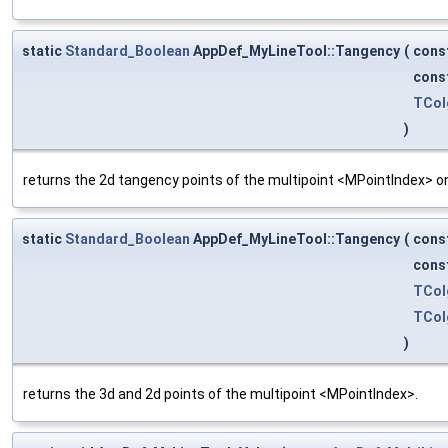
static
Standard_Boolean
AppDef_MyLineTool::Tangency
(
cons
cons
TCol
)
returns the 2d tangency points of the multipoint <MPointIndex> on
static
Standard_Boolean
AppDef_MyLineTool::Tangency
(
cons
cons
TCol
TCol
)
returns the 3d and 2d points of the multipoint <MPointIndex>.