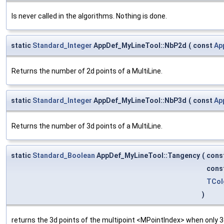
Is never called in the algorithms. Nothing is done.
static
Standard_Integer
AppDef_MyLineTool::NbP2d
(
const
Ap
Returns the number of 2d points of a MultiLine.
static
Standard_Integer
AppDef_MyLineTool::NbP3d
(
const
Ap
Returns the number of 3d points of a MultiLine.
static
Standard_Boolean
AppDef_MyLineTool::Tangency
(
cons
cons
TCol
)
returns the 3d points of the multipoint <MPointIndex> when only 3d