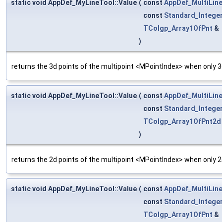
static void AppDef_MyLineTool::Value
(
const
AppDef_MultiLin
const
Standard_Intege
TColgp_Array1OfPnt
&
)
returns the 3d points of the multipoint <MPointIndex> when only 3d
static void AppDef_MyLineTool::Value
(
const
AppDef_MultiLin
const
Standard_Intege
TColgp_Array1OfPnt2d
)
returns the 2d points of the multipoint <MPointIndex> when only 2d
static void AppDef_MyLineTool::Value
(
const
AppDef_MultiLin
const
Standard_Intege
TColgp_Array1OfPnt
&