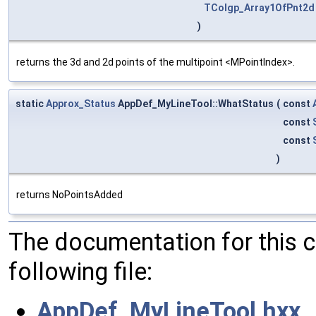
TColgp_Array1OfPnt2d
)
returns the 3d and 2d points of the multipoint <MPointIndex>.
static
Approx_Status
AppDef_MyLineTool::WhatStatus
(
const
const
const
)
returns NoPointsAdded
The documentation for this 
following file:
AppDef_MyLineTool.hxx