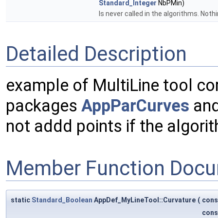
Standard_Integer
NbPMin)
Is never called in the algorithms. Noth
Detailed Description
example of MultiLine tool co
packages
AppParCurves
and
not addd points if the algor
Member Function Docu
static
Standard_Boolean
AppDef_MyLineTool::Curvature
(
con
con