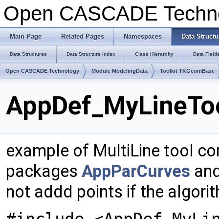
Open CASCADE Techn
Main Page
Related Pages
Namespaces
Data Structu
Data Structures
Data Structure Index
Class Hierarchy
Data Field
Open CASCADE Technology
Module ModelingData
Toolkit TKGeomBase
AppDef_MyLineToo
example of MultiLine tool co
packages
AppParCurves
and
not addd points if the algo