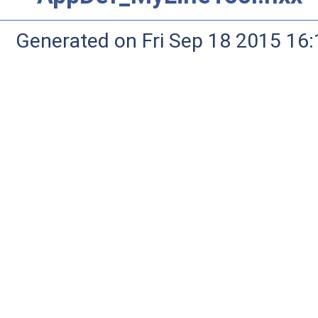
Generated on Fri Sep 18 2015 1