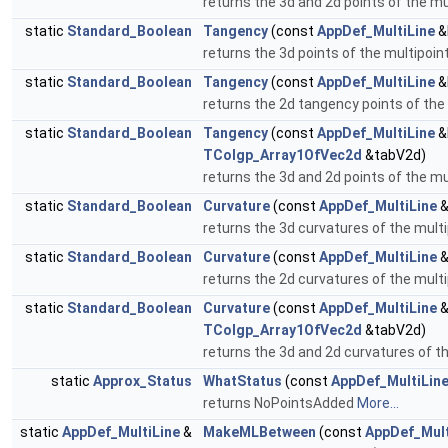
returns the 3d and 2d points of the m
static
Standard_Boolean
Tangency
(const
AppDef_MultiLine
&
returns the 3d points of the multipoi
static
Standard_Boolean
Tangency
(const
AppDef_MultiLine
&
returns the 2d tangency points of the
static
Standard_Boolean
Tangency
(const
AppDef_MultiLine
&
TColgp_Array1OfVec2d
&tabV2d)
returns the 3d and 2d points of the m
static
Standard_Boolean
Curvature
(const
AppDef_MultiLine
&
returns the 3d curvatures of the mult
static
Standard_Boolean
Curvature
(const
AppDef_MultiLine
&
returns the 2d curvatures of the mult
static
Standard_Boolean
Curvature
(const
AppDef_MultiLine
&
TColgp_Array1OfVec2d
&tabV2d)
returns the 3d and 2d curvatures of t
static
Approx_Status
WhatStatus
(const
AppDef_MultiLin
returns NoPointsAdded
More...
static
AppDef_MultiLine
&
MakeMLBetween
(const
AppDef_Mult