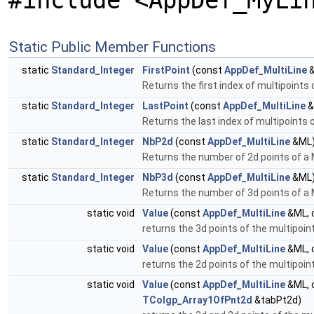
#include <AppDef_MyLi
Static Public Member Functions
static
Standard_Integer
FirstPoint
(const
AppDef_MultiLine
&
Returns the first index of multipoints 
static
Standard_Integer
LastPoint
(const
AppDef_MultiLine
&
Returns the last index of multipoints o
static
Standard_Integer
NbP2d
(const
AppDef_MultiLine
&ML
Returns the number of 2d points of a 
static
Standard_Integer
NbP3d
(const
AppDef_MultiLine
&ML
Returns the number of 3d points of a 
static void
Value
(const
AppDef_MultiLine
&ML, 
returns the 3d points of the multipoi
static void
Value
(const
AppDef_MultiLine
&ML, 
returns the 2d points of the multipoi
static void
Value
(const
AppDef_MultiLine
&ML, 
TColgp_Array1OfPnt2d
&tabPt2d)