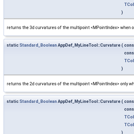
TCol
)
returns the 3d curvatures of the multipoint <MPointIndex> when on
static
Standard_Boolean
AppDef_MyLineTool::Curvature
(
con
con
TCol
)
returns the 2d curvatures of the multipoint <MPointIndex> only wh
static
Standard_Boolean
AppDef_MyLineTool::Curvature
(
con
con
TCol
TCol
)