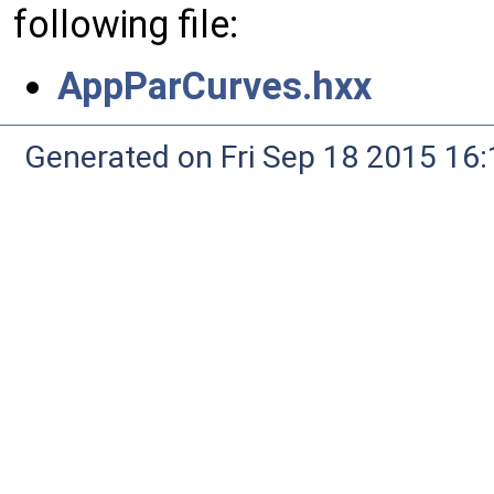
following file:
AppParCurves.hxx
Generated on Fri Sep 18 2015 1