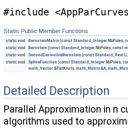
#include <AppParCurve
Static Public Member Functions
static void
BernsteinMatrix
(const
Standard_Integer
NbPoles, 
static void
Bernstein
(const
Standard_Integer
NbPoles, const
m
static void
SecondDerivativeBernstein
(const
Standard_Real
U
static void
SplineFunction
(const
Standard_Integer
NbPoles, co
math_Vector
&FlatKnots,
math_Matrix
&A,
math_Matr
Detailed Description
Parallel Approximation in n c
algorithms used to approxima