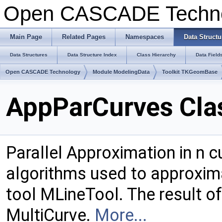
Open CASCADE Techn
Main Page
Related Pages
Namespaces
Data Structu
Data Structures
Data Structure Index
Class Hierarchy
Data Field
Open CASCADE Technology
Module ModelingData
Toolkit TKGeomBase
AppParCurves Cla
Parallel Approximation in n c
algorithms used to approxima
tool MLineTool. The result of
MultiCurve.
More...