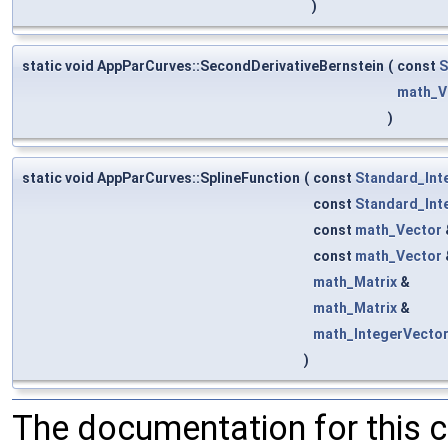
)
static void AppParCurves::SecondDerivativeBernstein
(
const
S
math_V
)
static void AppParCurves::SplineFunction
(
const
Standard_Int
const
Standard_Int
const
math_Vector
const
math_Vector
math_Matrix
&
math_Matrix
&
math_IntegerVecto
)
The documentation for this 