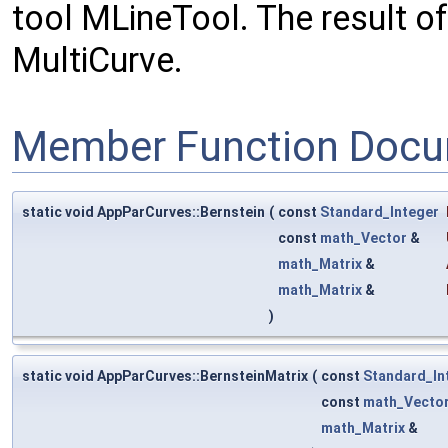
tool MLineTool. The result of
MultiCurve.
Member Function Docu
static void AppParCurves::Bernstein
(
const
Standard_Integer
const
math_Vector
&
math_Matrix
&
math_Matrix
&
)
static void AppParCurves::BernsteinMatrix
(
const
Standard_In
const
math_Vecto
math_Matrix
&