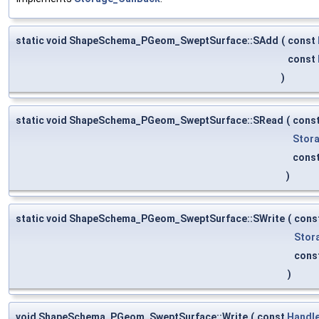
static void ShapeSchema_PGeom_SweptSurface::SAdd
(
const
const
)
static void ShapeSchema_PGeom_SweptSurface::SRead
(
cons
Stor
cons
)
static void ShapeSchema_PGeom_SweptSurface::SWrite
(
cons
Stor
cons
)
void ShapeSchema_PGeom_SweptSurface::Write
(
const
Handl