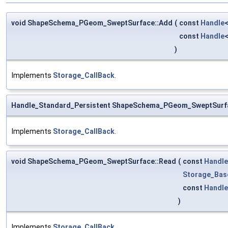
void ShapeSchema_PGeom_SweptSurface::Add
(
const
Handle
const
Handle
)
Implements
Storage_CallBack
.
Handle_Standard_Persistent ShapeSchema_PGeom_SweptSurf
Implements
Storage_CallBack
.
void ShapeSchema_PGeom_SweptSurface::Read
(
const
Handle
Storage_Bas
const
Handle
)
Implements
Storage_CallBack
.