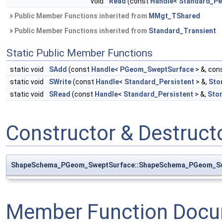
void
Read
(const
Handle
<
Standard_Pe
Public Member Functions inherited from
MMgt_TShared
Public Member Functions inherited from
Standard_Transient
Static Public Member Functions
static void
SAdd
(const
Handle
<
PGeom_SweptSurface
> &, con
static void
SWrite
(const
Handle
<
Standard_Persistent
> &,
Sto
static void
SRead
(const
Handle
<
Standard_Persistent
> &,
Sto
Constructor & Destruc
ShapeSchema_PGeom_SweptSurface::ShapeSchema_PGeom_S
Member Function Docu