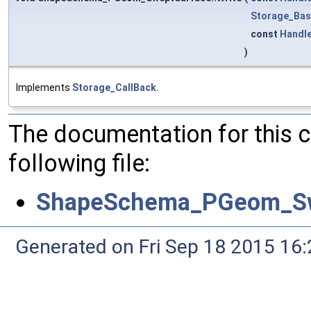
Storage_Bas
const
Handl
)
Implements
Storage_CallBack
.
The documentation for this 
following file:
ShapeSchema_PGeom_Sw
Generated on Fri Sep 18 2015 1