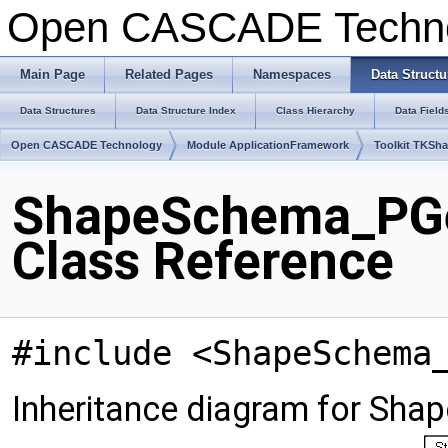
Open CASCADE Techn
Main Page
Related Pages
Namespaces
Data Structu
Data Structures
Data Structure Index
Class Hierarchy
Data Field
Open CASCADE Technology
Module ApplicationFramework
Toolkit TKSh
ShapeSchema_PG
Class Reference
#include <ShapeSchema
Inheritance diagram for S