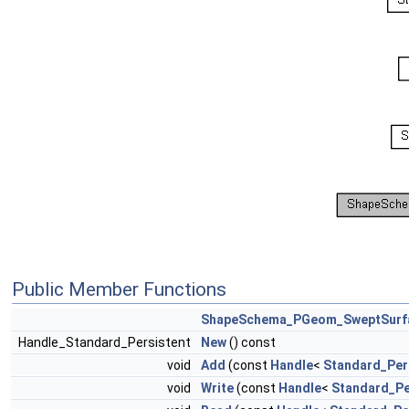
Public Member Functions
ShapeSchema_PGeom_SweptSurf
Handle_Standard_Persistent
New
() const
void
Add
(const
Handle
<
Standard_Per
void
Write
(const
Handle
<
Standard_Pe