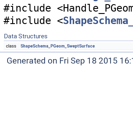
#include <Handle_PGeo
#include <
ShapeSchema
Data Structures
class
ShapeSchema_PGeom_SweptSurface
Generated on Fri Sep 18 2015 1