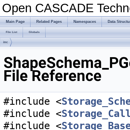
Open CASCADE Techn
Main Page
Related Pages
Namespaces
Data Structu
File List
Globals
inc
ShapeSchema_PG
File Reference
#include <
Storage_Sch
#include <
Storage_Cal
#include <
Storage_Bas