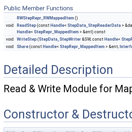
Public Member Functions
RWStepRepr_RWMappedItem
()
void
ReadStep
(const
Handle
<
StepData_StepReaderData
> &da
Handle
<
StepRepr_MappedItem
> &ent) const
void
WriteStep
(
StepData_StepWriter
&SW, const
Handle
<
Step
void
Share
(const
Handle
<
StepRepr_MappedItem
> &ent,
Interf
Detailed Description
Read & Write Module for Ma
Constructor & Destruc