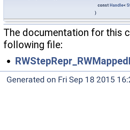
const
Handle
<
S
)
The documentation for this 
following file:
RWStepRepr_RWMappedI
Generated on Fri Sep 18 2015 1