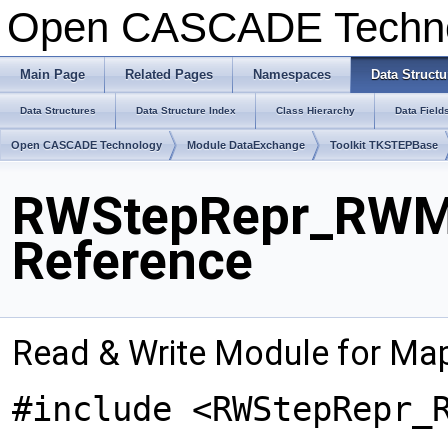
Open CASCADE Techn
Main Page
Related Pages
Namespaces
Data Structu
Data Structures
Data Structure Index
Class Hierarchy
Data Field
Open CASCADE Technology
Module DataExchange
Toolkit TKSTEPBase
RWStepRepr_RWMa
Reference
Read & Write Module for M
#include <RWStepRepr_