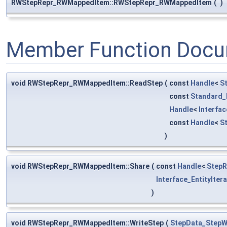
RWStepRepr_RWMappedItem::RWStepRepr_RWMappedItem
(
)
Member Function Docu
void RWStepRepr_RWMappedItem::ReadStep
(
const
Handle
<
S
const
Standard_
Handle
<
Interfa
const
Handle
<
S
)
void RWStepRepr_RWMappedItem::Share
(
const
Handle
<
StepR
Interface_EntityIter
)
void RWStepRepr_RWMappedItem::WriteStep
(
StepData_StepW