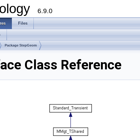
ology
6.9.0
res
Files
s
Package StepGeom
ace Class Reference