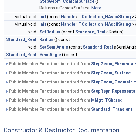
StepGeom_ConicalSurface
()
Returns a ConicalSurface.
More...
virtual void
Init
(const
Handle
<
TCollection_HAsciiString
> 
virtual void
Init
(const
Handle
<
TCollection_HAsciiString
> 
void
SetRadius
(const
Standard_Real
aRadius)
Standard_Real
Radius
() const
void
SetSemiAngle
(const
Standard_Real
aSemiAngl
Standard_Real
SemiAngle
() const
Public Member Functions inherited from
StepGeom_Elementar
Public Member Functions inherited from
StepGeom_Surface
Public Member Functions inherited from
StepGeom_Geometric
Public Member Functions inherited from
StepRepr_Representa
Public Member Functions inherited from
MMgt_TShared
Public Member Functions inherited from
Standard_Transient
Constructor & Destructor Documentation