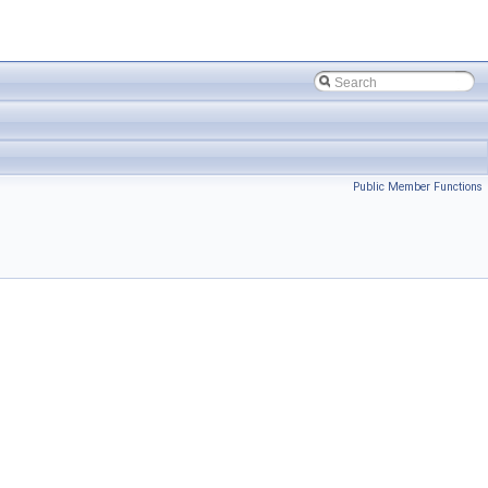
Public Member Functions