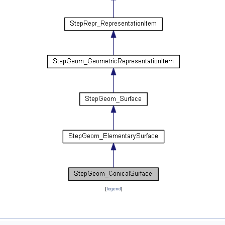
[
legend
]