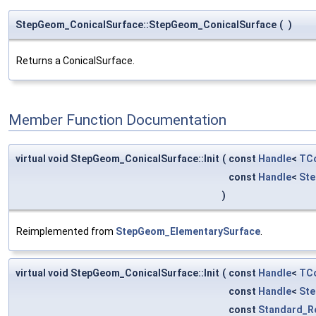
StepGeom_ConicalSurface::StepGeom_ConicalSurface
(
)
Returns a ConicalSurface.
Member Function Documentation
virtual void StepGeom_ConicalSurface::Init
(
const
Handle
<
TCo
const
Handle
<
St
)
Reimplemented from
StepGeom_ElementarySurface
.
virtual void StepGeom_ConicalSurface::Init
(
const
Handle
<
TCo
const
Handle
<
St
const
Standard_R