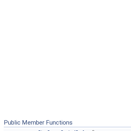
Public Member Functions