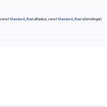
 const
Standard_Real
aRadius, const
Standard_Real
aSemiAngle)