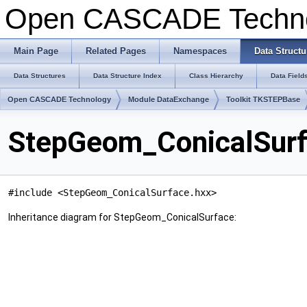
Open CASCADE Techn
Main Page
Related Pages
Namespaces
Data Structu
Data Structures
Data Structure Index
Class Hierarchy
Data Field
Open CASCADE Technology
Module DataExchange
Toolkit TKSTEPBase
StepGeom_ConicalSurf
#include <StepGeom_ConicalSurface.hxx>
Inheritance diagram for StepGeom_ConicalSurface: