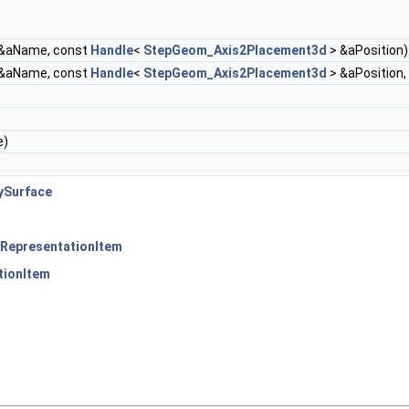
&aName, const
Handle
<
StepGeom_Axis2Placement3d
> &aPosition)
&aName, const
Handle
<
StepGeom_Axis2Placement3d
> &aPosition,
e)
ySurface
RepresentationItem
tionItem