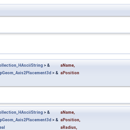
llection_HAsciiString
> &
aName
,
epGeom_Axis2Placement3d
> &
aPosition
llection_HAsciiString
> &
aName
,
epGeom_Axis2Placement3d
> &
aPosition
,
eal
aRadius
,