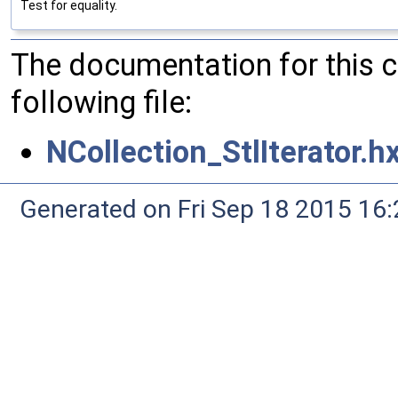
Test for equality.
The documentation for this 
following file:
NCollection_StlIterator.h
Generated on Fri Sep 18 2015 1