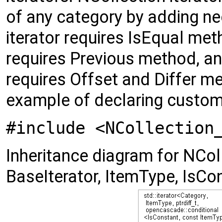
of any category by adding n
iterator requires IsEqual meth
requires Previous method, a
requires Offset and Differ 
example of declaring custom
#include <NCollection
Inheritance diagram for NColl
BaseIterator, ItemType, IsCon