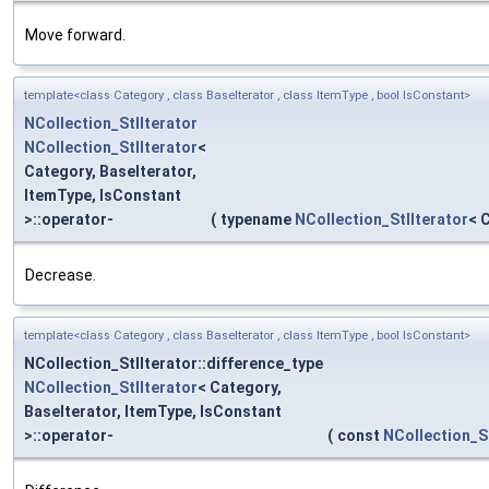
Move forward.
template<class Category , class BaseIterator , class ItemType , bool IsConstant>
NCollection_StlIterator
NCollection_StlIterator
<
Category, BaseIterator,
ItemType, IsConstant
>::operator-
(
typename
NCollection_StlIterator
< 
Decrease.
template<class Category , class BaseIterator , class ItemType , bool IsConstant>
NCollection_StlIterator::difference_type
NCollection_StlIterator
< Category,
BaseIterator, ItemType, IsConstant
>::operator-
(
const
NCollection_St