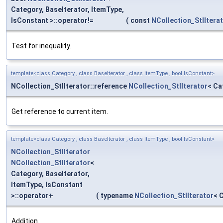
Category, BaseIterator, ItemType,
IsConstant >::operator!=
(
const
NCollection_StlItera
Test for inequality.
template<class Category , class BaseIterator , class ItemType , bool IsConstant>
NCollection_StlIterator::reference
NCollection_StlIterator
< Ca
Get reference to current item.
template<class Category , class BaseIterator , class ItemType , bool IsConstant>
NCollection_StlIterator
NCollection_StlIterator
<
Category, BaseIterator,
ItemType, IsConstant
>::operator+
(
typename
NCollection_StlIterator
< 
Addition.