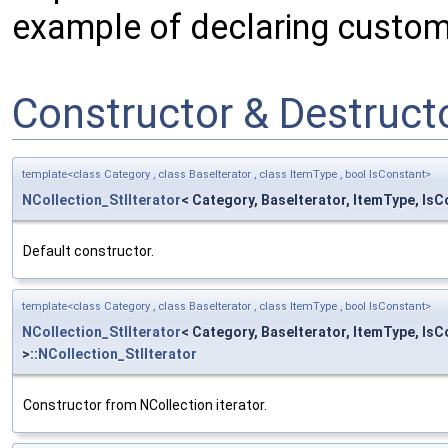
example of declaring custom 
Constructor & Destruc
template<class Category , class BaseIterator , class ItemType , bool IsConstant>
NCollection_StlIterator
< Category, BaseIterator, ItemType, IsC
Default constructor.
template<class Category , class BaseIterator , class ItemType , bool IsConstant>
NCollection_StlIterator
< Category, BaseIterator, ItemType, Is
>::
NCollection_StlIterator
Constructor from NCollection iterator.