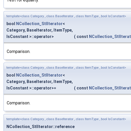
Test for equality.
template<class Category , class BaseIterator , class ItemType , bool IsConstant>
bool
NCollection_StlIterator
<
Category, BaseIterator, ItemType,
IsConstant >::operator>
(
const
NCollection_StlItera
Comparison.
template<class Category , class BaseIterator , class ItemType , bool IsConstant>
bool
NCollection_StlIterator
<
Category, BaseIterator, ItemType,
IsConstant >::operator>=
(
const
NCollection_StlItera
Comparison.
template<class Category , class BaseIterator , class ItemType , bool IsConstant>
NCollection_StlIterator::reference