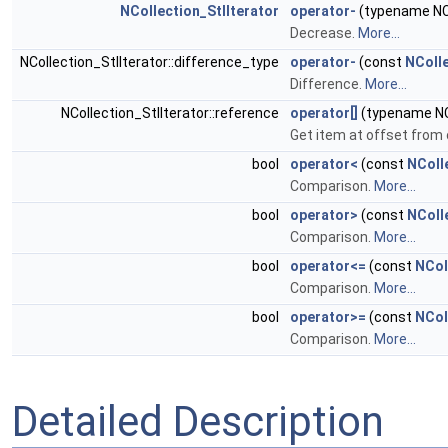
NCollection_StlIterator
operator-
(typename NCo
Decrease.
More...
NCollection_StlIterator::difference_type
operator-
(const
NColle
Difference.
More...
NCollection_StlIterator::reference
operator[]
(typename NCo
Get item at offset from 
bool
operator<
(const
NColl
Comparison.
More...
bool
operator>
(const
NColl
Comparison.
More...
bool
operator<=
(const
NCol
Comparison.
More...
bool
operator>=
(const
NCol
Comparison.
More...
Detailed Description