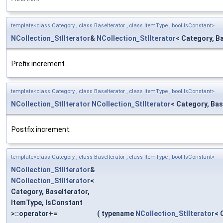
template<class Category , class BaseIterator , class ItemType , bool IsConstant>
NCollection_StlIterator
&
NCollection_StlIterator
< Category, B
Prefix increment.
template<class Category , class BaseIterator , class ItemType , bool IsConstant>
NCollection_StlIterator
NCollection_StlIterator
< Category, Bas
Postfix increment.
template<class Category , class BaseIterator , class ItemType , bool IsConstant>
NCollection_StlIterator
&
NCollection_StlIterator
<
Category, BaseIterator,
ItemType, IsConstant
>::operator+=
(
typename
NCollection_StlIterator
< 