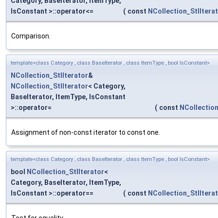
Category, BaseIterator, ItemType,
IsConstant >::operator<=
(
const
NCollection_StlItera
Comparison.
template<class Category , class BaseIterator , class ItemType , bool IsConstant>
NCollection_StlIterator
&
NCollection_StlIterator
< Category,
BaseIterator, ItemType, IsConstant
>::operator=
(
const
NCollection
Assignment of non-const iterator to const one.
template<class Category , class BaseIterator , class ItemType , bool IsConstant>
bool
NCollection_StlIterator
<
Category, BaseIterator, ItemType,
IsConstant >::operator==
(
const
NCollection_StlItera