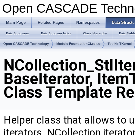
Open CASCADE Techn
Main Page
Related Pages
Namespaces
Data Structu
Data Structures
Data Structure Index
Class Hierarchy
Data Field
Open CASCADE Technology
Module FoundationClasses
Toolkit TKernel
NCollection_StlIte
BaseIterator, Item
Class Template Re
Helper class that allows to 
iterators. NCollection iterat