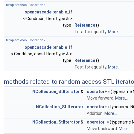
template<bool Condition>
opencascade::enable_if
<!Condition, ItemType & >
::type
Reference
()
Test for equality.
More...
template<bool Condition>
opencascade::enable_if
< Condition, const ItemType & >
::type
Reference
()
Test for equality.
More...
methods related to random access STL iterato
NCollection_StlIterator
&
operator+=
(typename NC
Move forward.
More...
NCollection_StlIterator
operator+
(typename NCo
Addition.
More...
NCollection_StlIterator
&
operator-=
(typename NC
Move backward.
More...