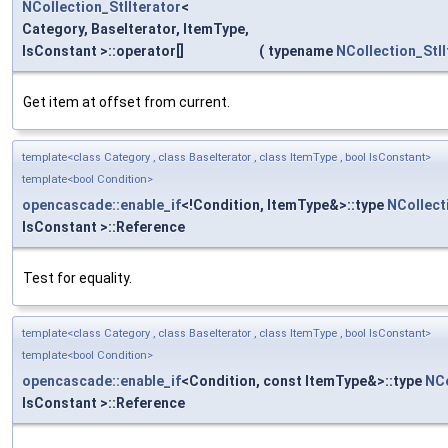
NCollection_StlIterator
<
Category, BaseIterator, ItemType,
IsConstant >::operator[]
(
typename
NCollection_StlI
Get item at offset from current.
template<class Category , class BaseIterator , class ItemType , bool IsConstant>
template<bool Condition>
opencascade::enable_if
<!Condition, ItemType&>::type
NCollect
IsConstant >::Reference
Test for equality.
template<class Category , class BaseIterator , class ItemType , bool IsConstant>
template<bool Condition>
opencascade::enable_if
<Condition, const ItemType&>::type
NCo
IsConstant >::Reference