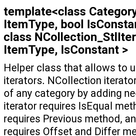
template<class Category,
ItemType, bool IsConsta
class NCollection_StlIter
ItemType, IsConstant >
Helper class that allows to 
iterators. NCollection iterat
of any category by adding n
iterator requires IsEqual meth
requires Previous method, a
requires Offset and Differ 