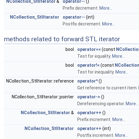
NCollection_StlIterator
&
operator--
()
Prefix decrement.
More...
NCollection_StlIterator
operator--
(int)
Postfix decrement.
More...
methods related to forward STL iterator
bool
operator==
(const
NCollectio
Test for equality.
More...
bool
operator!=
(const
NCollection
Test for inequality.
More...
NCollection_StlIterator::reference
operator*
()
Get reference to current item.
NCollection_StlIterator::pointer
operator->
()
Dereferencing operator.
More...
NCollection_StlIterator
&
operator++
()
Prefix increment.
More...
NCollection_StlIterator
operator++
(int)
Postfix increment.
More...