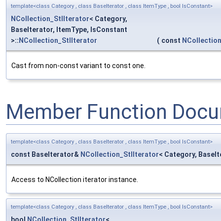
template<class Category , class BaseIterator , class ItemType , bool IsConstant>
NCollection_StlIterator
< Category,
BaseIterator, ItemType, IsConstant
>::
NCollection_StlIterator
(
const
NCollection
Cast from non-const variant to const one.
Member Function Docu
template<class Category , class BaseIterator , class ItemType , bool IsConstant>
const BaseIterator&
NCollection_StlIterator
< Category, BaseIt
Access to NCollection iterator instance.
template<class Category , class BaseIterator , class ItemType , bool IsConstant>
bool
NCollection_StlIterator
<