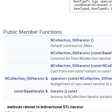
Public Member Functions
NCollection_StlIterator
()
Default constructor.
More...
NCollection_StlIterator
(const BaseIt
Constructor from NCollection iterator
NCollection_StlIterator
(const
NColl
Cast from non-const variant to const
NCollection_StlIterator
&
operator=
(const
NCollection_StlIte
Assignment of non-const iterator to 
const BaseIterator &
Iterator
() const
Access to NCollection iterator instan
methods related to bidirectional STL iterator