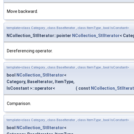
Move backward.
template<class Category , class BaseIterator , class ItemType , bool IsConstant>
NCollection_StlIterator::pointer
NCollection_StlIterator
< Categ
Dereferencing operator.
template<class Category , class BaseIterator , class ItemType , bool IsConstant>
bool
NCollection_StlIterator
<
Category, BaseIterator, ItemType,
IsConstant >::operator<
(
const
NCollection_StlItera
Comparison.
template<class Category , class BaseIterator , class ItemType , bool IsConstant>
bool
NCollection_StlIterator
<