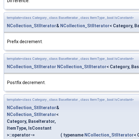
Difference.
template<class Category , class BaseIterator , class ItemType , bool IsConstant>
NCollection_StlIterator
&
NCollection_StlIterator
< Category, Ba
Prefix decrement.
template<class Category , class BaseIterator , class ItemType , bool IsConstant>
NCollection_StlIterator
NCollection_StlIterator
< Category, Bas
Postfix decrement.
template<class Category , class BaseIterator , class ItemType , bool IsConstant>
NCollection_StlIterator
&
NCollection_StlIterator
<
Category, BaseIterator,
ItemType, IsConstant
>::operator-=
(
typename
NCollection_StlIterator
< 