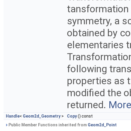
tansformation c
symmetry, a sc
obtained by co
elementaries t
Transformatio
following tran
properties as 
modified the ob
returned.
More.
Handle
<
Geom2d_Geometry
>
Copy
() const
Public Member Functions inherited from
Geom2d_Point