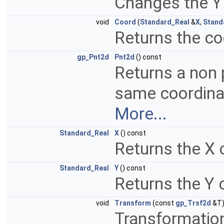
Changes the Y
void
Coord
(
Standard_Real
&
X
,
Stand
Returns the c
gp_Pnt2d
Pnt2d
() const
Returns a non 
same coordinat
More...
Standard_Real
X
() const
Returns the X 
Standard_Real
Y
() const
Returns the Y 
void
Transform
(const
gp_Trsf2d
&T
Transformation