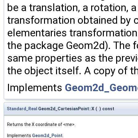
be a translation, a rotation,
transformation obtained by 
elementaries transformation
the package Geom2d). The fo
same properties as the previ
the object itself. A copy of t
Implements
Geom2d_Geome
Standard_Real
Geom2d_CartesianPoint::X
(
)
const
Returns the X coordinate of <me>.
Implements
Geom2d_Point
.