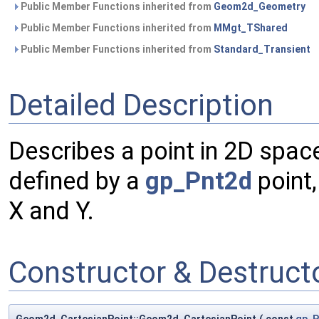
Public Member Functions inherited from
Geom2d_Geometry
Public Member Functions inherited from
MMgt_TShared
Public Member Functions inherited from
Standard_Transient
Detailed Description
Describes a point in 2D spac
defined by a
gp_Pnt2d
point,
X and Y.
Constructor & Destruc
Geom2d_CartesianPoint::Geom2d_CartesianPoint
(
const
gp_P