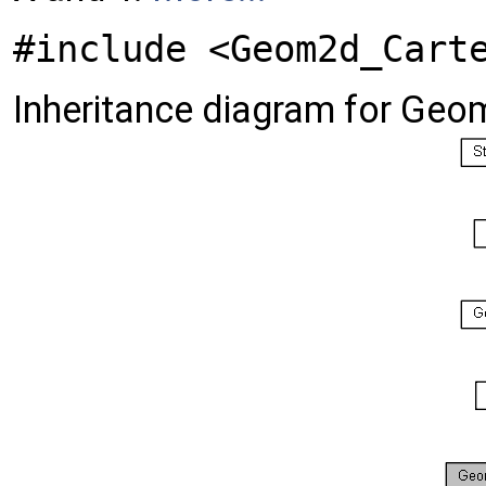
#include <Geom2d_Cart
Inheritance diagram for Geo