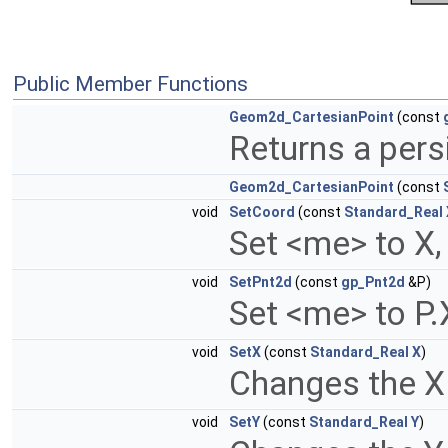
Public Member Functions
Geom2d_CartesianPoint
(const
Returns a pers
Geom2d_CartesianPoint
(const
void
SetCoord
(const
Standard_Real
Set <me> to X,
void
SetPnt2d
(const
gp_Pnt2d
&P)
Set <me> to P.X
void
SetX
(const
Standard_Real
X
)
Changes the X
void
SetY
(const
Standard_Real
Y
)