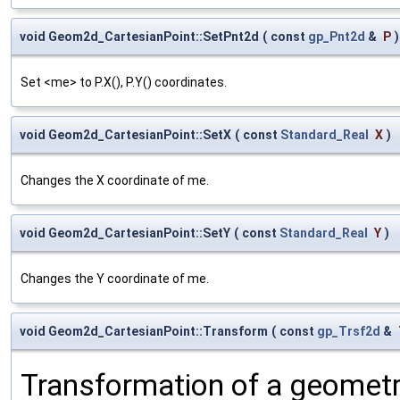
void Geom2d_CartesianPoint::SetPnt2d
(
const
gp_Pnt2d
&
P
)
Set <me> to P.X(), P.Y() coordinates.
void Geom2d_CartesianPoint::SetX
(
const
Standard_Real
X
)
Changes the X coordinate of me.
void Geom2d_CartesianPoint::SetY
(
const
Standard_Real
Y
)
Changes the Y coordinate of me.
void Geom2d_CartesianPoint::Transform
(
const
gp_Trsf2d
&
Transformation of a geometr