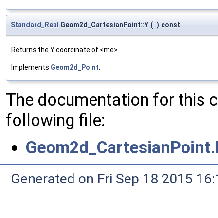
Standard_Real
Geom2d_CartesianPoint::Y
(
)
const
Returns the Y coordinate of <me>.
Implements
Geom2d_Point
.
The documentation for this 
following file:
Geom2d_CartesianPoint.
Generated on Fri Sep 18 2015 1