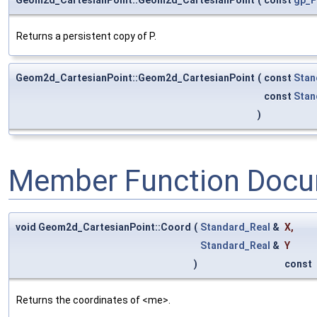
Returns a persistent copy of P.
Geom2d_CartesianPoint::Geom2d_CartesianPoint
(
const
Stan
const
Stan
)
Member Function Docu
void Geom2d_CartesianPoint::Coord
(
Standard_Real
&
X
,
Standard_Real
&
Y
)
const
Returns the coordinates of <me>.