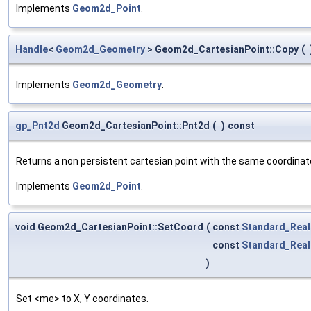
Implements
Geom2d_Point
.
Handle
<
Geom2d_Geometry
> Geom2d_CartesianPoint::Copy
(
Implements
Geom2d_Geometry
.
gp_Pnt2d
Geom2d_CartesianPoint::Pnt2d
(
)
const
Returns a non persistent cartesian point with the same coordinat
Implements
Geom2d_Point
.
void Geom2d_CartesianPoint::SetCoord
(
const
Standard_Real
const
Standard_Real
)
Set <me> to X, Y coordinates.