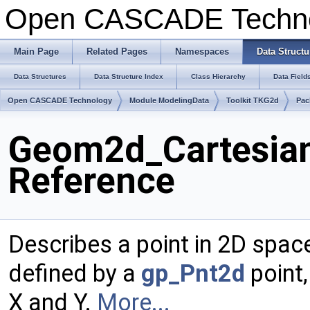
Open CASCADE Techn
Main Page
Related Pages
Namespaces
Data Structu
Data Structures
Data Structure Index
Class Hierarchy
Data Field
Open CASCADE Technology
Module ModelingData
Toolkit TKG2d
Pac
Geom2d_Cartesian
Reference
Describes a point in 2D spac
defined by a
gp_Pnt2d
point,
X and Y.
More...