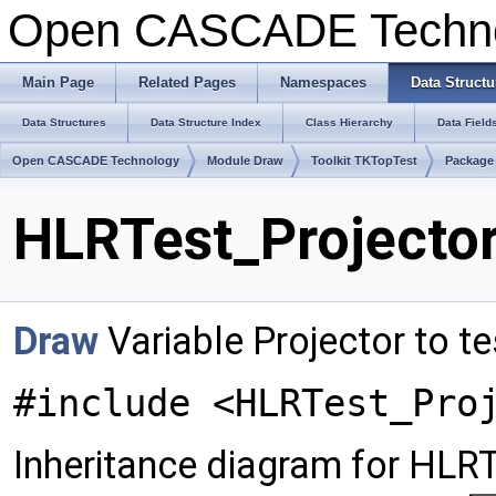
Open CASCADE Techn
Main Page
Related Pages
Namespaces
Data Structu
Data Structures
Data Structure Index
Class Hierarchy
Data Field
Open CASCADE Technology
Module Draw
Toolkit TKTopTest
Package
HLRTest_Projector
Draw
Variable Projector to te
#include <HLRTest_Pro
Inheritance diagram for HLRT