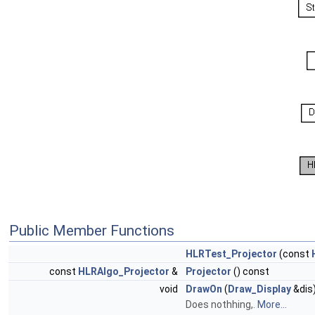
Public Member Functions
HLRTest_Projector
(const
const
HLRAlgo_Projector
&
Projector
() const
void
DrawOn
(
Draw_Display
&dis
Does nothhing,.
More...