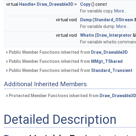
virtual
Handle
<
Draw_Drawable3D
>
Copy
() const
For variable copy.
More...
virtual void
Dump
(
Standard_OStream
&
For variable dump.
More...
virtual void
Whatis
(
Draw_Interpretor
&I
For variable whatis command.
Public Member Functions inherited from
Draw_Drawable3D
Public Member Functions inherited from
MMgt_TShared
Public Member Functions inherited from
Standard_Transient
Additional Inherited Members
Protected Member Functions inherited from
Draw_Drawable3
Detailed Description