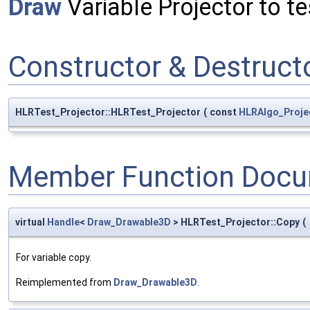
Draw
Variable Projector to te
Constructor & Destruc
HLRTest_Projector::HLRTest_Projector
(
const
HLRAlgo_Proje
Member Function Docu
virtual
Handle
<
Draw_Drawable3D
> HLRTest_Projector::Copy
(
For variable copy.
Reimplemented from
Draw_Drawable3D
.