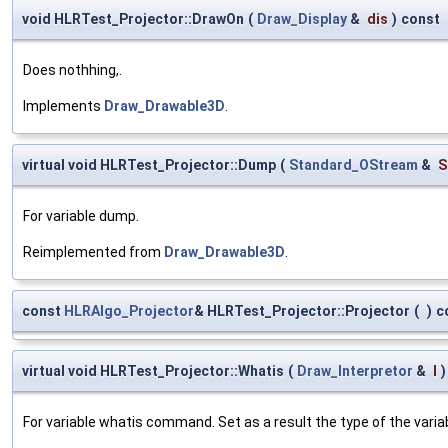
void HLRTest_Projector::DrawOn
(
Draw_Display
&
dis
)
const
Does nothhing,.
Implements
Draw_Drawable3D
.
virtual void HLRTest_Projector::Dump
(
Standard_OStream
&
S
For variable dump.
Reimplemented from
Draw_Drawable3D
.
const
HLRAlgo_Projector
& HLRTest_Projector::Projector
(
)
c
virtual void HLRTest_Projector::Whatis
(
Draw_Interpretor
&
I
)
For variable whatis command. Set as a result the type of the variab