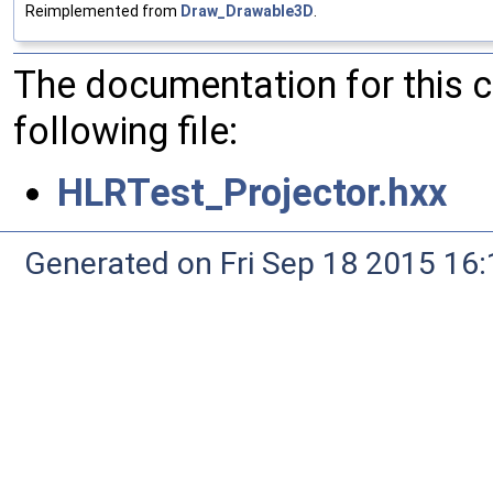
Reimplemented from
Draw_Drawable3D
.
The documentation for this 
following file:
HLRTest_Projector.hxx
Generated on Fri Sep 18 2015 1