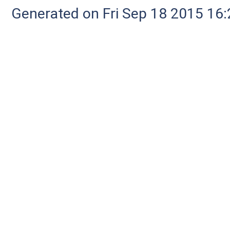
Generated on Fri Sep 18 2015 1