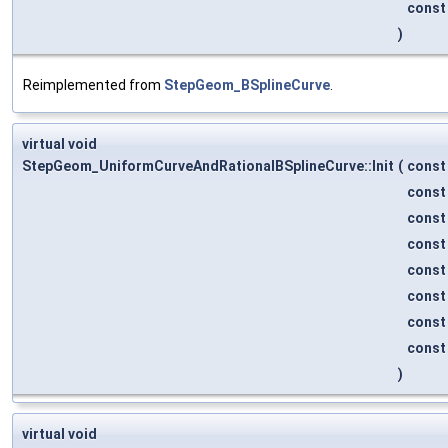
cons
)
Reimplemented from
StepGeom_BSplineCurve
.
virtual void
StepGeom_UniformCurveAndRationalBSplineCurve::Init
(
cons
cons
cons
cons
cons
cons
cons
cons
)
virtual void