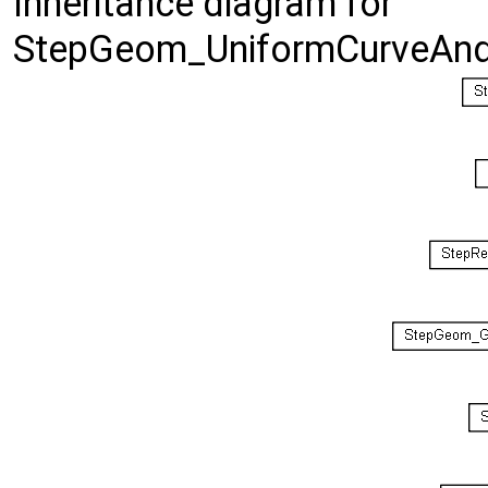
Inheritance diagram for
StepGeom_UniformCurveAndR