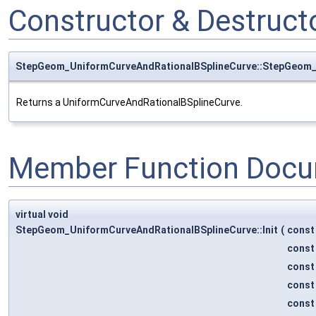
Constructor & Destruc
StepGeom_UniformCurveAndRationalBSplineCurve::StepGeom_
Returns a UniformCurveAndRationalBSplineCurve.
Member Function Docu
virtual void
StepGeom_UniformCurveAndRationalBSplineCurve::Init
(
cons
cons
cons
cons
cons