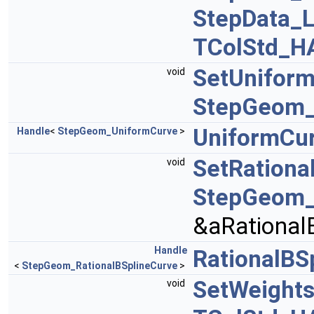
StepData_L
TColStd_H
SetUnifor
void
StepGeom_
UniformCu
Handle
<
StepGeom_UniformCurve
>
SetRationa
void
StepGeom_
&aRational
Handle
RationalBS
<
StepGeom_RationalBSplineCurve
>
SetWeight
void