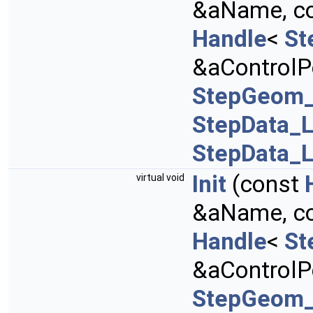
&aName, c
Handle
<
St
&aControlPo
StepGeom_
StepData_L
StepData_L
Init
(const
virtual void
&aName, c
Handle
<
St
&aControlPo
StepGeom_