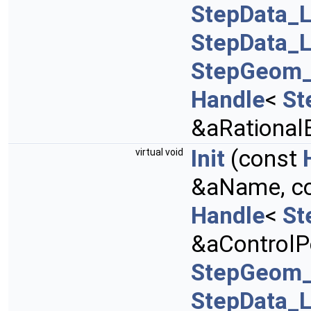
StepData_L
StepData_L
StepGeom_
Handle
<
St
&aRational
Init
(const
virtual void
&aName, c
Handle
<
St
&aControlPo
StepGeom_
StepData_L