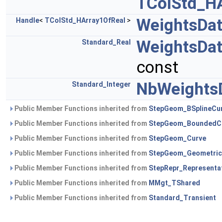
TColStd_H
WeightsDa
Handle
<
TColStd_HArray1OfReal
>
WeightsDa
Standard_Real
const
NbWeights
Standard_Integer
Public Member Functions inherited from
StepGeom_BSplineCu
Public Member Functions inherited from
StepGeom_BoundedC
Public Member Functions inherited from
StepGeom_Curve
Public Member Functions inherited from
StepGeom_Geometric
Public Member Functions inherited from
StepRepr_Representa
Public Member Functions inherited from
MMgt_TShared
Public Member Functions inherited from
Standard_Transient