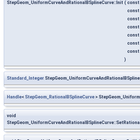
StepGeom_UniformCurveAndRationalBSplineCurve::Init
(
cons
cons
cons
cons
cons
cons
cons
)
Standard_Integer
StepGeom_UniformCurveAndRationalBSpline
Handle
<
StepGeom_RationalBSplineCurve
> StepGeom_UniformC
void
StepGeom_UniformCurveAndRationalBSplineCurve::SetRationa