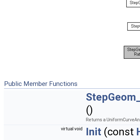
Public Member Functions
StepGeom_
()
Returns a UniformCurveAn
Init
(const
virtual void