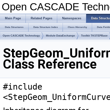
Open CASCADE Techn
Main Page
Related Pages
Namespaces
Data Structu
Data Structures
Data Structure Index
Class Hierarchy
Data Field
Open CASCADE Technology
Module DataExchange
Toolkit TKSTEPBase
StepGeom_Unifor
Class Reference
#include
<StepGeom_UniformCurv