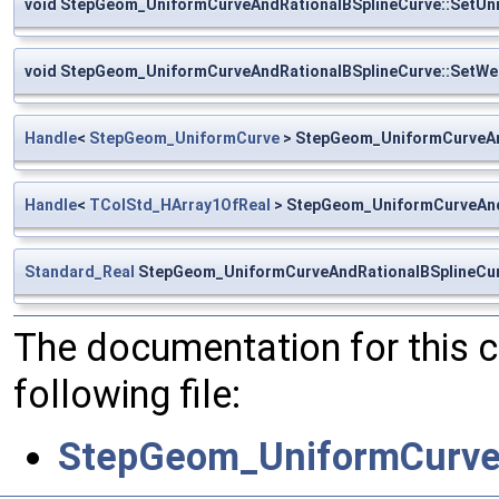
void StepGeom_UniformCurveAndRationalBSplineCurve::SetUn
void StepGeom_UniformCurveAndRationalBSplineCurve::SetWe
Handle
<
StepGeom_UniformCurve
> StepGeom_UniformCurveAn
Handle
<
TColStd_HArray1OfReal
> StepGeom_UniformCurveAnd
Standard_Real
StepGeom_UniformCurveAndRationalBSplineCur
The documentation for this 
following file:
StepGeom_UniformCurveA