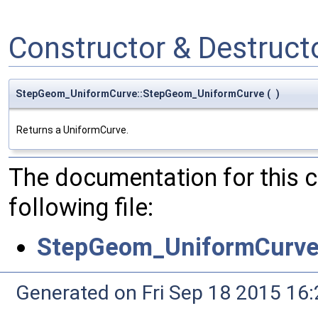
Constructor & Destruc
StepGeom_UniformCurve::StepGeom_UniformCurve
(
)
Returns a UniformCurve.
The documentation for this 
following file:
StepGeom_UniformCurve
Generated on Fri Sep 18 2015 1