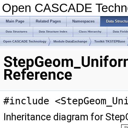
Open CASCADE Techn
Main Page
Related Pages
Namespaces
Data Structu
Data Structures
Data Structure Index
Class Hierarchy
Data Field
Open CASCADE Technology
Module DataExchange
Toolkit TKSTEPBase
StepGeom_Unifor
Reference
#include <StepGeom_Un
Inheritance diagram for St