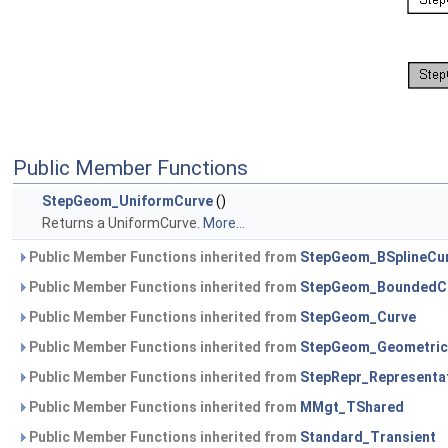
Public Member Functions
StepGeom_UniformCurve
()
Returns a UniformCurve.
More...
Public Member Functions inherited from
StepGeom_BSplineCu
Public Member Functions inherited from
StepGeom_BoundedC
Public Member Functions inherited from
StepGeom_Curve
Public Member Functions inherited from
StepGeom_Geometric
Public Member Functions inherited from
StepRepr_Representa
Public Member Functions inherited from
MMgt_TShared
Public Member Functions inherited from
Standard_Transient