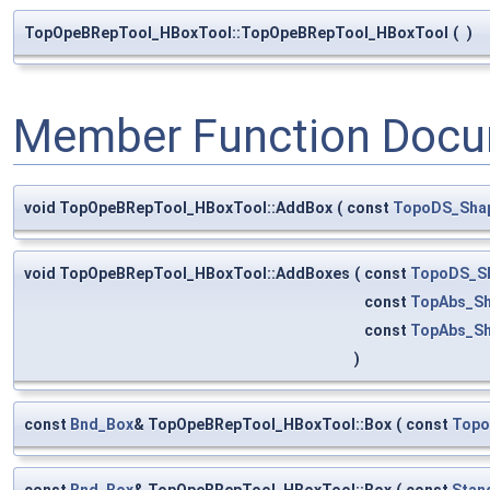
TopOpeBRepTool_HBoxTool::TopOpeBRepTool_HBoxTool
(
)
Member Function Docu
void TopOpeBRepTool_HBoxTool::AddBox
(
const
TopoDS_Sha
void TopOpeBRepTool_HBoxTool::AddBoxes
(
const
TopoDS_S
const
TopAbs_S
const
TopAbs_S
)
const
Bnd_Box
& TopOpeBRepTool_HBoxTool::Box
(
const
Topo
const
Bnd_Box
& TopOpeBRepTool_HBoxTool::Box
(
const
Stan