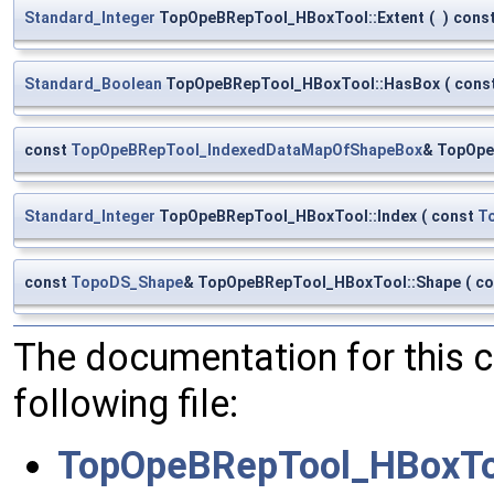
Standard_Integer
TopOpeBRepTool_HBoxTool::Extent
(
)
cons
Standard_Boolean
TopOpeBRepTool_HBoxTool::HasBox
(
cons
const
TopOpeBRepTool_IndexedDataMapOfShapeBox
& TopOpe
Standard_Integer
TopOpeBRepTool_HBoxTool::Index
(
const
T
const
TopoDS_Shape
& TopOpeBRepTool_HBoxTool::Shape
(
co
The documentation for this 
following file:
TopOpeBRepTool_HBoxTo