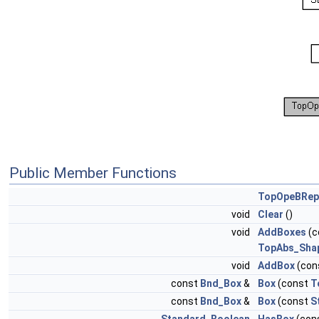
Public Member Functions
TopOpeBRep
void
Clear
()
void
AddBoxes
(c
TopAbs_Sha
void
AddBox
(con
const
Bnd_Box
&
Box
(const
T
const
Bnd_Box
&
Box
(const
S