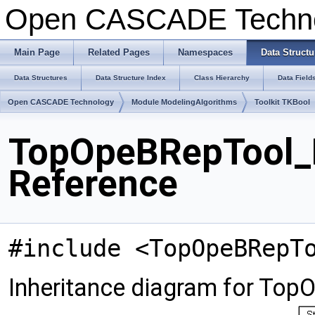
Open CASCADE Techn
Main Page
Related Pages
Namespaces
Data Structu
Data Structures
Data Structure Index
Class Hierarchy
Data Field
Open CASCADE Technology
Module ModelingAlgorithms
Toolkit TKBool
TopOpeBRepTool_
Reference
#include <TopOpeBRepT
Inheritance diagram for To