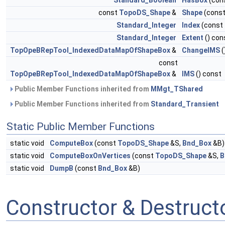
Standard_Boolean
HasBox
(con
const
TopoDS_Shape
&
Shape
(cons
Standard_Integer
Index
(const
Standard_Integer
Extent
() con
TopOpeBRepTool_IndexedDataMapOfShapeBox
&
ChangeIMS
(
const
TopOpeBRepTool_IndexedDataMapOfShapeBox
&
IMS
() const
Public Member Functions inherited from
MMgt_TShared
Public Member Functions inherited from
Standard_Transient
Static Public Member Functions
static void
ComputeBox
(const
TopoDS_Shape
&S,
Bnd_Box
&B)
static void
ComputeBoxOnVertices
(const
TopoDS_Shape
&S,
B
static void
DumpB
(const
Bnd_Box
&B)
Constructor & Destruc