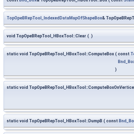
TopOpeBRepTool_IndexedDataMapOfShapeBox
& TopOpeBRepT
void TopOpeBRepTool_HBoxTool::Clear
(
)
static void TopOpeBRepTool_HBoxTool::ComputeBox
(
const
T
Bnd_Bo
)
static void TopOpeBRepTool_HBoxTool::ComputeBoxOnVertic
static void TopOpeBRepTool_HBoxTool::DumpB
(
const
Bnd_Bo