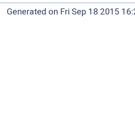
Generated on Fri Sep 18 2015 1