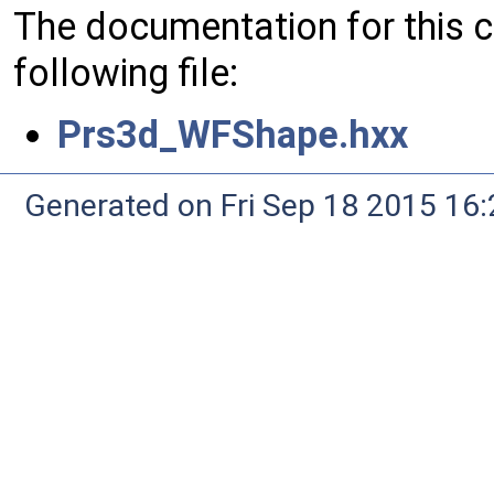
The documentation for this 
following file:
Prs3d_WFShape.hxx
Generated on Fri Sep 18 2015 1