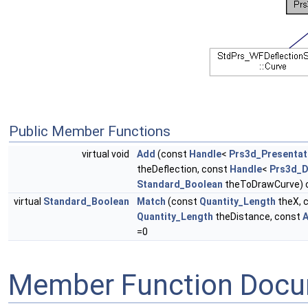
Public Member Functions
virtual void
Add
(const
Handle
<
Prs3d_Presentat
theDeflection, const
Handle
<
Prs3d_D
Standard_Boolean
theToDrawCurve) 
virtual
Standard_Boolean
Match
(const
Quantity_Length
theX, 
Quantity_Length
theDistance, const
A
=0
Member Function Docu