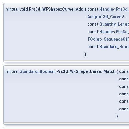
virtual void Prs3d_WFShape::Curve::Add
(
const
Handle
<
Prs3d_
Adaptor3d_Curve
&
const
Quantity_Leng
const
Handle
<
Prs3d
TColgp_SequenceOf
const
Standard_Bool
)
virtual
Standard_Boolean
Prs3d_WFShape::Curve::Match
(
cons
cons
cons
cons
cons
cons
)