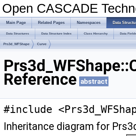
Open CASCADE Techn
Main Page
Related Pages
Namespaces
Data Structu
Data Structures
Data Structure Index
Class Hierarchy
Data Field
Prs3d_WFShape
Curve
Prs3d_WFShape::C
Reference
abstract
#include <Prs3d_WFSha
Inheritance diagram for Prs