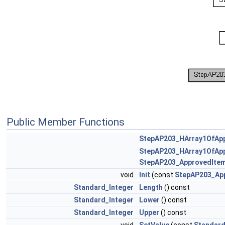
Public Member Functions
StepAP203_HArray1OfAp
StepAP203_HArray1OfAp
StepAP203_ApprovedIte
void
Init
(const
StepAP203_Ap
Standard_Integer
Length
() const
Standard_Integer
Lower
() const
Standard_Integer
Upper
() const