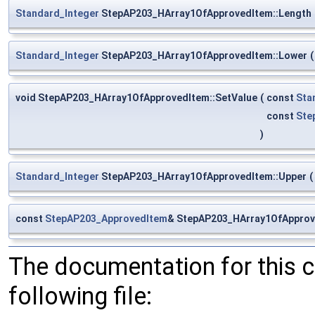
Standard_Integer
StepAP203_HArray1OfApprovedItem::Length
Standard_Integer
StepAP203_HArray1OfApprovedItem::Lower
(
void StepAP203_HArray1OfApprovedItem::SetValue
(
const
Sta
const
Ste
)
Standard_Integer
StepAP203_HArray1OfApprovedItem::Upper
(
const
StepAP203_ApprovedItem
& StepAP203_HArray1OfApprov
The documentation for this 
following file: