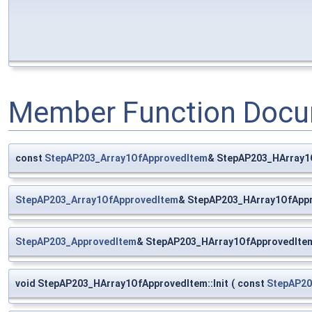
Member Function Docu
const
StepAP203_Array1OfApprovedItem
& StepAP203_HArray1
StepAP203_Array1OfApprovedItem
& StepAP203_HArray1OfAppr
StepAP203_ApprovedItem
& StepAP203_HArray1OfApprovedIte
void StepAP203_HArray1OfApprovedItem::Init
(
const
StepAP20