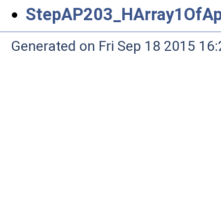
StepAP203_HArray1OfAp
Generated on Fri Sep 18 2015 1