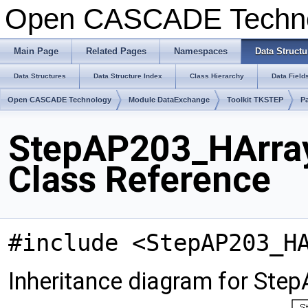
Open CASCADE Techn
Main Page
Related Pages
Namespaces
Data Structu
Data Structures
Data Structure Index
Class Hierarchy
Data Field
Open CASCADE Technology
Module DataExchange
Toolkit TKSTEP
P
StepAP203_HArra
Class Reference
#include <StepAP203_H
Inheritance diagram for St