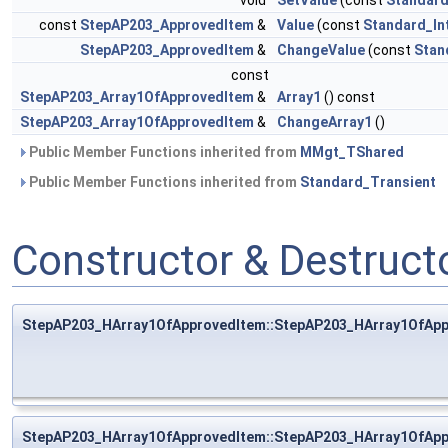
void
SetValue
(const
Standard
const
StepAP203_ApprovedItem
&
Value
(const
Standard_In
StepAP203_ApprovedItem
&
ChangeValue
(const
Stan
const
StepAP203_Array1OfApprovedItem
&
Array1
() const
StepAP203_Array1OfApprovedItem
&
ChangeArray1
()
Public Member Functions inherited from
MMgt_TShared
Public Member Functions inherited from
Standard_Transient
Constructor & Destruc
StepAP203_HArray1OfApprovedItem::StepAP203_HArray1OfAp
StepAP203_HArray1OfApprovedItem::StepAP203_HArray1OfAp