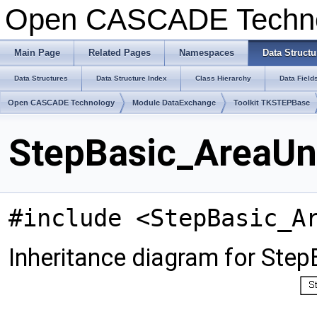
Open CASCADE Techn
Main Page
Related Pages
Namespaces
Data Structu
Data Structures
Data Structure Index
Class Hierarchy
Data Field
Open CASCADE Technology
Module DataExchange
Toolkit TKSTEPBase
StepBasic_AreaUni
#include <StepBasic_A
Inheritance diagram for Step