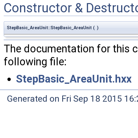
Constructor & Destruc
StepBasic_AreaUnit::StepBasic_AreaUnit
(
)
The documentation for this 
following file:
StepBasic_AreaUnit.hxx
Generated on Fri Sep 18 2015 1