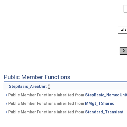
Public Member Functions
StepBasic_AreaUnit
()
Public Member Functions inherited from
StepBasic_NamedUni
Public Member Functions inherited from
MMgt_TShared
Public Member Functions inherited from
Standard_Transient