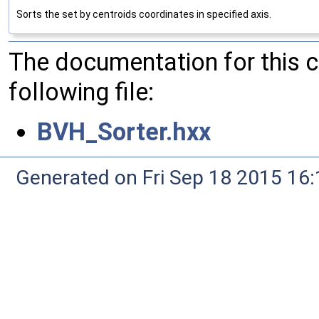
Sorts the set by centroids coordinates in specified axis.
The documentation for this 
following file:
BVH_Sorter.hxx
Generated on Fri Sep 18 2015 1