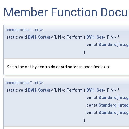
Member Function Docu
template<class T , int N>
static void
BVH_Sorter
< T, N >::Perform
(
BVH_Set
< T, N > *
const
Standard_Integ
)
Sorts the set by centroids coordinates in specified axis.
template<class T , int N>
static void
BVH_Sorter
< T, N >::Perform
(
BVH_Set
< T, N > *
const
Standard_Integ
const
Standard_Integ
const
Standard_Integ
)