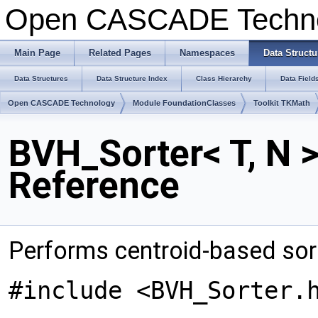
Open CASCADE Techn
Main Page
Related Pages
Namespaces
Data Structu
Data Structures
Data Structure Index
Class Hierarchy
Data Field
Open CASCADE Technology
Module FoundationClasses
Toolkit TKMath
BVH_Sorter< T, N 
Reference
Performs centroid-based sort
#include <BVH_Sorter.