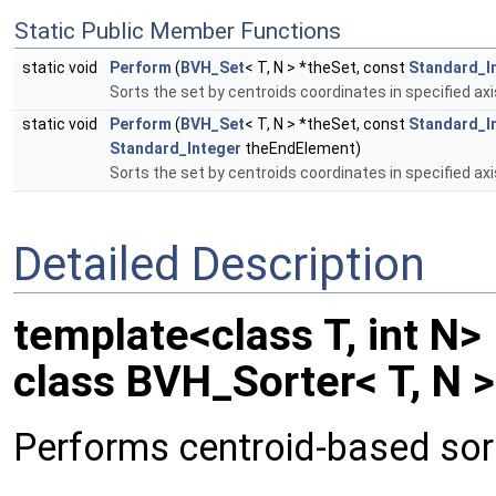
Static Public Member Functions
static void
Perform
(
BVH_Set
< T, N > *theSet, const
Standard_I
Sorts the set by centroids coordinates in specified axi
static void
Perform
(
BVH_Set
< T, N > *theSet, const
Standard_I
Standard_Integer
theEndElement)
Sorts the set by centroids coordinates in specified axi
Detailed Description
template<class T, int N>
class BVH_Sorter< T, N >
Performs centroid-based sort