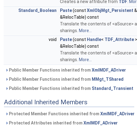
Creates a new attribute from
TDF
.
More
Standard_Boolean
Paste
(const
XmlObjMgt_Persistent
&
&RelocTable) const
Translate the contents of <aSource> an
sharings.
More...
void
Paste
(const
Handle
<
TDF_Attribute
>
&RelocTable) const
Translate the contents of <aSource> an
sharings.
More...
Public Member Functions inherited from
XmlMDF_ADriver
Public Member Functions inherited from
MMgt_TShared
Public Member Functions inherited from
Standard_Transient
Additional Inherited Members
Protected Member Functions inherited from
XmlMDF_ADriver
Protected Attributes inherited from
XmlMDF_ADriver