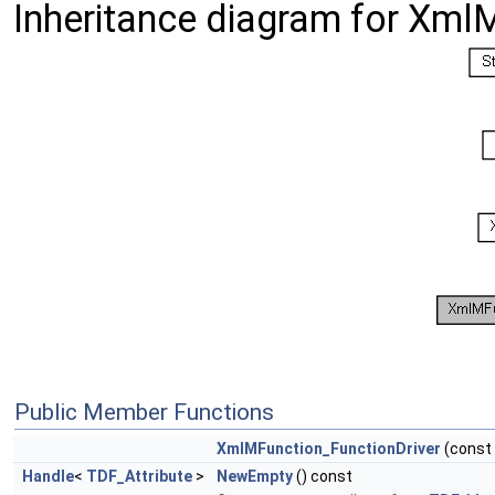
Inheritance diagram for Xml
Public Member Functions
XmlMFunction_FunctionDriver
(const
Handle
<
TDF_Attribute
>
NewEmpty
() const