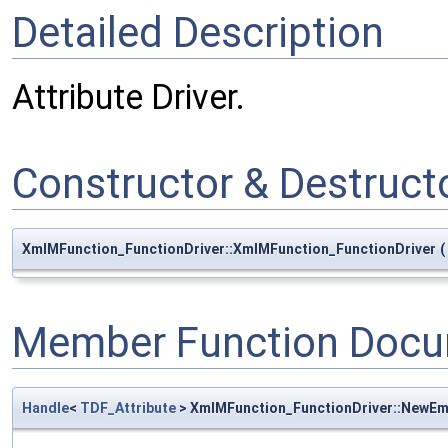
Detailed Description
Attribute Driver.
Constructor & Destruc
XmlMFunction_FunctionDriver::XmlMFunction_FunctionDriver
(
Member Function Docu
Handle
<
TDF_Attribute
> XmlMFunction_FunctionDriver::NewEm