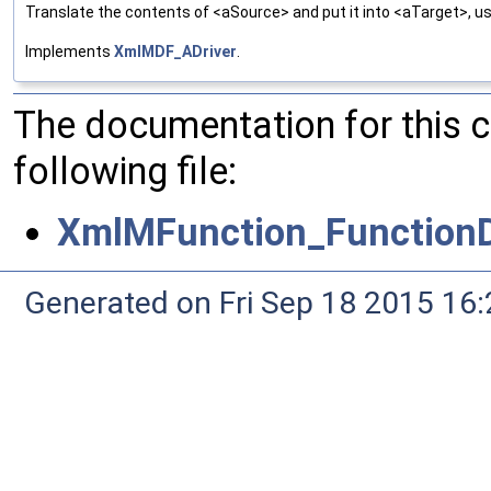
Translate the contents of <aSource> and put it into <aTarget>, us
Implements
XmlMDF_ADriver
.
The documentation for this 
following file:
XmlMFunction_FunctionD
Generated on Fri Sep 18 2015 1