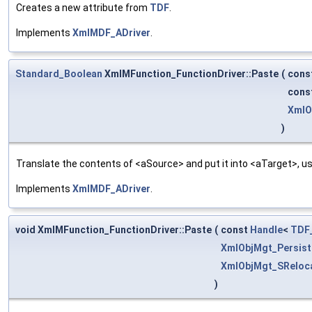
Creates a new attribute from
TDF
.
Implements
XmlMDF_ADriver
.
Standard_Boolean
XmlMFunction_FunctionDriver::Paste
(
cons
cons
XmlO
)
Translate the contents of <aSource> and put it into <aTarget>, us
Implements
XmlMDF_ADriver
.
void XmlMFunction_FunctionDriver::Paste
(
const
Handle
<
TDF_
XmlObjMgt_Persist
XmlObjMgt_SReloca
)