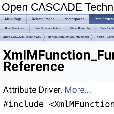
Open CASCADE Techn
Main Page
Related Pages
Namespaces
Data Structu
Data Structures
Data Structure Index
Class Hierarchy
Data Field
Open CASCADE Technology
Module ApplicationFramework
Toolkit TKXm
XmlMFunction_Fun
Reference
Attribute Driver.
More...
#include <XmlMFunctio