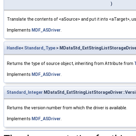
)
Translate the contents of <aSource> and put it into <aTarget>, us
Implements
MDF_ASDriver
.
Handle
<
Standard_Type
> MDataStd_ExtStringListStorageDrive
Returns the type of source object, inheriting from Attribute from
Implements
MDF_ASDriver
.
Standard_Integer
MDataStd_ExtStringListStorageDriver::Ver
Returns the version number from which the driver is available.
Implements
MDF_ASDriver
.