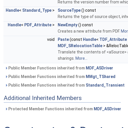
Returns the version number from which 
Handle
<
Standard_Type
>
SourceType
() const
Returns the type of source object, inh
Handle
<
PDF_Attribute
>
NewEmpty
() const
Creates a new attribute from PDF.
More
void
Paste
(const
Handle
<
TDF_Attribute
MDF_SRelocationTable
> &RelocTabl
Translate the contents of <aSource> a
sharings.
More...
Public Member Functions inherited from
MDF_ASDriver
Public Member Functions inherited from
MMgt_TShared
Public Member Functions inherited from
Standard_Transient
Additional Inherited Members
Protected Member Functions inherited from
MDF_ASDriver