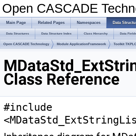
Open CASCADE Techn
Main Page
Related Pages
Namespaces
Data Structu
Data Structures
Data Structure Index
Class Hierarchy
Data Field
Open CASCADE Technology
Module ApplicationFramework
Toolkit TKPL
MDataStd_ExtStrin
Class Reference
#include
<MDataStd_ExtStringLi