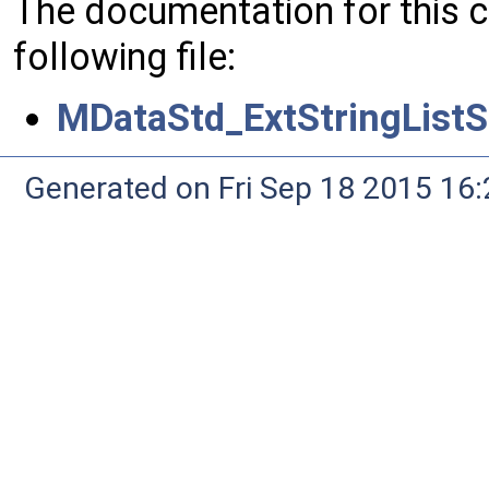
The documentation for this 
following file:
MDataStd_ExtStringListS
Generated on Fri Sep 18 2015 1