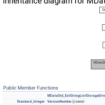
Inheritance diagram for MDat
Public Member Functions
MDataStd_ExtStringListStorageDriv
Standard_Integer
VersionNumber
() const