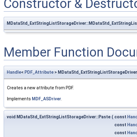
Constructor & Destruc
MDataStd_ExtStringListStorageDriver::MDataStd_ExtStringLis
Member Function Docu
Handle
<
PDF_Attribute
> MDataStd_ExtStringListStorageDrive
Creates a new attribute from PDF.
Implements
MDF_ASDriver
.
void MDataStd_ExtStringListStorageDriver::Paste
(
const
Hand
const
Hand
const
Hand