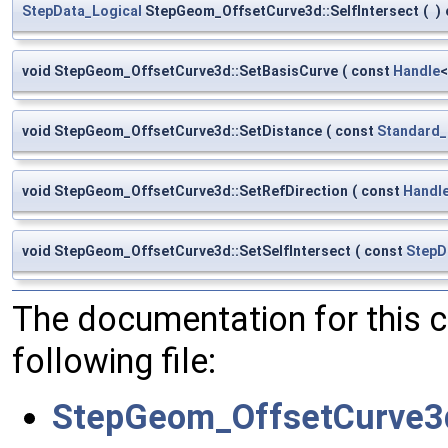
StepData_Logical
StepGeom_OffsetCurve3d::SelfIntersect
(
)
void StepGeom_OffsetCurve3d::SetBasisCurve
(
const
Handle
void StepGeom_OffsetCurve3d::SetDistance
(
const
Standard_
void StepGeom_OffsetCurve3d::SetRefDirection
(
const
Handl
void StepGeom_OffsetCurve3d::SetSelfIntersect
(
const
StepD
The documentation for this 
following file:
StepGeom_OffsetCurve3