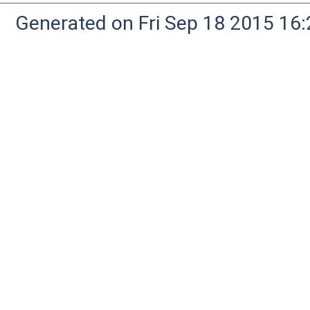
Generated on Fri Sep 18 2015 1