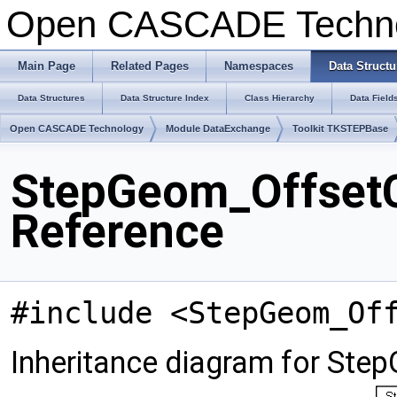
Open CASCADE Techn
Main Page
Related Pages
Namespaces
Data Structu
Data Structures
Data Structure Index
Class Hierarchy
Data Field
Open CASCADE Technology
Module DataExchange
Toolkit TKSTEPBase
StepGeom_OffsetC
Reference
#include <StepGeom_Of
Inheritance diagram for St