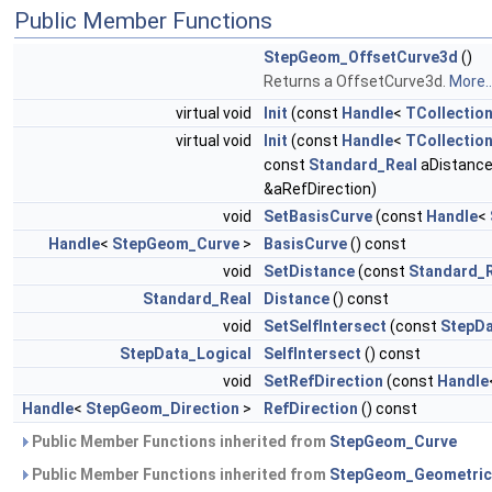
Public Member Functions
StepGeom_OffsetCurve3d
()
Returns a OffsetCurve3d.
More..
virtual void
Init
(const
Handle
<
TCollection
virtual void
Init
(const
Handle
<
TCollection
const
Standard_Real
aDistance
&aRefDirection)
void
SetBasisCurve
(const
Handle
<
Handle
<
StepGeom_Curve
>
BasisCurve
() const
void
SetDistance
(const
Standard_
Standard_Real
Distance
() const
void
SetSelfIntersect
(const
StepDa
StepData_Logical
SelfIntersect
() const
void
SetRefDirection
(const
Handle
Handle
<
StepGeom_Direction
>
RefDirection
() const
Public Member Functions inherited from
StepGeom_Curve
Public Member Functions inherited from
StepGeom_Geometric