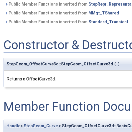
Public Member Functions inherited from
StepRepr_Representa
Public Member Functions inherited from
MMgt_TShared
Public Member Functions inherited from
Standard_Transient
Constructor & Destruc
StepGeom_OffsetCurve3d::StepGeom_OffsetCurve3d
(
)
Returns a OffsetCurve3d.
Member Function Docu
Handle
<
StepGeom_Curve
> StepGeom_OffsetCurve3d::BasisC