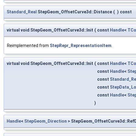
Standard_Real
StepGeom_OffsetCurve3d::Distance
(
)
const
virtual void StepGeom_OffsetCurve3d::Init
(
const
Handle
<
TCo
Reimplemented from
StepRepr_RepresentationItem
.
virtual void StepGeom_OffsetCurve3d::Init
(
const
Handle
<
TCo
const
Handle
<
Ste
const
Standard_Re
const
StepData_Lo
const
Handle
<
Ste
)
Handle
<
StepGeom_Direction
> StepGeom_OffsetCurve3d::RefD