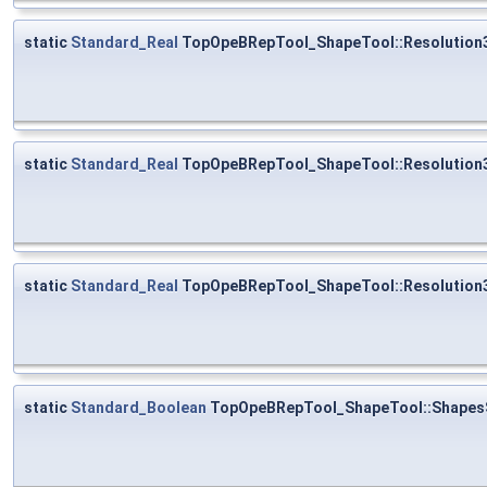
static
Standard_Real
TopOpeBRepTool_ShapeTool::Resolution
static
Standard_Real
TopOpeBRepTool_ShapeTool::Resolution
static
Standard_Real
TopOpeBRepTool_ShapeTool::Resolution
static
Standard_Boolean
TopOpeBRepTool_ShapeTool::Shapes