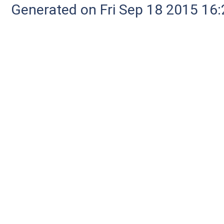
Generated on Fri Sep 18 2015 1