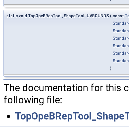
static void TopOpeBRepTool_ShapeTool::UVBOUNDS
(
const
T
Standar
Standar
Standar
Standar
Standar
Standar
)
The documentation for this 
following file:
TopOpeBRepTool_ShapeT