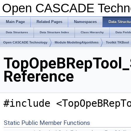
Open CASCADE Techn
Main Page
Related Pages
Namespaces
Data Structu
Data Structures
Data Structure Index
Class Hierarchy
Data Field
Open CASCADE Technology
Module ModelingAlgorithms
Toolkit TKBool
TopOpeBRepTool_
Reference
#include <TopOpeBRepT
Static Public Member Functions