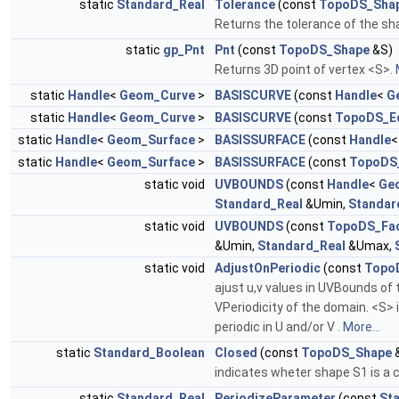
static
Standard_Real
Tolerance
(const
TopoDS_Sha
Returns the tolerance of the sha
static
gp_Pnt
Pnt
(const
TopoDS_Shape
&S)
Returns 3D point of vertex <S>.
static
Handle
<
Geom_Curve
>
BASISCURVE
(const
Handle
<
G
static
Handle
<
Geom_Curve
>
BASISCURVE
(const
TopoDS_E
static
Handle
<
Geom_Surface
>
BASISSURFACE
(const
Handle
static
Handle
<
Geom_Surface
>
BASISSURFACE
(const
TopoDS
static void
UVBOUNDS
(const
Handle
<
Ge
Standard_Real
&Umin,
Standar
static void
UVBOUNDS
(const
TopoDS_Fa
&Umin,
Standard_Real
&Umax,
static void
AdjustOnPeriodic
(const
Topo
ajust u,v values in UVBounds of
VPeriodicity of the domain. <S> 
periodic in U and/or V .
More...
static
Standard_Boolean
Closed
(const
TopoDS_Shape
&
indicates wheter shape S1 is a c
static
Standard_Real
PeriodizeParameter
(const
St