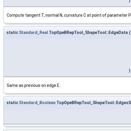
)
Compute tangent T, normal N, curvature C at point of parameter P o
static
Standard_Real
TopOpeBRepTool_ShapeTool::EdgeData
(
)
Same as previous on edge E.
static
Standard_Boolean
TopOpeBRepTool_ShapeTool::EdgesS