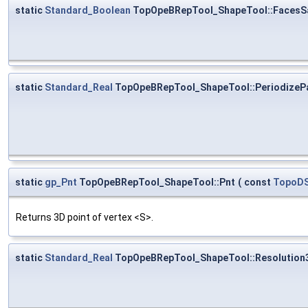
static
Standard_Boolean
TopOpeBRepTool_ShapeTool::FacesS
static
Standard_Real
TopOpeBRepTool_ShapeTool::PeriodizeP
static
gp_Pnt
TopOpeBRepTool_ShapeTool::Pnt
(
const
TopoDS
Returns 3D point of vertex <S>.
static
Standard_Real
TopOpeBRepTool_ShapeTool::Resolution