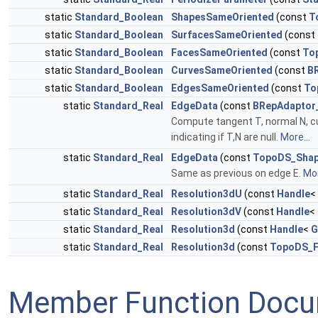
static
Standard_Boolean
ShapesSameOriented
(const
T
static
Standard_Boolean
SurfacesSameOriented
(const
static
Standard_Boolean
FacesSameOriented
(const
To
static
Standard_Boolean
CurvesSameOriented
(const
B
static
Standard_Boolean
EdgesSameOriented
(const
To
static
Standard_Real
EdgeData
(const
BRepAdaptor
Compute tangent T, normal N, cu
indicating if T,N are null.
More...
static
Standard_Real
EdgeData
(const
TopoDS_Sha
Same as previous on edge E.
Mor
static
Standard_Real
Resolution3dU
(const
Handle
<
static
Standard_Real
Resolution3dV
(const
Handle
<
static
Standard_Real
Resolution3d
(const
Handle
<
G
static
Standard_Real
Resolution3d
(const
TopoDS_F
Member Function Docu