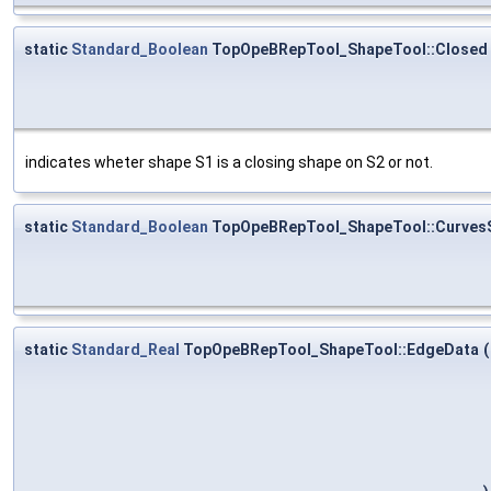
static
Standard_Boolean
TopOpeBRepTool_ShapeTool::Closed
indicates wheter shape S1 is a closing shape on S2 or not.
static
Standard_Boolean
TopOpeBRepTool_ShapeTool::Curves
static
Standard_Real
TopOpeBRepTool_ShapeTool::EdgeData
(