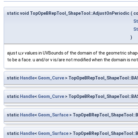
static void TopOpeBRepTool_ShapeTool::AdjustOnPeriodic
(
c
S
S
)
ajust u,v values in UVBounds of the domain of the geometric shape
to be a face. u and/or v is/are not modified when the domain is not 
static
Handle
<
Geom_Curve
> TopOpeBRepTool_ShapeTool::BA
static
Handle
<
Geom_Curve
> TopOpeBRepTool_ShapeTool::BA
static
Handle
<
Geom_Surface
> TopOpeBRepTool_ShapeTool::
static
Handle
<
Geom_Surface
> TopOpeBRepTool_ShapeTool::