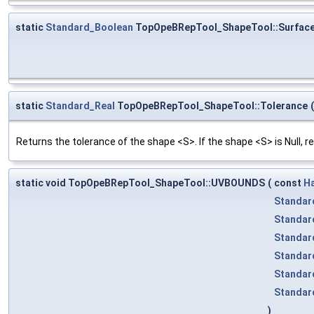
static
Standard_Boolean
TopOpeBRepTool_ShapeTool::Surfac
static
Standard_Real
TopOpeBRepTool_ShapeTool::Tolerance
(
Returns the tolerance of the shape <S>. If the shape <S> is Null, re
static void TopOpeBRepTool_ShapeTool::UVBOUNDS
(
const
H
Standar
Standar
Standar
Standar
Standar
Standar
)