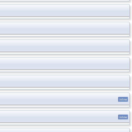
inline
inline