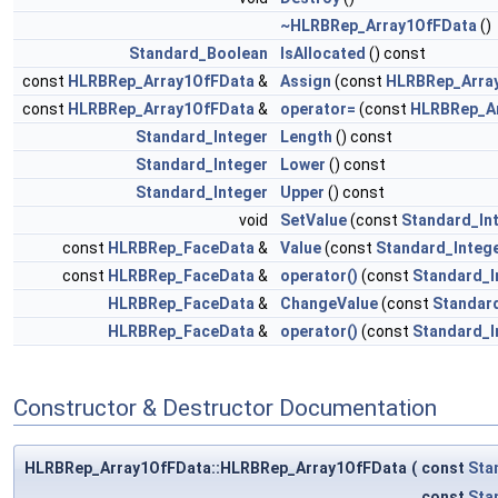
~HLRBRep_Array1OfFData
()
Standard_Boolean
IsAllocated
() const
const
HLRBRep_Array1OfFData
&
Assign
(const
HLRBRep_Arra
const
HLRBRep_Array1OfFData
&
operator=
(const
HLRBRep_A
Standard_Integer
Length
() const
Standard_Integer
Lower
() const
Standard_Integer
Upper
() const
void
SetValue
(const
Standard_In
const
HLRBRep_FaceData
&
Value
(const
Standard_Integ
const
HLRBRep_FaceData
&
operator()
(const
Standard_I
HLRBRep_FaceData
&
ChangeValue
(const
Standar
HLRBRep_FaceData
&
operator()
(const
Standard_I
Constructor & Destructor Documentation
HLRBRep_Array1OfFData::HLRBRep_Array1OfFData
(
const
Sta
const
Sta