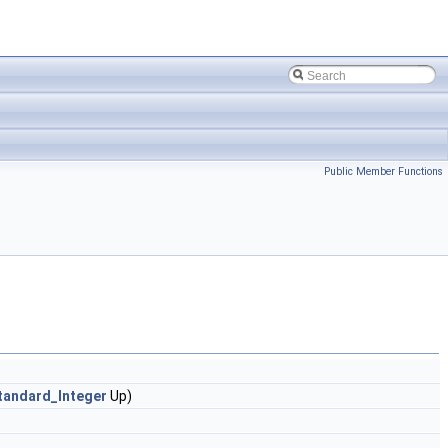
Public Member Functions
tandard_Integer
Up)