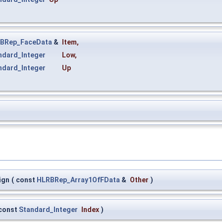
BRep_FaceData
&
Item
,
ndard_Integer
Low
,
ndard_Integer
Up
ign
(
const
HLRBRep_Array1OfFData
&
Other
)
const
Standard_Integer
Index
)