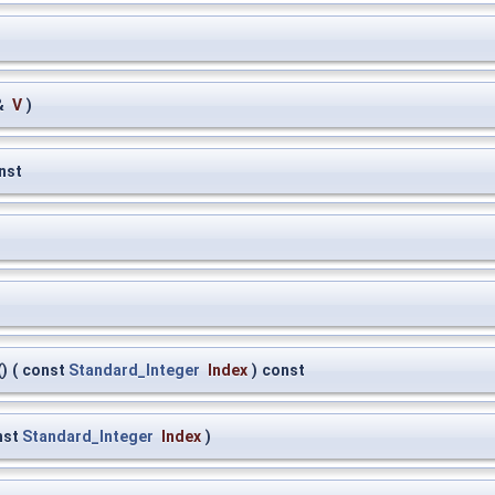
&
V
)
nst
)
(
const
Standard_Integer
Index
)
const
nst
Standard_Integer
Index
)