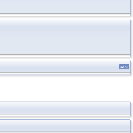
inline