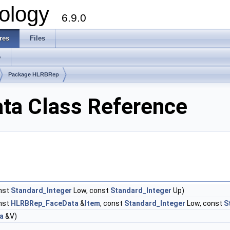
ology
6.9.0
res
Files
s
Package HLRBRep
a Class Reference
nst
Standard_Integer
Low, const
Standard_Integer
Up)
nst
HLRBRep_FaceData
&
Item
, const
Standard_Integer
Low, const
S
a
&V)