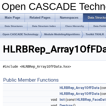
Open CASCADE Techn
Main Page
Related Pages
Namespaces
Data Structu
Data Structures
Data Structure Index
Class Hierarchy
Data Field
Open CASCADE Technology
Module ModelingAlgorithms
Toolkit TKHLR
HLRBRep_Array1OfFDat
#include <HLRBRep_Array1OfFData.hxx>
Public Member Functions
HLRBRep_Array1OfFData
(co
HLRBRep_Array1OfFData
(co
void
Init
(const
HLRBRep_FaceDat
void
Destroy
()