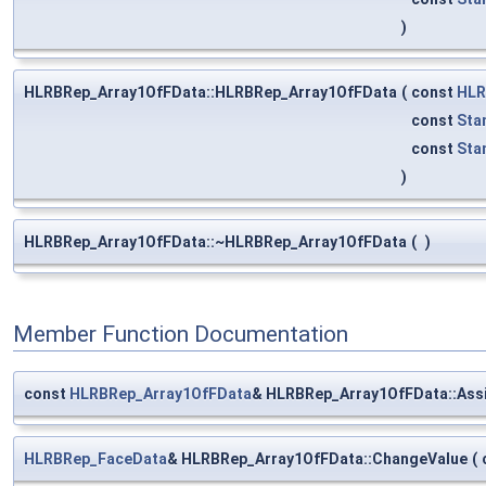
)
HLRBRep_Array1OfFData::HLRBRep_Array1OfFData
(
const
HLR
const
Sta
const
Sta
)
HLRBRep_Array1OfFData::~HLRBRep_Array1OfFData
(
)
Member Function Documentation
const
HLRBRep_Array1OfFData
& HLRBRep_Array1OfFData::Ass
HLRBRep_FaceData
& HLRBRep_Array1OfFData::ChangeValue
(