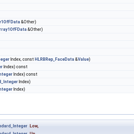
y1OfFData
&Other)
rray1OfFData
&Other)
teger
Index, const
HLRBRep_FaceData
&
Value
)
er
Index) const
nteger
Index) const
d_Integer
Index)
nteger
Index)
ndard_Integer
Low
,
ndard_Integer
Up