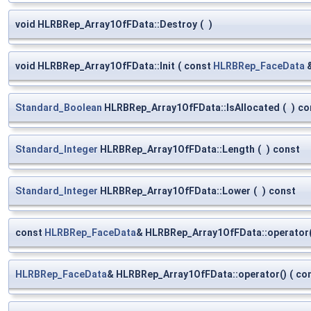
void HLRBRep_Array1OfFData::Destroy
(
)
void HLRBRep_Array1OfFData::Init
(
const
HLRBRep_FaceData
Standard_Boolean
HLRBRep_Array1OfFData::IsAllocated
(
)
co
Standard_Integer
HLRBRep_Array1OfFData::Length
(
)
const
Standard_Integer
HLRBRep_Array1OfFData::Lower
(
)
const
const
HLRBRep_FaceData
& HLRBRep_Array1OfFData::operator(
HLRBRep_FaceData
& HLRBRep_Array1OfFData::operator()
(
co