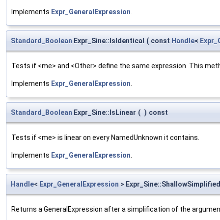
Implements
Expr_GeneralExpression
.
Standard_Boolean
Expr_Sine::IsIdentical
(
const
Handle
<
Expr_
Tests if <me> and <Other> define the same expression. This metho
Implements
Expr_GeneralExpression
.
Standard_Boolean
Expr_Sine::IsLinear
(
)
const
Tests if <me> is linear on every NamedUnknown it contains.
Implements
Expr_GeneralExpression
.
Handle
<
Expr_GeneralExpression
> Expr_Sine::ShallowSimplifie
Returns a GeneralExpression after a simplification of the argume