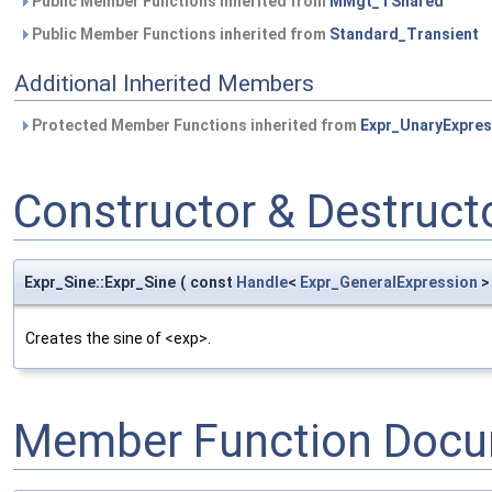
Public Member Functions inherited from
MMgt_TShared
Public Member Functions inherited from
Standard_Transient
Additional Inherited Members
Protected Member Functions inherited from
Expr_UnaryExpres
Constructor & Destruc
Expr_Sine::Expr_Sine
(
const
Handle
<
Expr_GeneralExpression
>
Creates the sine of <exp>.
Member Function Docu