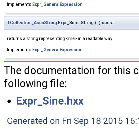
Implements
Expr_GeneralExpression
.
TCollection_AsciiString
Expr_Sine::String
(
)
const
returns a string representing <me> in a readable way.
Implements
Expr_GeneralExpression
.
The documentation for this 
following file:
Expr_Sine.hxx
Generated on Fri Sep 18 2015 1