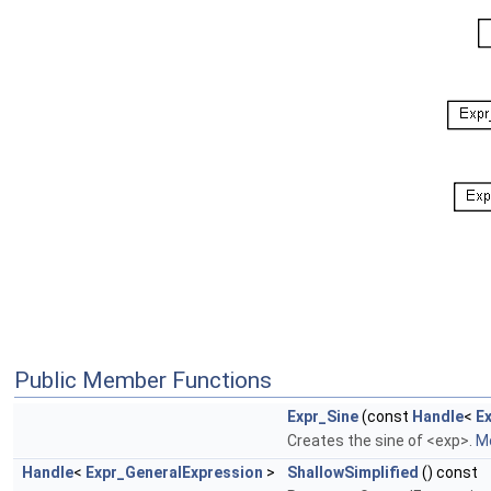
Public Member Functions
Expr_Sine
(const
Handle
<
E
Creates the sine of <exp>.
Mo
Handle
<
Expr_GeneralExpression
>
ShallowSimplified
() const