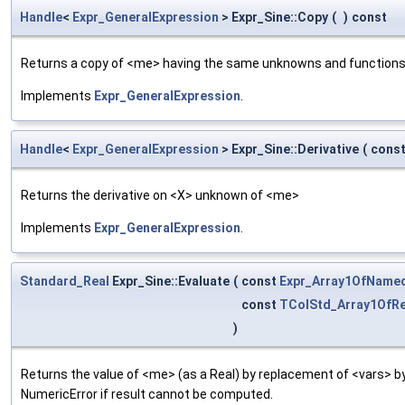
Handle
<
Expr_GeneralExpression
> Expr_Sine::Copy
(
)
const
Returns a copy of <me> having the same unknowns and functions
Implements
Expr_GeneralExpression
.
Handle
<
Expr_GeneralExpression
> Expr_Sine::Derivative
(
cons
Returns the derivative on <X> unknown of <me>
Implements
Expr_GeneralExpression
.
Standard_Real
Expr_Sine::Evaluate
(
const
Expr_Array1OfName
const
TColStd_Array1OfRe
)
Returns the value of <me> (as a Real) by replacement of <vars> 
NumericError if result cannot be computed.