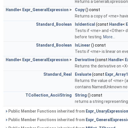
Returns a GeneralExpression 
Handle
<
Expr_GeneralExpression
>
Copy
() const
Returns a copy of <me> hav
Standard_Boolean
IsIdentical
(const
Handle
<
E
Tests if <me> and <Other> de
before testing.
More...
Standard_Boolean
IsLinear
() const
Tests if <me> is linear on 
Handle
<
Expr_GeneralExpression
>
Derivative
(const
Handle
<
E
Returns the derivative on 
Standard_Real
Evaluate
(const
Expr_Arra
Returns the value of <me> (a
contains NamedUnknown not i
TCollection_AsciiString
String
() const
returns a string representin
Public Member Functions inherited from
Expr_UnaryExpressio
Public Member Functions inherited from
Expr_GeneralExpressi