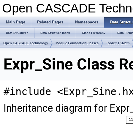
Open CASCADE Techn
Main Page
Related Pages
Namespaces
Data Structu
Data Structures
Data Structure Index
Class Hierarchy
Data Field
Open CASCADE Technology
Module FoundationClasses
Toolkit TKMath
Expr_Sine Class R
#include <Expr_Sine.h
Inheritance diagram for Expr