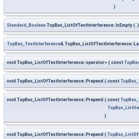
)
Standard_Boolean
TopBas_ListOfTestInterference::IsEmpty
(
)
TopBas_TestInterference
& TopBas_ListOfTestInterference::La
void TopBas_ListOfTestInterference::operator=
(
const
TopBas
void TopBas_ListOfTestInterference::Prepend
(
const
TopBas_
void TopBas_ListOfTestInterference::Prepend
(
const
TopBas_
TopBas_ListIte
)
void TopBas_ListOfTestInterference::Prepend
(
TopBas_ListOf