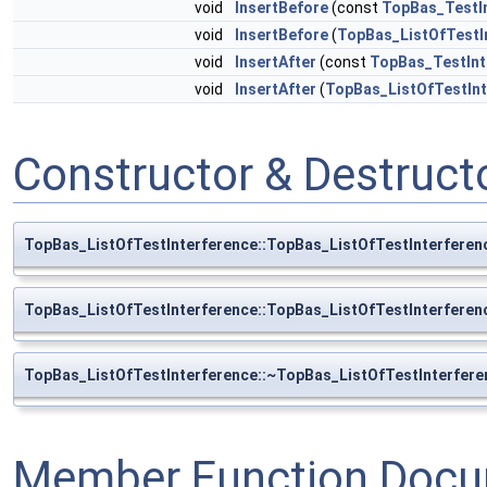
void
InsertBefore
(const
TopBas_TestI
void
InsertBefore
(
TopBas_ListOfTestI
void
InsertAfter
(const
TopBas_TestInt
void
InsertAfter
(
TopBas_ListOfTestInt
Constructor & Destruc
TopBas_ListOfTestInterference::TopBas_ListOfTestInterferen
TopBas_ListOfTestInterference::TopBas_ListOfTestInterferen
TopBas_ListOfTestInterference::~TopBas_ListOfTestInterfere
Member Function Docu