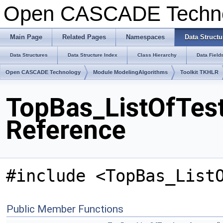
Open CASCADE Techn
Main Page
Related Pages
Namespaces
Data Structu
Data Structures
Data Structure Index
Class Hierarchy
Data Field
Open CASCADE Technology
Module ModelingAlgorithms
Toolkit TKHLR
TopBas_ListOfTest
Reference
#include <TopBas_List
Public Member Functions