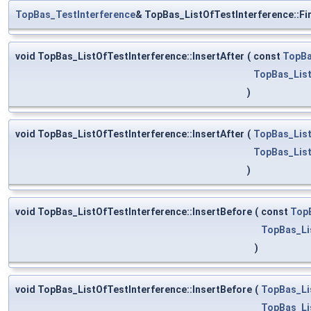
TopBas_TestInterference
& TopBas_ListOfTestInterference::Fi
void TopBas_ListOfTestInterference::InsertAfter
(
const
TopBa
TopBas_List
)
void TopBas_ListOfTestInterference::InsertAfter
(
TopBas_List
TopBas_List
)
void TopBas_ListOfTestInterference::InsertBefore
(
const
Top
TopBas_Li
)
void TopBas_ListOfTestInterference::InsertBefore
(
TopBas_Li
TopBas_Li