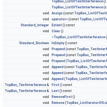
TopBas_ListOfTestInterference
()
TopBas_ListOfTestInterference
(c
void
Assign
(const
TopBas_ListOfTestI
void
operator=
(const
TopBas_ListOfTe
Standard_Integer
Extent
() const
void
Clear
()
~TopBas_ListOfTestInterference
(
Standard_Boolean
IsEmpty
() const
void
Prepend
(const
TopBas_TestInter
void
Prepend
(const
TopBas_TestInter
void
Prepend
(
TopBas_ListOfTestInter
void
Append
(const
TopBas_TestInterf
void
Append
(const
TopBas_TestInterf
void
Append
(
TopBas_ListOfTestInterf
TopBas_TestInterference
&
First
() const
TopBas_TestInterference
&
Last
() const
void
RemoveFirst
()
void
Remove
(
TopBas_ListIteratorOfLi