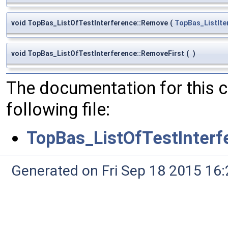
void TopBas_ListOfTestInterference::Remove
(
TopBas_ListIte
void TopBas_ListOfTestInterference::RemoveFirst
(
)
The documentation for this 
following file:
TopBas_ListOfTestInterf
Generated on Fri Sep 18 2015 1