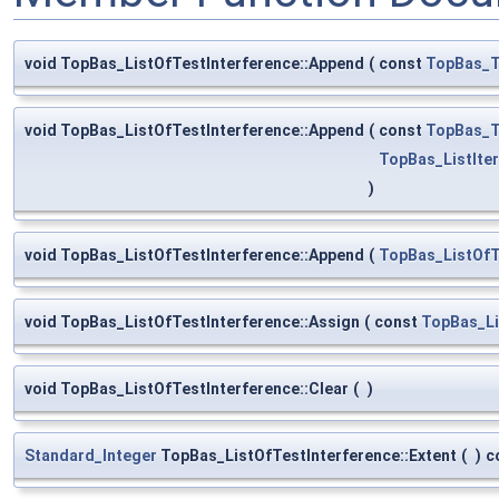
void TopBas_ListOfTestInterference::Append
(
const
TopBas_T
void TopBas_ListOfTestInterference::Append
(
const
TopBas_T
TopBas_ListIte
)
void TopBas_ListOfTestInterference::Append
(
TopBas_ListOfT
void TopBas_ListOfTestInterference::Assign
(
const
TopBas_Li
void TopBas_ListOfTestInterference::Clear
(
)
Standard_Integer
TopBas_ListOfTestInterference::Extent
(
)
c