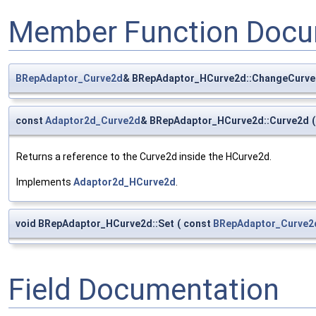
Member Function Docu
BRepAdaptor_Curve2d
& BRepAdaptor_HCurve2d::ChangeCurv
const
Adaptor2d_Curve2d
& BRepAdaptor_HCurve2d::Curve2d
(
Returns a reference to the Curve2d inside the HCurve2d.
Implements
Adaptor2d_HCurve2d
.
void BRepAdaptor_HCurve2d::Set
(
const
BRepAdaptor_Curve2
Field Documentation