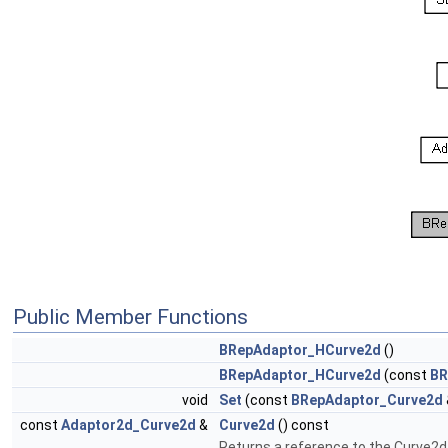
Public Member Functions
BRepAdaptor_HCurve2d
()
BRepAdaptor_HCurve2d
(const
BR
void
Set
(const
BRepAdaptor_Curve2d
const
Adaptor2d_Curve2d
&
Curve2d
() const
Returns a reference to the Curve2d