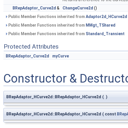
BRepAdaptor_Curve2d
&
ChangeCurve2d
()
Public Member Functions inherited from
Adaptor2d_HCurve2d
Public Member Functions inherited from
MMgt_TShared
Public Member Functions inherited from
Standard_Transient
Protected Attributes
BRepAdaptor_Curve2d
myCurve
Constructor & Destruc
BRepAdaptor_HCurve2d::BRepAdaptor_HCurve2d
(
)
BRepAdaptor_HCurve2d::BRepAdaptor_HCurve2d
(
const
BRep