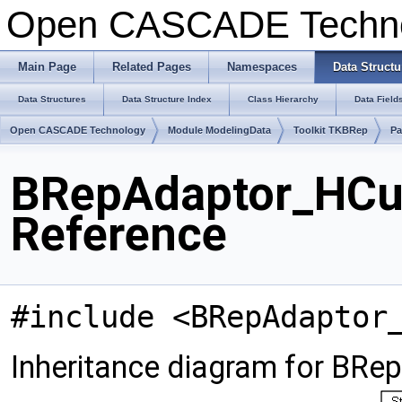
Open CASCADE Techn
Main Page
Related Pages
Namespaces
Data Structu
Data Structures
Data Structure Index
Class Hierarchy
Data Field
Open CASCADE Technology
Module ModelingData
Toolkit TKBRep
Pa
BRepAdaptor_HCu
Reference
#include <BRepAdaptor
Inheritance diagram for BR