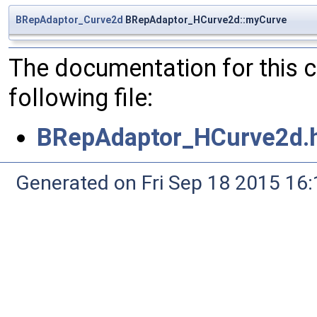
BRepAdaptor_Curve2d
BRepAdaptor_HCurve2d::myCurve
The documentation for this 
following file:
BRepAdaptor_HCurve2d.
Generated on Fri Sep 18 2015 1