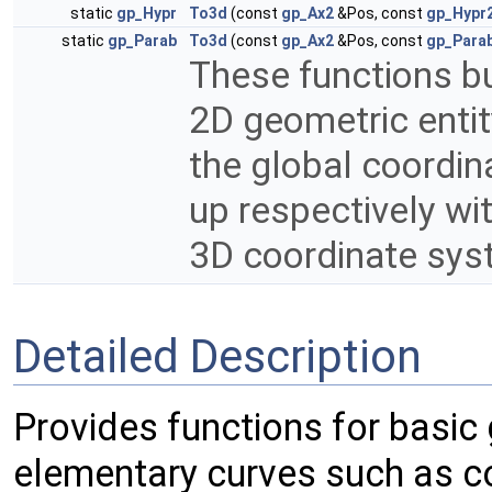
static
gp_Hypr
To3d
(const
gp_Ax2
&Pos, const
gp_Hypr
static
gp_Parab
To3d
(const
gp_Ax2
&Pos, const
gp_Para
These functions bu
2D geometric entity
the global coordin
up respectively wit
3D coordinate sys
Detailed Description
Provides functions for basi
elementary curves such as co