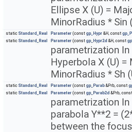
Ellipse X (U) = Maj
MinorRadius * Sin 
static
Standard_Real
Parameter
(const
gp_Hypr
&H, const
gp_P
static
Standard_Real
Parameter
(const
gp_Hypr2d
&H, const
gp
parametrization In
Hyperbola X (U) = 
MinorRadius * Sh 
static
Standard_Real
Parameter
(const
gp_Parab
&Prb, const
g
static
Standard_Real
Parameter
(const
gp_Parab2d
&Prb, cons
parametrization In
parabola Y**2 = (2
between the focus 