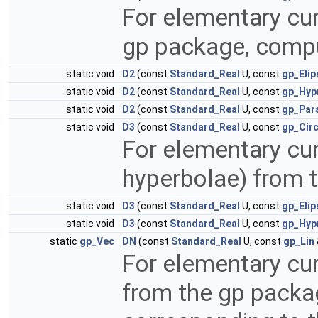
For elementary cur
gp package, comp
static void
D2
(const
Standard_Real
U, const
gp_Elip
static void
D2
(const
Standard_Real
U, const
gp_Hyp
static void
D2
(const
Standard_Real
U, const
gp_Par
static void
D3
(const
Standard_Real
U, const
gp_Cir
For elementary cur
hyperbolae) from 
static void
D3
(const
Standard_Real
U, const
gp_Elip
static void
D3
(const
Standard_Real
U, const
gp_Hyp
static
gp_Vec
DN
(const
Standard_Real
U, const
gp_Lin
For elementary cur
from the gp packa