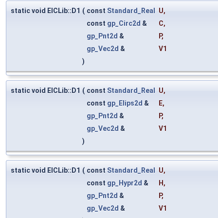
static void ElCLib::D1
(
const
Standard_Real
U
,
const
gp_Circ2d
&
C
,
gp_Pnt2d
&
P
,
gp_Vec2d
&
V1
)
static void ElCLib::D1
(
const
Standard_Real
U
,
const
gp_Elips2d
&
E
,
gp_Pnt2d
&
P
,
gp_Vec2d
&
V1
)
static void ElCLib::D1
(
const
Standard_Real
U
,
const
gp_Hypr2d
&
H
,
gp_Pnt2d
&
P
,
gp_Vec2d
&
V1