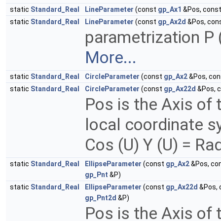
static
Standard_Real
LineParameter
(const
gp_Ax1
&Pos, cons
static
Standard_Real
LineParameter
(const
gp_Ax2d
&Pos, con
parametrization P (
More...
static
Standard_Real
CircleParameter
(const
gp_Ax2
&Pos, co
static
Standard_Real
CircleParameter
(const
gp_Ax22d
&Pos, 
Pos is the Axis of 
local coordinate sy
Cos (U) Y (U) = Rad
static
Standard_Real
EllipseParameter
(const
gp_Ax2
&Pos, co
gp_Pnt
&P)
static
Standard_Real
EllipseParameter
(const
gp_Ax22d
&Pos, 
gp_Pnt2d
&P)
Pos is the Axis of 