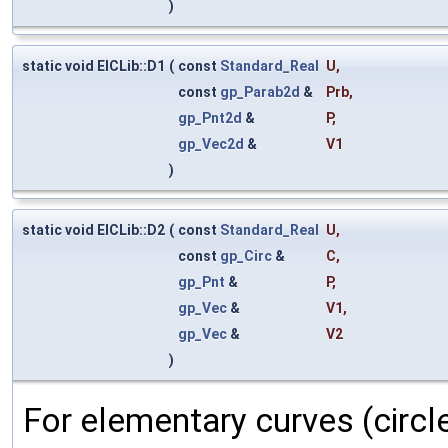
)
static void ElCLib::D1
(
const
Standard_Real
U
,
const
gp_Parab2d
&
Prb
,
gp_Pnt2d
&
P
,
gp_Vec2d
&
V1
)
static void ElCLib::D2
(
const
Standard_Real
U
,
const
gp_Circ
&
C
,
gp_Pnt
&
P
,
gp_Vec
&
V1
,
gp_Vec
&
V2
)
For elementary curves (circl