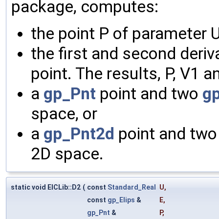
package, computes:
the point P of parameter U
the first and second deriv
point. The results, P, V1 an
a
gp_Pnt
point and two
g
space, or
a
gp_Pnt2d
point and tw
2D space.
static void ElCLib::D2
(
const
Standard_Real
U
,
const
gp_Elips
&
E
,
gp_Pnt
&
P
,