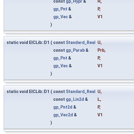
const
gp_Hypr
&
H
,
gp_Pnt
&
P
,
gp_Vec
&
V1
)
static void ElCLib::D1
(
const
Standard_Real
U
,
const
gp_Parab
&
Prb
,
gp_Pnt
&
P
,
gp_Vec
&
V1
)
static void ElCLib::D1
(
const
Standard_Real
U
,
const
gp_Lin2d
&
L
,
gp_Pnt2d
&
P
,
gp_Vec2d
&
V1
)