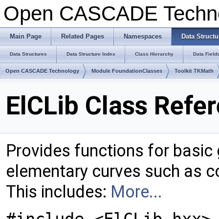
Open CASCADE Techn
Main Page
Related Pages
Namespaces
Data Structu
Data Structures
Data Structure Index
Class Hierarchy
Data Field
Open CASCADE Technology
Module FoundationClasses
Toolkit TKMath
ElCLib Class Refe
Provides functions for basi
elementary curves such as co
This includes:
More...