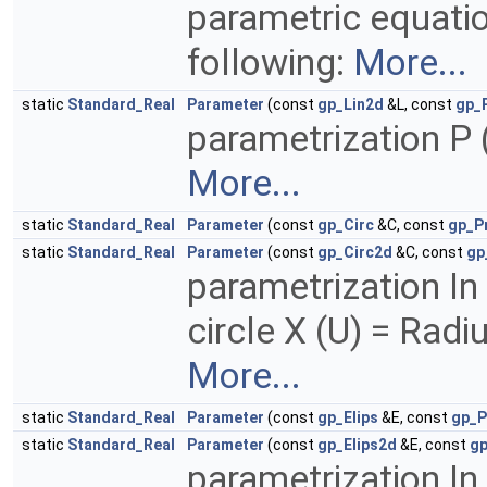
parametric equatio
following:
More...
static
Standard_Real
Parameter
(const
gp_Lin2d
&L, const
gp_
parametrization P (
More...
static
Standard_Real
Parameter
(const
gp_Circ
&C, const
gp_P
static
Standard_Real
Parameter
(const
gp_Circ2d
&C, const
gp
parametrization In
circle X (U) = Radi
More...
static
Standard_Real
Parameter
(const
gp_Elips
&E, const
gp_P
static
Standard_Real
Parameter
(const
gp_Elips2d
&E, const
gp
parametrization In