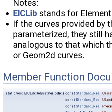
Notes:
ElCLib
stands for Elementa
If the curves provided by t
parameterized, they still h
analogous to that which th
or Geom2d curves.
Member Function Docu
static void ElCLib::AdjustPeriodic
(
const
Standard_Real
UFirs
const
Standard_Real
ULas
const
Standard_Real
Preci