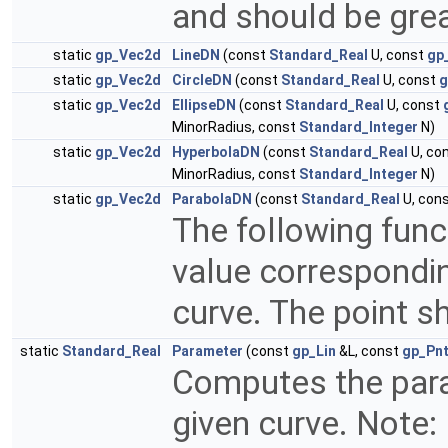
and should be grea
static
gp_Vec2d
LineDN
(const
Standard_Real
U, const
gp
static
gp_Vec2d
CircleDN
(const
Standard_Real
U, const
g
static
gp_Vec2d
EllipseDN
(const
Standard_Real
U, const
MinorRadius, const
Standard_Integer
N)
static
gp_Vec2d
HyperbolaDN
(const
Standard_Real
U, co
MinorRadius, const
Standard_Integer
N)
static
gp_Vec2d
ParabolaDN
(const
Standard_Real
U, con
The following fun
value correspondin
curve. The point s
static
Standard_Real
Parameter
(const
gp_Lin
&L, const
gp_Pn
Computes the para
given curve. Note: 