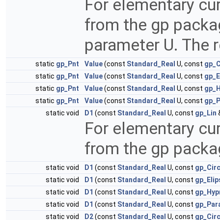
For elementary cur
from the gp packa
parameter U. The re
static
gp_Pnt
Value
(const
Standard_Real
U, const
gp_C
static
gp_Pnt
Value
(const
Standard_Real
U, const
gp_E
static
gp_Pnt
Value
(const
Standard_Real
U, const
gp_H
static
gp_Pnt
Value
(const
Standard_Real
U, const
gp_P
static void
D1
(const
Standard_Real
U, const
gp_Lin
For elementary cur
from the gp pack
static void
D1
(const
Standard_Real
U, const
gp_Cir
static void
D1
(const
Standard_Real
U, const
gp_Elip
static void
D1
(const
Standard_Real
U, const
gp_Hyp
static void
D1
(const
Standard_Real
U, const
gp_Par
static void
D2
(const
Standard_Real
U, const
gp_Cir