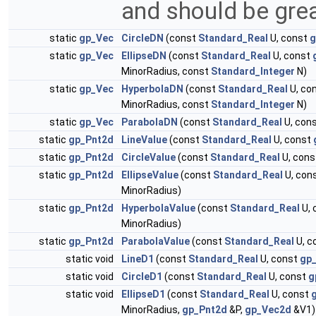
and should be grea
static
gp_Vec
CircleDN
(const
Standard_Real
U, const
g
static
gp_Vec
EllipseDN
(const
Standard_Real
U, const
MinorRadius, const
Standard_Integer
N)
static
gp_Vec
HyperbolaDN
(const
Standard_Real
U, co
MinorRadius, const
Standard_Integer
N)
static
gp_Vec
ParabolaDN
(const
Standard_Real
U, con
static
gp_Pnt2d
LineValue
(const
Standard_Real
U, const
static
gp_Pnt2d
CircleValue
(const
Standard_Real
U, con
static
gp_Pnt2d
EllipseValue
(const
Standard_Real
U, con
MinorRadius)
static
gp_Pnt2d
HyperbolaValue
(const
Standard_Real
U, 
MinorRadius)
static
gp_Pnt2d
ParabolaValue
(const
Standard_Real
U, c
static void
LineD1
(const
Standard_Real
U, const
gp
static void
CircleD1
(const
Standard_Real
U, const
g
static void
EllipseD1
(const
Standard_Real
U, const
MinorRadius,
gp_Pnt2d
&P,
gp_Vec2d
&V1)