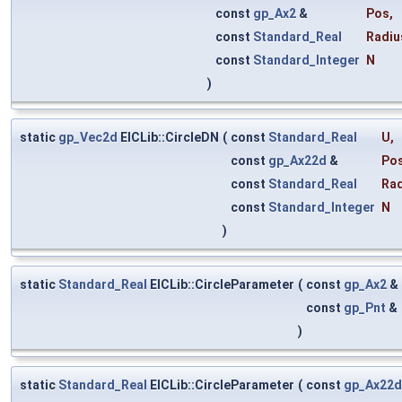
const
gp_Ax2
&
Pos
,
const
Standard_Real
Radiu
const
Standard_Integer
N
)
static
gp_Vec2d
ElCLib::CircleDN
(
const
Standard_Real
U
,
const
gp_Ax22d
&
Po
const
Standard_Real
Rad
const
Standard_Integer
N
)
static
Standard_Real
ElCLib::CircleParameter
(
const
gp_Ax2
&
const
gp_Pnt
&
)
static
Standard_Real
ElCLib::CircleParameter
(
const
gp_Ax22d