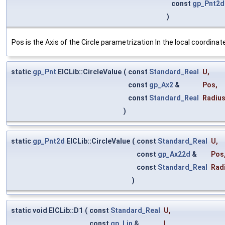
const
gp_Pnt2d
)
Pos is the Axis of the Circle parametrization In the local coordinate
static
gp_Pnt
ElCLib::CircleValue
(
const
Standard_Real
U
,
const
gp_Ax2
&
Pos
,
const
Standard_Real
Radiu
)
static
gp_Pnt2d
ElCLib::CircleValue
(
const
Standard_Real
U
,
const
gp_Ax22d
&
Pos
const
Standard_Real
Rad
)
static void ElCLib::D1
(
const
Standard_Real
U
,
const
gp_Lin
&
L
,