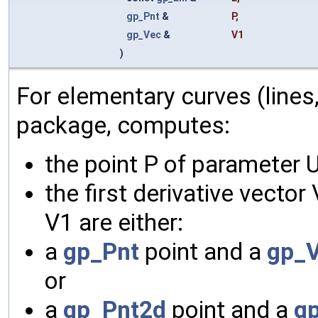
gp_Pnt
&
P
,
gp_Vec
&
V1
)
For elementary curves (lines
package, computes:
the point P of parameter U
the first derivative vector
V1 are either:
a
gp_Pnt
point and a
gp_
or
a
gp_Pnt2d
point and a
g