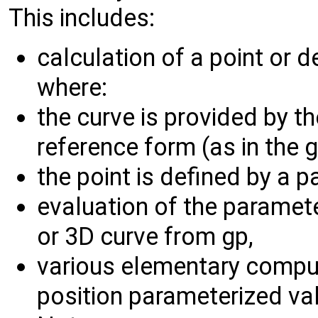
This includes:
calculation of a point or 
where:
the curve is provided by t
reference form (as in the 
the point is defined by a p
evaluation of the paramet
or 3D curve from gp,
various elementary comput
position parameterized val