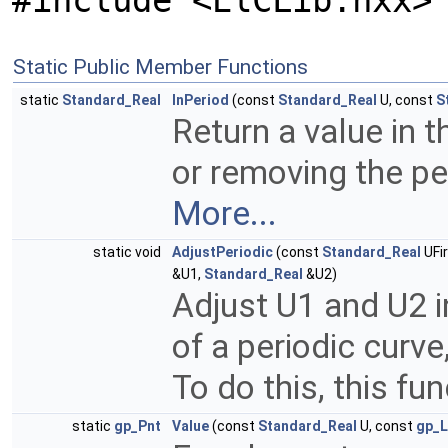
#include <ElCLib.hxx>
Static Public Member Functions
static
Standard_Real
InPeriod
(const
Standard_Real
U, const
S
Return a value in 
or removing the pe
More...
static void
AdjustPeriodic
(const
Standard_Real
UFi
&U1,
Standard_Real
&U2)
Adjust U1 and U2 i
of a periodic curve
To do this, this fu
static
gp_Pnt
Value
(const
Standard_Real
U, const
gp_L