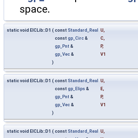
space.
static void ElCLib::D1
(
const
Standard_Real
U
,
const
gp_Circ
&
C
,
gp_Pnt
&
P
,
gp_Vec
&
V1
)
static void ElCLib::D1
(
const
Standard_Real
U
,
const
gp_Elips
&
E
,
gp_Pnt
&
P
,
gp_Vec
&
V1
)
static void ElCLib::D1
(
const
Standard_Real
U
,