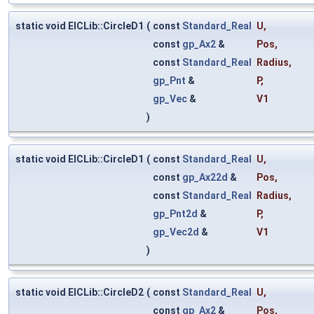
static void ElCLib::CircleD1
(
const
Standard_Real
U
,
const
gp_Ax2
&
Pos
,
const
Standard_Real
Radius
,
gp_Pnt
&
P
,
gp_Vec
&
V1
)
static void ElCLib::CircleD1
(
const
Standard_Real
U
,
const
gp_Ax22d
&
Pos
,
const
Standard_Real
Radius
,
gp_Pnt2d
&
P
,
gp_Vec2d
&
V1
)
static void ElCLib::CircleD2
(
const
Standard_Real
U
,
const
gp_Ax2
&
Pos
,