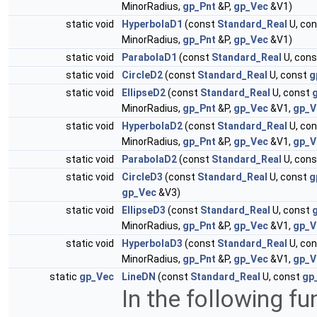
MinorRadius,
gp_Pnt
&P,
gp_Vec
&V1)
static void
HyperbolaD1
(const
Standard_Real
U, co
MinorRadius,
gp_Pnt
&P,
gp_Vec
&V1)
static void
ParabolaD1
(const
Standard_Real
U, con
static void
CircleD2
(const
Standard_Real
U, const
g
static void
EllipseD2
(const
Standard_Real
U, const
MinorRadius,
gp_Pnt
&P,
gp_Vec
&V1,
gp_V
static void
HyperbolaD2
(const
Standard_Real
U, co
MinorRadius,
gp_Pnt
&P,
gp_Vec
&V1,
gp_V
static void
ParabolaD2
(const
Standard_Real
U, con
static void
CircleD3
(const
Standard_Real
U, const
g
gp_Vec
&V3)
static void
EllipseD3
(const
Standard_Real
U, const
MinorRadius,
gp_Pnt
&P,
gp_Vec
&V1,
gp_V
static void
HyperbolaD3
(const
Standard_Real
U, co
MinorRadius,
gp_Pnt
&P,
gp_Vec
&V1,
gp_V
static
gp_Vec
LineDN
(const
Standard_Real
U, const
gp
In the following fu