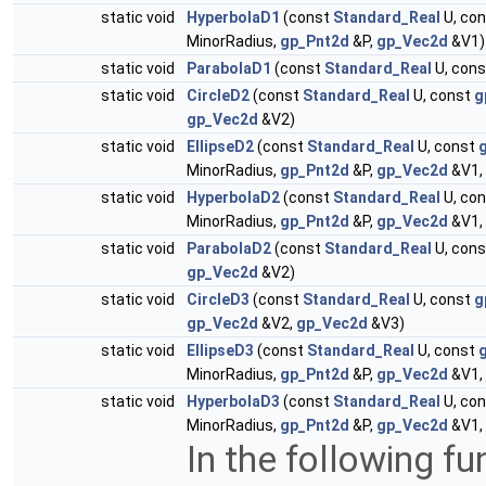
static void
HyperbolaD1
(const
Standard_Real
U, co
MinorRadius,
gp_Pnt2d
&P,
gp_Vec2d
&V1)
static void
ParabolaD1
(const
Standard_Real
U, con
static void
CircleD2
(const
Standard_Real
U, const
g
gp_Vec2d
&V2)
static void
EllipseD2
(const
Standard_Real
U, const
MinorRadius,
gp_Pnt2d
&P,
gp_Vec2d
&V1,
static void
HyperbolaD2
(const
Standard_Real
U, co
MinorRadius,
gp_Pnt2d
&P,
gp_Vec2d
&V1,
static void
ParabolaD2
(const
Standard_Real
U, con
gp_Vec2d
&V2)
static void
CircleD3
(const
Standard_Real
U, const
g
gp_Vec2d
&V2,
gp_Vec2d
&V3)
static void
EllipseD3
(const
Standard_Real
U, const
MinorRadius,
gp_Pnt2d
&P,
gp_Vec2d
&V1,
static void
HyperbolaD3
(const
Standard_Real
U, co
MinorRadius,
gp_Pnt2d
&P,
gp_Vec2d
&V1,
In the following fu