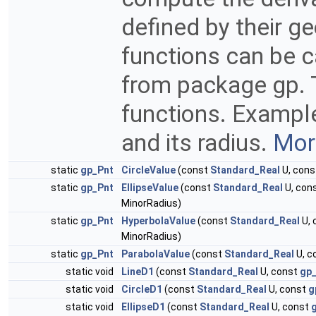
defined by their g
functions can be c
from package gp. T
functions. Example 
and its radius.
More
static
gp_Pnt
CircleValue
(const
Standard_Real
U, con
static
gp_Pnt
EllipseValue
(const
Standard_Real
U, con
MinorRadius)
static
gp_Pnt
HyperbolaValue
(const
Standard_Real
U, 
MinorRadius)
static
gp_Pnt
ParabolaValue
(const
Standard_Real
U, c
static void
LineD1
(const
Standard_Real
U, const
gp
static void
CircleD1
(const
Standard_Real
U, const
g
static void
EllipseD1
(const
Standard_Real
U, const