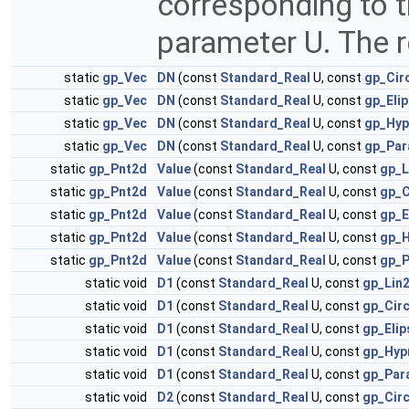
corresponding to th
parameter U. The re
static
gp_Vec
DN
(const
Standard_Real
U, const
gp_Cir
static
gp_Vec
DN
(const
Standard_Real
U, const
gp_Elip
static
gp_Vec
DN
(const
Standard_Real
U, const
gp_Hyp
static
gp_Vec
DN
(const
Standard_Real
U, const
gp_Par
static
gp_Pnt2d
Value
(const
Standard_Real
U, const
gp_L
static
gp_Pnt2d
Value
(const
Standard_Real
U, const
gp_C
static
gp_Pnt2d
Value
(const
Standard_Real
U, const
gp_E
static
gp_Pnt2d
Value
(const
Standard_Real
U, const
gp_H
static
gp_Pnt2d
Value
(const
Standard_Real
U, const
gp_P
static void
D1
(const
Standard_Real
U, const
gp_Lin
static void
D1
(const
Standard_Real
U, const
gp_Cir
static void
D1
(const
Standard_Real
U, const
gp_Eli
static void
D1
(const
Standard_Real
U, const
gp_Hyp
static void
D1
(const
Standard_Real
U, const
gp_Par
static void
D2
(const
Standard_Real
U, const
gp_Cir