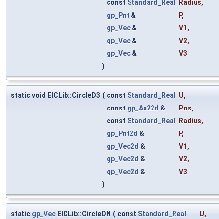
const
Standard_Real
Radius
,
gp_Pnt
&
P
,
gp_Vec
&
V1
,
gp_Vec
&
V2
,
gp_Vec
&
V3
)
static void ElCLib::CircleD3
(
const
Standard_Real
U
,
const
gp_Ax22d
&
Pos
,
const
Standard_Real
Radius
,
gp_Pnt2d
&
P
,
gp_Vec2d
&
V1
,
gp_Vec2d
&
V2
,
gp_Vec2d
&
V3
)
static
gp_Vec
ElCLib::CircleDN
(
const
Standard_Real
U
,