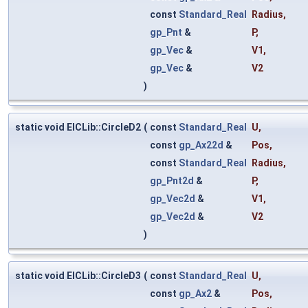
const
Standard_Real
Radius
,
gp_Pnt
&
P
,
gp_Vec
&
V1
,
gp_Vec
&
V2
)
static void ElCLib::CircleD2
(
const
Standard_Real
U
,
const
gp_Ax22d
&
Pos
,
const
Standard_Real
Radius
,
gp_Pnt2d
&
P
,
gp_Vec2d
&
V1
,
gp_Vec2d
&
V2
)
static void ElCLib::CircleD3
(
const
Standard_Real
U
,
const
gp_Ax2
&
Pos
,