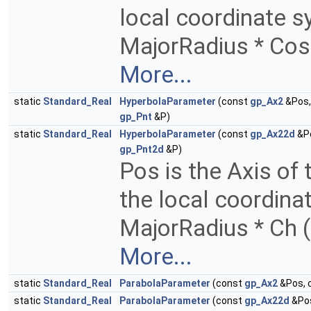
local coordinate sy
MajorRadius * Cos 
More...
static
Standard_Real
HyperbolaParameter
(const
gp_Ax2
&Pos,
gp_Pnt
&P)
static
Standard_Real
HyperbolaParameter
(const
gp_Ax22d
&Po
gp_Pnt2d
&P)
Pos is the Axis of
the local coordina
MajorRadius * Ch (
More...
static
Standard_Real
ParabolaParameter
(const
gp_Ax2
&Pos, 
static
Standard_Real
ParabolaParameter
(const
gp_Ax22d
&Pos