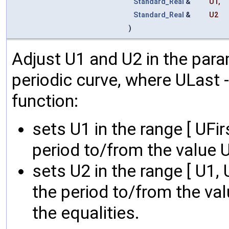
Standard_Real
&
U1
,
Standard_Real
&
U2
)
Adjust U1 and U2 in the param
periodic curve, where ULast - U
function:
sets U1 in the range [ UFi
period to/from the value 
sets U2 in the range [ U1,
the period to/from the va
the equalities.