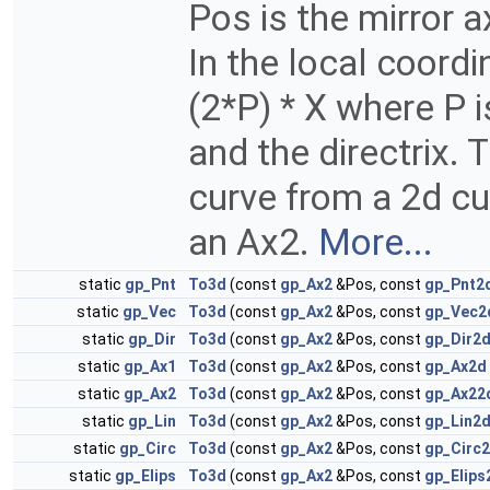
Pos is the mirror 
In the local coord
(2*P) * X where P 
and the directrix. 
curve from a 2d cu
an Ax2.
More...
static
gp_Pnt
To3d
(const
gp_Ax2
&Pos, const
gp_Pnt2
static
gp_Vec
To3d
(const
gp_Ax2
&Pos, const
gp_Vec2
static
gp_Dir
To3d
(const
gp_Ax2
&Pos, const
gp_Dir2
static
gp_Ax1
To3d
(const
gp_Ax2
&Pos, const
gp_Ax2d
static
gp_Ax2
To3d
(const
gp_Ax2
&Pos, const
gp_Ax22
static
gp_Lin
To3d
(const
gp_Ax2
&Pos, const
gp_Lin2
static
gp_Circ
To3d
(const
gp_Ax2
&Pos, const
gp_Circ
static
gp_Elips
To3d
(const
gp_Ax2
&Pos, const
gp_Elips