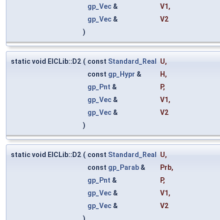
gp_Vec
&
V1
,
gp_Vec
&
V2
)
static void ElCLib::D2
(
const
Standard_Real
U
,
const
gp_Hypr
&
H
,
gp_Pnt
&
P
,
gp_Vec
&
V1
,
gp_Vec
&
V2
)
static void ElCLib::D2
(
const
Standard_Real
U
,
const
gp_Parab
&
Prb
,
gp_Pnt
&
P
,
gp_Vec
&
V1
,
gp_Vec
&
V2
)