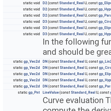
static void
D2
(const
Standard_Real
U, const
gp_Eli
static void
D2
(const
Standard_Real
U, const
gp_Hyp
static void
D2
(const
Standard_Real
U, const
gp_Par
static void
D3
(const
Standard_Real
U, const
gp_Cir
static void
D3
(const
Standard_Real
U, const
gp_Eli
static void
D3
(const
Standard_Real
U, const
gp_Hyp
In the following fu
and should be grea
static
gp_Vec2d
DN
(const
Standard_Real
U, const
gp_Lin
static
gp_Vec2d
DN
(const
Standard_Real
U, const
gp_Cir
static
gp_Vec2d
DN
(const
Standard_Real
U, const
gp_Eli
static
gp_Vec2d
DN
(const
Standard_Real
U, const
gp_Hyp
static
gp_Vec2d
DN
(const
Standard_Real
U, const
gp_Par
static
gp_Pnt
LineValue
(const
Standard_Real
U, const
Curve evaluation T
compute the deriv