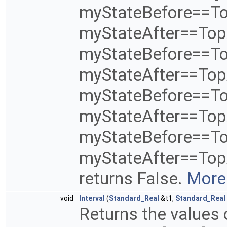
myStateBefore==T
myStateAfter==Top
myStateBefore==T
myStateAfter==To
myStateBefore==T
myStateAfter==To
myStateBefore==T
myStateAfter==TopA
returns False.
More.
void
Interval
(
Standard_Real
&t1,
Standard_Real
Returns the values 