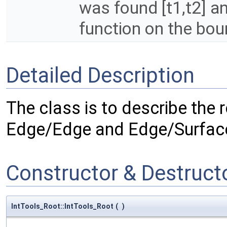
was found [t1,t2] a
function on the boun
Detailed Description
The class is to describe the r
Edge/Edge and Edge/Surface
Constructor & Destruc
IntTools_Root::IntTools_Root
(
)