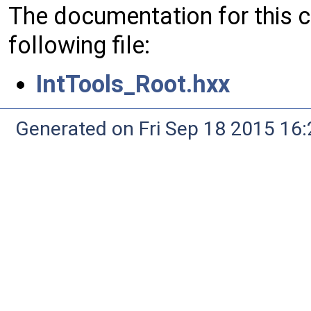
The documentation for this 
following file:
IntTools_Root.hxx
Generated on Fri Sep 18 2015 1