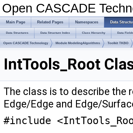
Open CASCADE Techn
Main Page
Related Pages
Namespaces
Data Structu
Data Structures
Data Structure Index
Class Hierarchy
Data Field
Open CASCADE Technology
Module ModelingAlgorithms
Toolkit TKBO
IntTools_Root Cla
The class is to describe the r
Edge/Edge and Edge/Surface
#include <IntTools_Ro