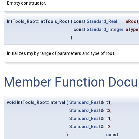
Empty constructor.
IntTools_Root::IntTools_Root
(
const
Standard_Real
aRoot
const
Standard_Integer
aType
)
Initializes my by range of parameters and type of root.
Member Function Docu
void IntTools_Root::Interval
(
Standard_Real
&
t1
,
Standard_Real
&
t2
,
Standard_Real
&
f1
,
Standard_Real
&
f2
)
const