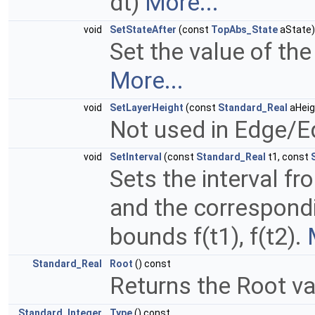
dt)
More...
void
SetStateAfter
(const
TopAbs_State
aState)
Set the value of the
More...
void
SetLayerHeight
(const
Standard_Real
aHeig
Not used in Edge/E
void
SetInterval
(const
Standard_Real
t1, const
Sets the interval f
and the correspondi
bounds f(t1), f(t2).
Standard_Real
Root
() const
Returns the Root v
Standard_Integer
Type
() const