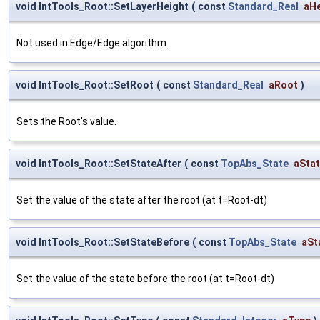
void IntTools_Root::SetLayerHeight
(
const
Standard_Real
aHe
Not used in Edge/Edge algorithm.
void IntTools_Root::SetRoot
(
const
Standard_Real
aRoot
)
Sets the Root's value.
void IntTools_Root::SetStateAfter
(
const
TopAbs_State
aSta
Set the value of the state after the root (at t=Root-dt)
void IntTools_Root::SetStateBefore
(
const
TopAbs_State
aSt
Set the value of the state before the root (at t=Root-dt)