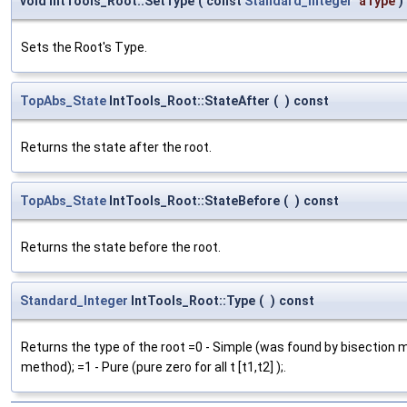
void IntTools_Root::SetType
(
const
Standard_Integer
aType
)
Sets the Root's Type.
TopAbs_State
IntTools_Root::StateAfter
(
)
const
Returns the state after the root.
TopAbs_State
IntTools_Root::StateBefore
(
)
const
Returns the state before the root.
Standard_Integer
IntTools_Root::Type
(
)
const
Returns the type of the root =0 - Simple (was found by bisection 
method); =1 - Pure (pure zero for all t [t1,t2] );.