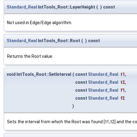
Standard_Real
IntTools_Root::LayerHeight
(
)
const
Not used in Edge/Edge algorithm.
Standard_Real
IntTools_Root::Root
(
)
const
Returns the Root value.
void IntTools_Root::SetInterval
(
const
Standard_Real
t1
,
const
Standard_Real
t2
,
const
Standard_Real
f1
,
const
Standard_Real
f2
)
Sets the interval from which the Root was found [t1,t2] and the co