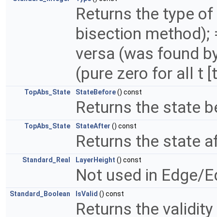
Returns the type of
bisection method); 
versa (was found by
(pure zero for all t [t
TopAbs_State
StateBefore
() const
Returns the state b
TopAbs_State
StateAfter
() const
Returns the state af
Standard_Real
LayerHeight
() const
Not used in Edge/E
Standard_Boolean
IsValid
() const
Returns the validity 