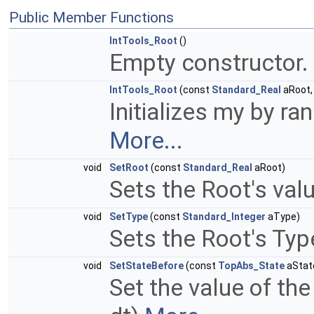
Public Member Functions
IntTools_Root
()
Empty constructor.
IntTools_Root
(const
Standard_Real
aRoot,
Initializes my by ra
More...
void
SetRoot
(const
Standard_Real
aRoot)
Sets the Root's val
void
SetType
(const
Standard_Integer
aType)
Sets the Root's Typ
void
SetStateBefore
(const
TopAbs_State
aStat
Set the value of the