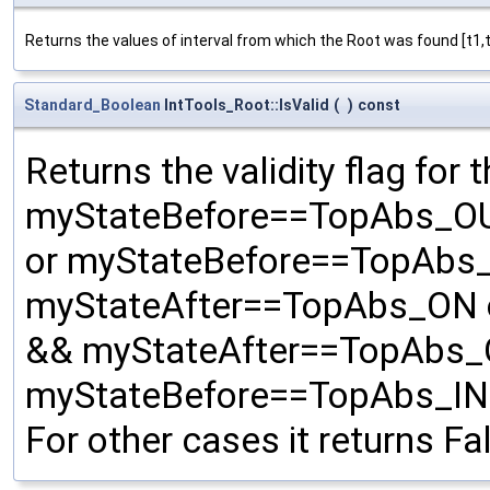
Returns the values of interval from which the Root was found [t1,t
Standard_Boolean
IntTools_Root::IsValid
(
)
const
Returns the validity flag for t
myStateBefore==TopAbs_OU
or myStateBefore==TopAbs
myStateAfter==TopAbs_ON 
&& myStateAfter==TopAbs_
myStateBefore==TopAbs_IN
For other cases it returns Fa