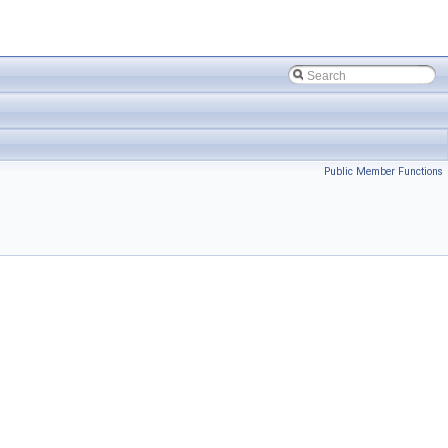
Public Member Functions