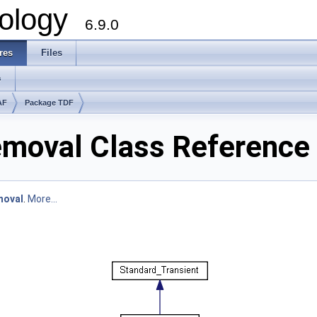
ology
6.9.0
res
Files
s
AF
Package TDF
moval Class Reference
moval
.
More...