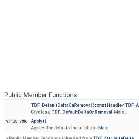
Public Member Functions
TDF_DefaultDeltaOnRemoval
(const
Handle
<
TDF_At
Creates a
TDF_DefaultDeltaOnRemoval
.
More...
virtual void
Apply
()
Applies the delta to the attribute.
More...
Public Member Functions inherited from
TDF_AttributeDelta