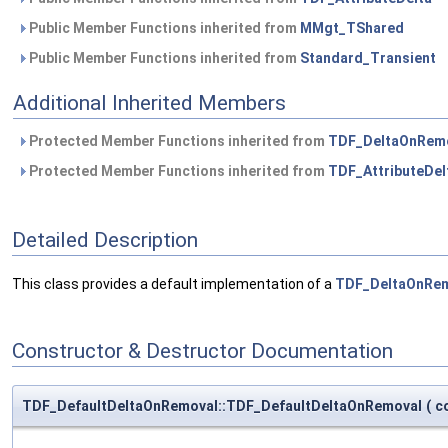
Public Member Functions inherited from
MMgt_TShared
Public Member Functions inherited from
Standard_Transient
Additional Inherited Members
Protected Member Functions inherited from
TDF_DeltaOnRem
Protected Member Functions inherited from
TDF_AttributeDel
Detailed Description
This class provides a default implementation of a
TDF_DeltaOnRe
Constructor & Destructor Documentation
TDF_DefaultDeltaOnRemoval::TDF_DefaultDeltaOnRemoval
(
c