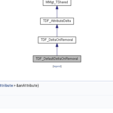
[
legend
]
tribute
> &anAttribute)