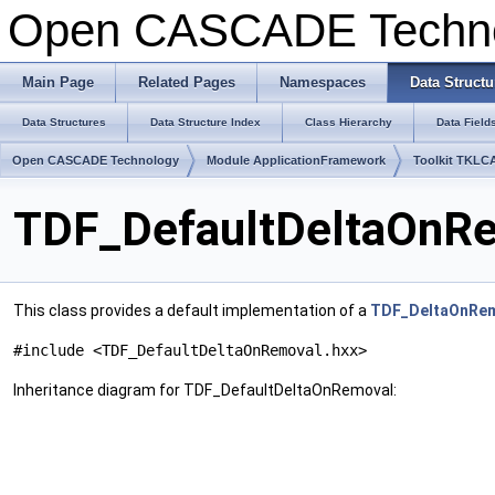
Open CASCADE Techn
Main Page
Related Pages
Namespaces
Data Structu
Data Structures
Data Structure Index
Class Hierarchy
Data Field
Open CASCADE Technology
Module ApplicationFramework
Toolkit TKLC
TDF_DefaultDeltaOnRe
This class provides a default implementation of a
TDF_DeltaOnRe
#include <TDF_DefaultDeltaOnRemoval.hxx>
Inheritance diagram for TDF_DefaultDeltaOnRemoval: