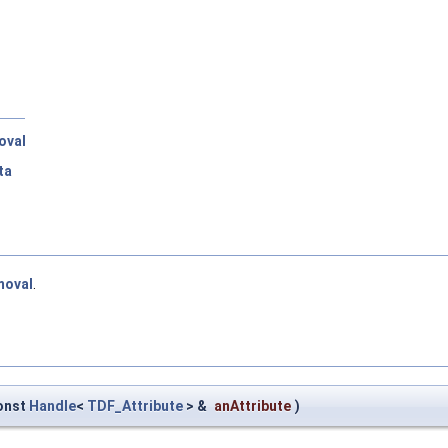
oval
ta
moval
.
onst
Handle
<
TDF_Attribute
> &
anAttribute
)