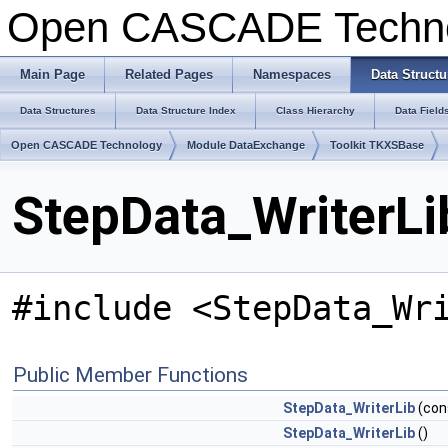
Open CASCADE Techn
Main Page
Related Pages
Namespaces
Data Structu
Data Structures
Data Structure Index
Class Hierarchy
Data Field
Open CASCADE Technology
Module DataExchange
Toolkit TKXSBase
StepData_WriterLi
#include <StepData_Wr
Public Member Functions
StepData_WriterLib
(con
StepData_WriterLib
()