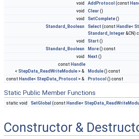
void
AddProtocol
(const
Han
void
Clear
()
void
SetComplete
()
Standard_Boolean
Select
(const
Handle
<
S
Standard_Integer
&CN) c
void
Start
()
Standard_Boolean
More
() const
void
Next
()
const
Handle
<
StepData_ReadWriteModule
> &
Module
() const
const
Handle
<
StepData_Protocol
> &
Protocol
() const
Static Public Member Functions
static void
SetGlobal
(const
Handle
<
StepData_ReadWriteModu
Constructor & Destruc