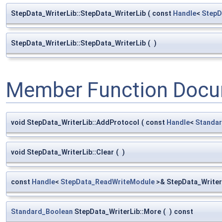
StepData_WriterLib::StepData_WriterLib
(
const
Handle
<
StepD
StepData_WriterLib::StepData_WriterLib
(
)
Member Function Docu
void StepData_WriterLib::AddProtocol
(
const
Handle
<
Standar
void StepData_WriterLib::Clear
(
)
const
Handle
<
StepData_ReadWriteModule
>& StepData_Writer
Standard_Boolean
StepData_WriterLib::More
(
)
const