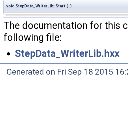
void StepData_WriterLib::Start
(
)
The documentation for this 
following file:
StepData_WriterLib.hxx
Generated on Fri Sep 18 2015 1