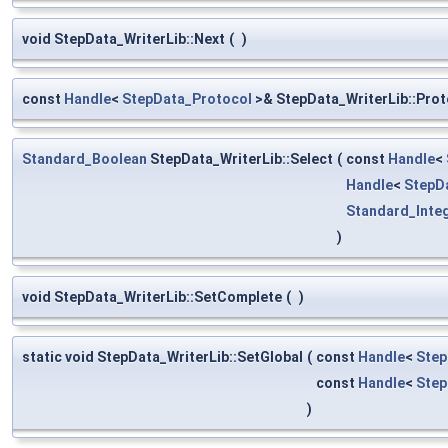
void StepData_WriterLib::Next
(
)
const
Handle
<
StepData_Protocol
>& StepData_WriterLib::Prot
Standard_Boolean
StepData_WriterLib::Select
(
const
Handle
<
Handle
<
StepD
Standard_Inte
)
void StepData_WriterLib::SetComplete
(
)
static void StepData_WriterLib::SetGlobal
(
const
Handle
<
Step
const
Handle
<
Step
)