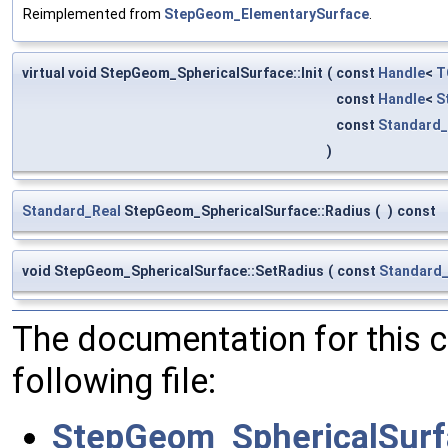
Reimplemented from
StepGeom_ElementarySurface
.
virtual void StepGeom_SphericalSurface::Init
(
const
Handle
<
T
const
Handle
<
S
const
Standard_
)
Standard_Real
StepGeom_SphericalSurface::Radius
(
)
const
void StepGeom_SphericalSurface::SetRadius
(
const
Standard_
The documentation for this 
following file:
StepGeom_SphericalSurf