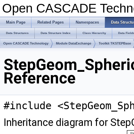
Open CASCADE Techn
Main Page
Related Pages
Namespaces
Data Structu
Data Structures
Data Structure Index
Class Hierarchy
Data Field
Open CASCADE Technology
Module DataExchange
Toolkit TKSTEPBase
StepGeom_Spheric
Reference
#include <StepGeom_Sp
Inheritance diagram for Ste