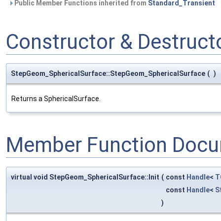
Public Member Functions inherited from
Standard_Transient
Constructor & Destruc
StepGeom_SphericalSurface::StepGeom_SphericalSurface
(
)
Returns a SphericalSurface.
Member Function Docu
virtual void StepGeom_SphericalSurface::Init
(
const
Handle
<
T
const
Handle
<
S
)