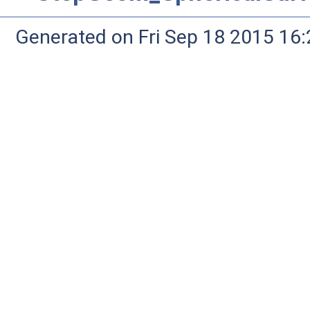
Generated on Fri Sep 18 2015 1