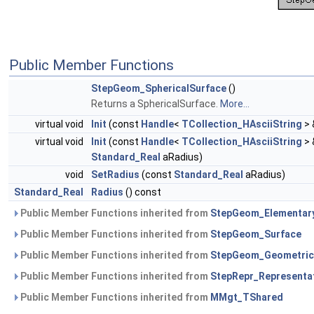
Public Member Functions
StepGeom_SphericalSurface
()
Returns a SphericalSurface.
More...
virtual void
Init
(const
Handle
<
TCollection_HAsciiString
> 
virtual void
Init
(const
Handle
<
TCollection_HAsciiString
> 
Standard_Real
aRadius)
void
SetRadius
(const
Standard_Real
aRadius)
Standard_Real
Radius
() const
Public Member Functions inherited from
StepGeom_Elementar
Public Member Functions inherited from
StepGeom_Surface
Public Member Functions inherited from
StepGeom_Geometric
Public Member Functions inherited from
StepRepr_Representa
Public Member Functions inherited from
MMgt_TShared