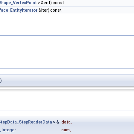
Shape_VertexPoint
> &ent) const
face_EntityIterator
&iter) const
)
StepData_StepReaderData
> &
data
,
_Integer
num
,