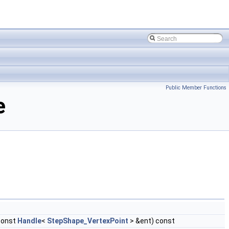
Public Member Functions
e
const
Handle
<
StepShape_VertexPoint
> &ent) const