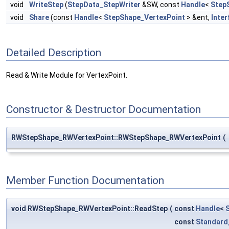
void
WriteStep
(
StepData_StepWriter
&SW, const
Handle
<
Step
void
Share
(const
Handle
<
StepShape_VertexPoint
> &ent,
Inter
Detailed Description
Read & Write Module for VertexPoint.
Constructor & Destructor Documentation
RWStepShape_RWVertexPoint::RWStepShape_RWVertexPoint
(
Member Function Documentation
void RWStepShape_RWVertexPoint::ReadStep
(
const
Handle
<
const
Standard