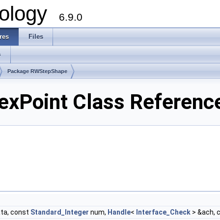
ology
6.9.0
res
Files
s
Package RWStepShape
xPoint Class Referenc
ta, const
Standard_Integer
num,
Handle
<
Interface_Check
> &ach, 