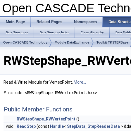
Open CASCADE Techn
Main Page
Related Pages
Namespaces
Data Structu
Data Structures
Data Structure Index
Class Hierarchy
Data Field
Open CASCADE Technology
Module DataExchange
Toolkit TKSTEPBase
RWStepShape_RWVerte
Read & Write Module for VertexPoint.
More...
#include <RWStepShape_RWVertexPoint.hxx>
Public Member Functions
RWStepShape_RWVertexPoint
()
void
ReadStep
(const
Handle
<
StepData_StepReaderData
> &da