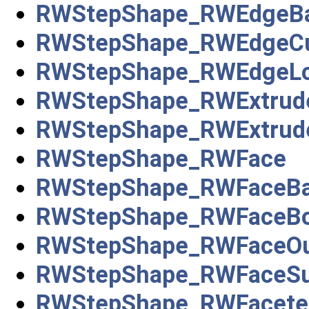
RWStepShape_RWEdgeBa
RWStepShape_RWEdgeC
RWStepShape_RWEdgeL
RWStepShape_RWExtrude
RWStepShape_RWExtrude
RWStepShape_RWFace
RWStepShape_RWFaceBa
RWStepShape_RWFaceB
RWStepShape_RWFaceOu
RWStepShape_RWFaceSu
RWStepShape_RWFacete