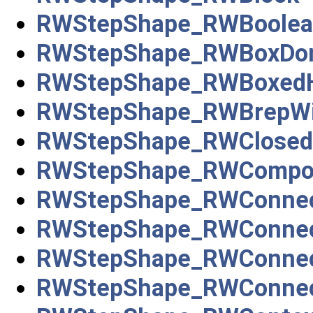
RWStepShape_RWBoolea
RWStepShape_RWBoxDo
RWStepShape_RWBoxedH
RWStepShape_RWBrepWi
RWStepShape_RWClosed
RWStepShape_RWCompou
RWStepShape_RWConnec
RWStepShape_RWConnec
RWStepShape_RWConnec
RWStepShape_RWConnec