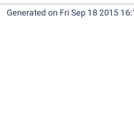
Generated on Fri Sep 18 2015 1