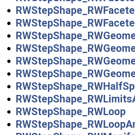
RWStepShape_RWFacete
RWStepShape_RWFaceted
RWStepShape_RWGeomet
RWStepShape_RWGeomet
RWStepShape_RWGeometr
RWStepShape_RWGeometr
RWStepShape_RWHalfSpa
RWStepShape_RWLimitsA
RWStepShape_RWLoop
RWStepShape_RWLoopA