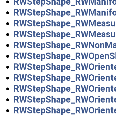
RWStepShape_RWManifol
RWStepShape_RWManifol
RWStepShape_RWMeasure
RWStepShape_RWMeasure
RWStepShape_RWNonMani
RWStepShape_RWOpenSh
RWStepShape_RWOriente
RWStepShape_RWOrient
RWStepShape_RWOrient
RWStepShape_RWOriente
RWStepShape_RWOrient