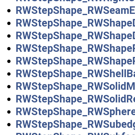
RWStepShape_RWSeamE
RWStepShape_RWShapeDe
RWStepShape_RWShapeD
RWStepShape_RWShapeR
RWStepShape_RWShapeRe
RWStepShape_RWShellB
RWStepShape_RWSolidM
RWStepShape_RWSolidRe
RWStepShape_RWSpher
RWStepShape_RWSubed