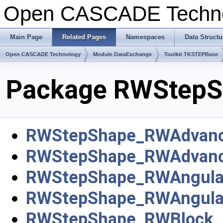
Open CASCADE Techn
Main Page
Related Pages
Namespaces
Data Structu
Open CASCADE Technology
Module DataExchange
Toolkit TKSTEPBase
Package RWStepS
RWStepShape_RWAdvanc
RWStepShape_RWAdvan
RWStepShape_RWAngular
RWStepShape_RWAngula
RWStepShape_RWBlock