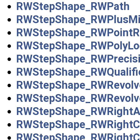
RWStepShape_RWPath
RWStepShape_RWPlusMi
RWStepShape_RWPointRe
RWStepShape_RWPolyLo
RWStepShape_RWPrecisio
RWStepShape_RWQualifi
RWStepShape_RWRevolve
RWStepShape_RWRevolve
RWStepShape_RWRightA
RWStepShape_RWRightCi
RWStepShape_RWRightCir