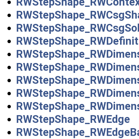
RWStepShape_RWContext
RWStepShape_RWCsgSha
RWStepShape_RWCsgSol
RWStepShape_RWDefiniti
RWStepShape_RWDimensio
RWStepShape_RWDimensi
RWStepShape_RWDimensi
RWStepShape_RWDimens
RWStepShape_RWDimensi
RWStepShape_RWEdge
RWStepShape_RWEdgeBa