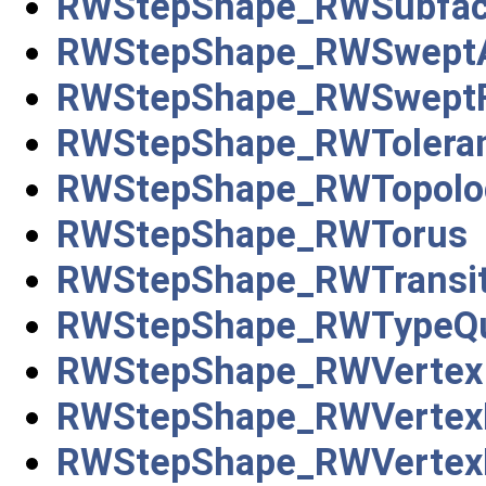
RWStepShape_RWSubfa
RWStepShape_RWSweptA
RWStepShape_RWSweptF
RWStepShape_RWTolera
RWStepShape_RWTopolog
RWStepShape_RWTorus
RWStepShape_RWTransit
RWStepShape_RWTypeQua
RWStepShape_RWVertex
RWStepShape_RWVertex
RWStepShape_RWVertex