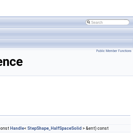
Public Member Functions
ence
const
Handle
<
StepShape_HalfSpaceSolid
> &ent) const