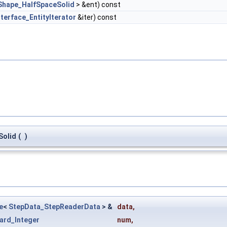
Shape_HalfSpaceSolid
> &ent) const
nterface_EntityIterator
&iter) const
Solid
(
)
e
<
StepData_StepReaderData
> &
data
,
ard_Integer
num
,