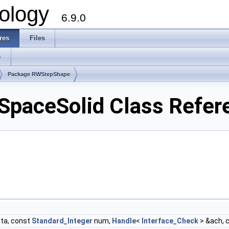
ology
6.9.0
res
Files
s
Package RWStepShape
paceSolid Class Refer
ta, const
Standard_Integer
num,
Handle
<
Interface_Check
> &ach, 