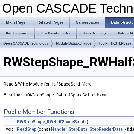
Open CASCADE Techn
Main Page
Related Pages
Namespaces
Data Structu
Data Structures
Data Structure Index
Class Hierarchy
Data Field
Open CASCADE Technology
Module DataExchange
Toolkit TKSTEPBase
RWStepShape_RWHalfS
Read & Write Module for HalfSpaceSolid.
More...
#include <RWStepShape_RWHalfSpaceSolid.hxx>
Public Member Functions
RWStepShape_RWHalfSpaceSolid
()
void
ReadStep
(const
Handle
<
StepData_StepReaderData
> &da