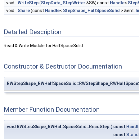
void
WriteStep
(
StepData_StepWriter
&SW, const
Handle
<
Step
void
Share
(const
Handle
<
StepShape_HalfSpaceSolid
> &ent,
I
Detailed Description
Read & Write Module for HalfSpaceSolid.
Constructor & Destructor Documentation
RWStepShape_RWHalfSpaceSolid::RWStepShape_RWHalfSpace
Member Function Documentation
void RWStepShape_RWHalfSpaceSolid::ReadStep
(
const
Handl
const
Stand