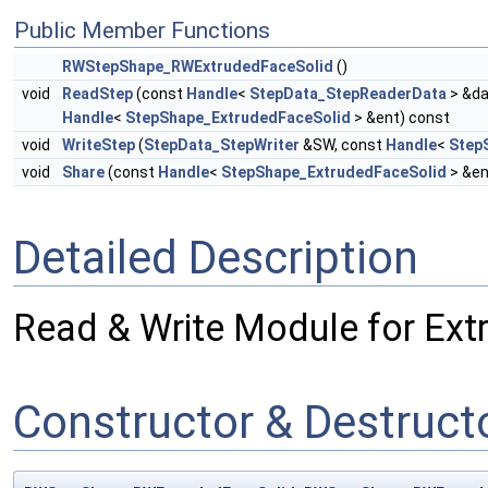
Public Member Functions
RWStepShape_RWExtrudedFaceSolid
()
void
ReadStep
(const
Handle
<
StepData_StepReaderData
> &da
Handle
<
StepShape_ExtrudedFaceSolid
> &ent) const
void
WriteStep
(
StepData_StepWriter
&SW, const
Handle
<
Step
void
Share
(const
Handle
<
StepShape_ExtrudedFaceSolid
> &en
Detailed Description
Read & Write Module for Ext
Constructor & Destruc