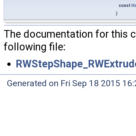
const
H
)
The documentation for this 
following file:
RWStepShape_RWExtrude
Generated on Fri Sep 18 2015 1