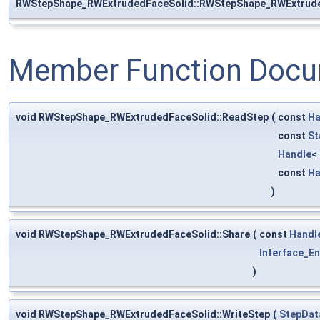
RWStepShape_RWExtrudedFaceSolid::RWStepShape_RWExtrud
Member Function Docu
void RWStepShape_RWExtrudedFaceSolid::ReadStep
(
const
Ha
const
St
Handle
<
const
Ha
)
void RWStepShape_RWExtrudedFaceSolid::Share
(
const
Handl
Interface_En
)
void RWStepShape_RWExtrudedFaceSolid::WriteStep
(
StepDat