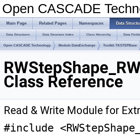
Open CASCADE Techn
Main Page
Related Pages
Namespaces
Data Structu
Data Structures
Data Structure Index
Class Hierarchy
Data Field
Open CASCADE Technology
Module DataExchange
Toolkit TKSTEPBase
RWStepShape_RWE
Class Reference
Read & Write Module for Ex
#include <RWStepShape