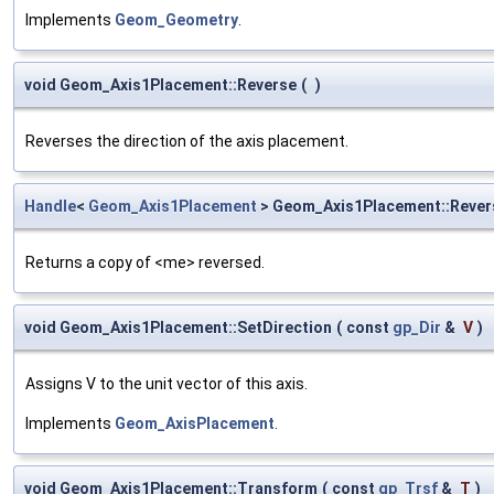
Implements
Geom_Geometry
.
void Geom_Axis1Placement::Reverse
(
)
Reverses the direction of the axis placement.
Handle
<
Geom_Axis1Placement
> Geom_Axis1Placement::Rever
Returns a copy of <me> reversed.
void Geom_Axis1Placement::SetDirection
(
const
gp_Dir
&
V
)
Assigns V to the unit vector of this axis.
Implements
Geom_AxisPlacement
.
void Geom_Axis1Placement::Transform
(
const
gp_Trsf
&
T
)