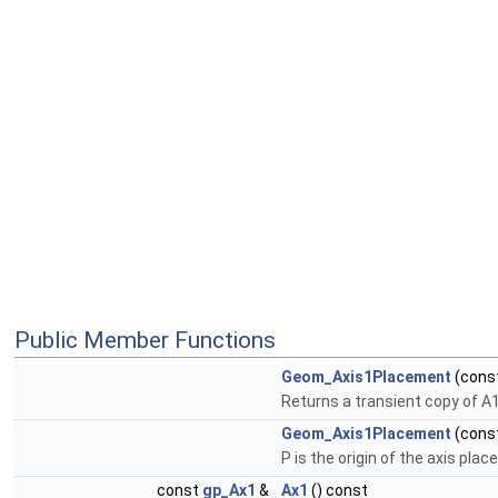
Public Member Functions
Geom_Axis1Placement
(cons
Returns a transient copy of A
Geom_Axis1Placement
(cons
P is the origin of the axis pla
const
gp_Ax1
&
Ax1
() const