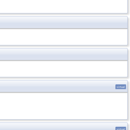
virtual
virtual