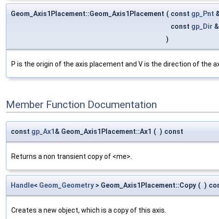
Geom_Axis1Placement::Geom_Axis1Placement
(
const
gp_Pnt
const
gp_Dir
)
P is the origin of the axis placement and V is the direction of the 
Member Function Documentation
const
gp_Ax1
& Geom_Axis1Placement::Ax1
(
)
const
Returns a non transient copy of <me>.
Handle
<
Geom_Geometry
> Geom_Axis1Placement::Copy
(
)
co
Creates a new object, which is a copy of this axis.