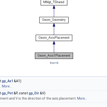
[
legend
]
t
gp_Ax1
&A1)
1.
More...
t
gp_Pnt
&P, const
gp_Dir
&V)
cement and V is the direction of the axis placement.
More...