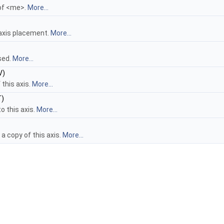
 of <me>.
More...
 axis placement.
More...
sed.
More...
V)
 this axis.
More...
)
o this axis.
More...
a copy of this axis.
More...