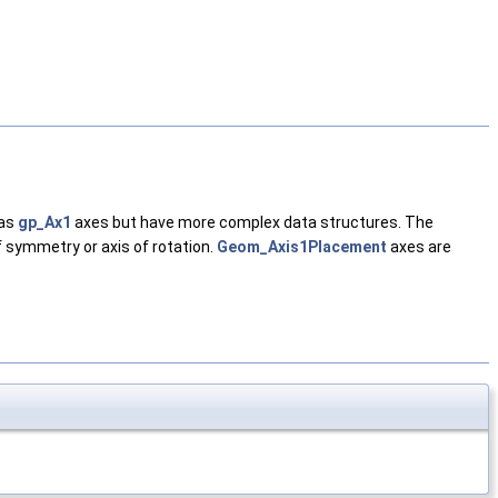
 as
gp_Ax1
axes but have more complex data structures. The
of symmetry or axis of rotation.
Geom_Axis1Placement
axes are