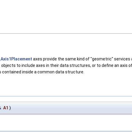
Axis1Placement
axes provide the same kind of "geometric" services
1
objects to include axes in their data structures, or to define an axis 
ts contained inside a common data structure.
&
A1
)