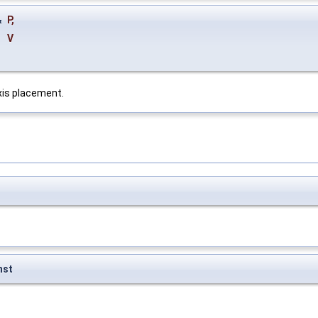
&
P
,
&
V
axis placement.
nst