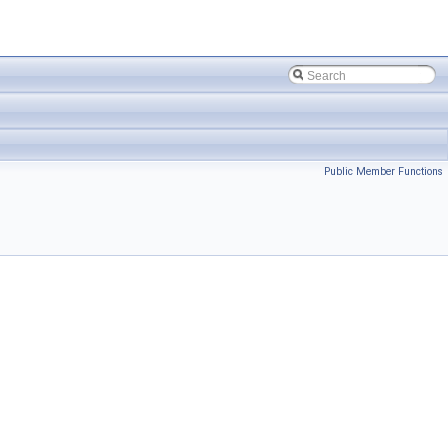
Public Member Functions