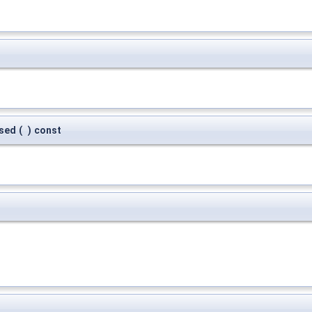
sed
(
)
const