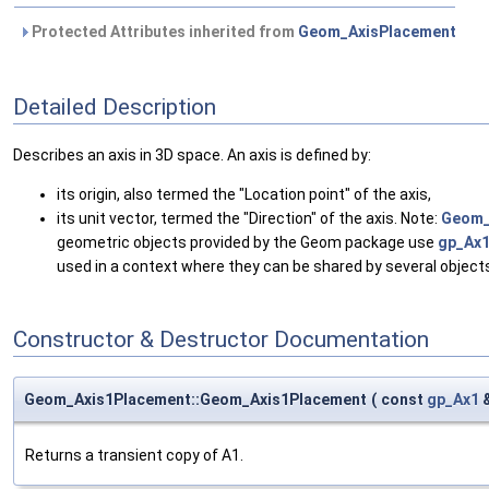
Protected Attributes inherited from
Geom_AxisPlacement
Detailed Description
Describes an axis in 3D space. An axis is defined by:
its origin, also termed the "Location point" of the axis,
its unit vector, termed the "Direction" of the axis. Note:
Geom_
geometric objects provided by the Geom package use
gp_Ax
used in a context where they can be shared by several objec
Constructor & Destructor Documentation
Geom_Axis1Placement::Geom_Axis1Placement
(
const
gp_Ax1
Returns a transient copy of A1.