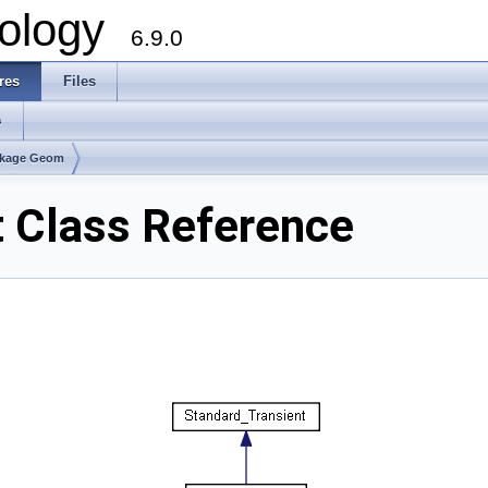
ology
6.9.0
res
Files
s
kage Geom
Class Reference