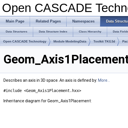
Open CASCADE Techn
Main Page
Related Pages
Namespaces
Data Structu
Data Structures
Data Structure Index
Class Hierarchy
Data Field
Open CASCADE Technology
Module ModelingData
Toolkit TKG3d
Pac
Geom_Axis1Placement 
Describes an axis in 3D space. An axis is defined by:
More...
#include <Geom_Axis1Placement.hxx>
Inheritance diagram for Geom_Axis1Placement: