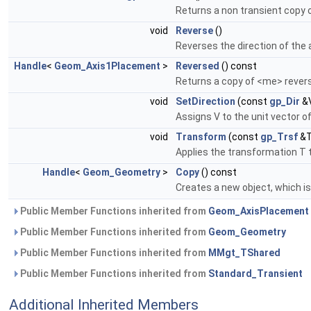
Returns a non transient copy
void
Reverse
()
Reverses the direction of the
Handle
<
Geom_Axis1Placement
>
Reversed
() const
Returns a copy of <me> rever
void
SetDirection
(const
gp_Dir
&
Assigns V to the unit vector of
void
Transform
(const
gp_Trsf
&T
Applies the transformation T t
Handle
<
Geom_Geometry
>
Copy
() const
Creates a new object, which is 
Public Member Functions inherited from
Geom_AxisPlacement
Public Member Functions inherited from
Geom_Geometry
Public Member Functions inherited from
MMgt_TShared
Public Member Functions inherited from
Standard_Transient
Additional Inherited Members