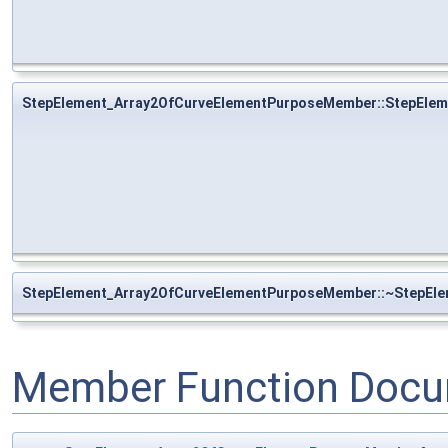
StepElement_Array2OfCurveElementPurposeMember::StepEle
StepElement_Array2OfCurveElementPurposeMember::~StepEl
Member Function Docu