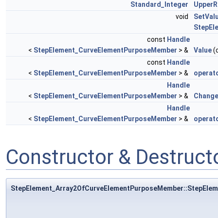
Standard_Integer
Upper
void
SetVal
StepEl
const
Handle
<
StepElement_CurveElementPurposeMember
> &
Value
(
const
Handle
<
StepElement_CurveElementPurposeMember
> &
operato
Handle
<
StepElement_CurveElementPurposeMember
> &
Change
Handle
<
StepElement_CurveElementPurposeMember
> &
operato
Constructor & Destruc
StepElement_Array2OfCurveElementPurposeMember::StepEle