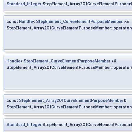
Standard_Integer
StepElement_Array2OfCurveElementPurpos
const
Handle
<
StepElement_CurveElementPurposeMember
>&
StepElement_Array2OfCurveElementPurposeMember::operator(
Handle
<
StepElement_CurveElementPurposeMember
>&
StepElement_Array2OfCurveElementPurposeMember::operator(
const
StepElement_Array2OfCurveElementPurposeMember
&
StepElement_Array2OfCurveElementPurposeMember::operator
Standard_Integer
StepElement_Array2OfCurveElementPurpos