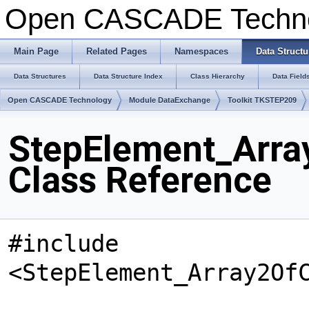
Open CASCADE Techn
Main Page
Related Pages
Namespaces
Data Structu
Data Structures
Data Structure Index
Class Hierarchy
Data Field
Open CASCADE Technology
Module DataExchange
Toolkit TKSTEP209
StepElement_Arr
Class Reference
#include
<StepElement_Array2Of