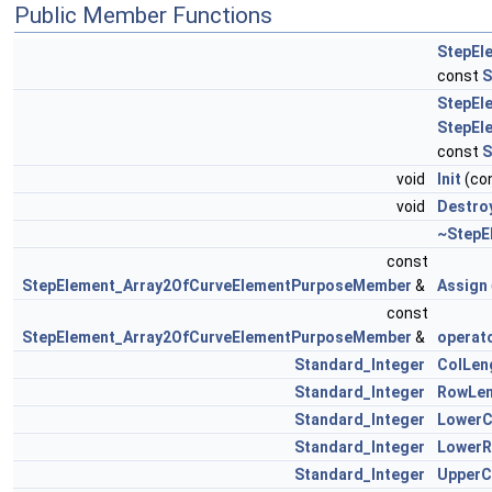
Public Member Functions
StepEl
const
S
StepEl
StepEl
const
S
void
Init
(co
void
Destro
~StepE
const
StepElement_Array2OfCurveElementPurposeMember
&
Assign
const
StepElement_Array2OfCurveElementPurposeMember
&
operat
Standard_Integer
ColLen
Standard_Integer
RowLen
Standard_Integer
LowerC
Standard_Integer
Lower
Standard_Integer
UpperC