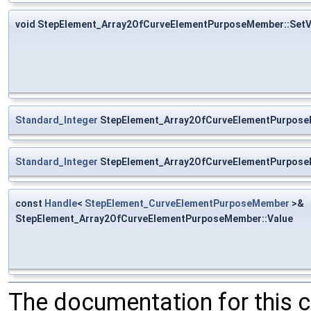
void StepElement_Array2OfCurveElementPurposeMember::SetV
Standard_Integer
StepElement_Array2OfCurveElementPurpose
Standard_Integer
StepElement_Array2OfCurveElementPurpos
const
Handle
<
StepElement_CurveElementPurposeMember
>&
StepElement_Array2OfCurveElementPurposeMember::Value
The documentation for this 