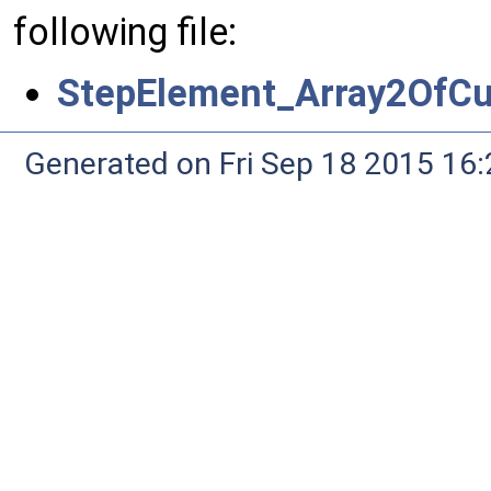
following file:
StepElement_Array2OfC
Generated on Fri Sep 18 2015 1