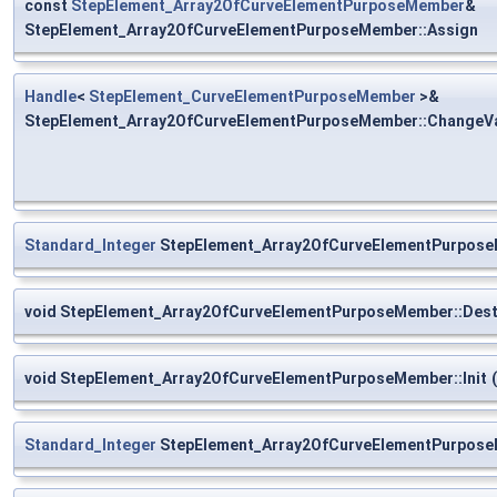
const
StepElement_Array2OfCurveElementPurposeMember
&
StepElement_Array2OfCurveElementPurposeMember::Assign
Handle
<
StepElement_CurveElementPurposeMember
>&
StepElement_Array2OfCurveElementPurposeMember::ChangeV
Standard_Integer
StepElement_Array2OfCurveElementPurpose
void StepElement_Array2OfCurveElementPurposeMember::Des
void StepElement_Array2OfCurveElementPurposeMember::Init
(
Standard_Integer
StepElement_Array2OfCurveElementPurpose