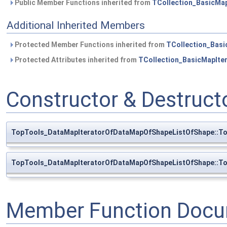
Public Member Functions inherited from
TCollection_BasicMap
Additional Inherited Members
Protected Member Functions inherited from
TCollection_Basi
Protected Attributes inherited from
TCollection_BasicMapIte
Constructor & Destruc
TopTools_DataMapIteratorOfDataMapOfShapeListOfShape::T
TopTools_DataMapIteratorOfDataMapOfShapeListOfShape::T
Member Function Docu