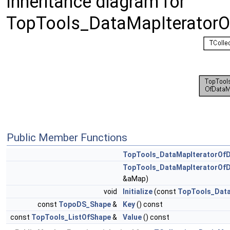
Inheritance diagram for
TopTools_DataMapIterator
Public Member Functions
TopTools_DataMapIteratorOf
TopTools_DataMapIteratorOf
&aMap)
void
Initialize
(const
TopTools_Dat
const
TopoDS_Shape
&
Key
() const
const
TopTools_ListOfShape
&
Value
() const