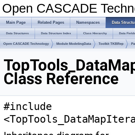
Open CASCADE Techn
Main Page
Related Pages
Namespaces
Data Structu
Data Structures
Data Structure Index
Class Hierarchy
Data Field
Open CASCADE Technology
Module ModelingData
Toolkit TKBRep
Pa
TopTools_DataMap
Class Reference
#include
<TopTools_DataMapIter