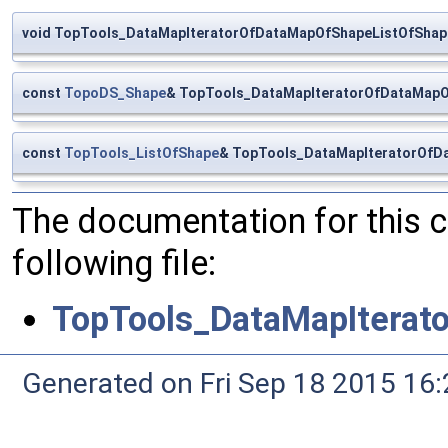
void TopTools_DataMapIteratorOfDataMapOfShapeListOfShape::
const
TopoDS_Shape
& TopTools_DataMapIteratorOfDataMapO
const
TopTools_ListOfShape
& TopTools_DataMapIteratorOfD
The documentation for this 
following file:
TopTools_DataMapIterat
Generated on Fri Sep 18 2015 1