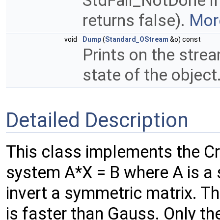
StdFail_NotDone if
returns false).
More
void
Dump
(
Standard_OStream
&o) const
Prints on the strea
state of the object
Detailed Description
This class implements the Cr
system A*X = B where A is a 
invert a symmetric matrix. Th
is faster than Gauss. Only the