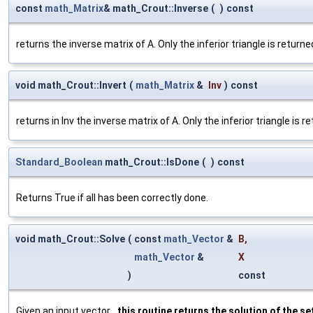
const
math_Matrix
& math_Crout::Inverse
(
)
const
returns the inverse matrix of A. Only the inferior triangle is retur
void math_Crout::Invert
(
math_Matrix
&
Inv
)
const
returns in Inv the inverse matrix of A. Only the inferior triangle is
Standard_Boolean
math_Crout::IsDone
(
)
const
Returns True if all has been correctly done.
void math_Crout::Solve
(
const
math_Vector
&
B
,
math_Vector
&
X
)
const
Given an input vector
, this routine returns the solution of the se