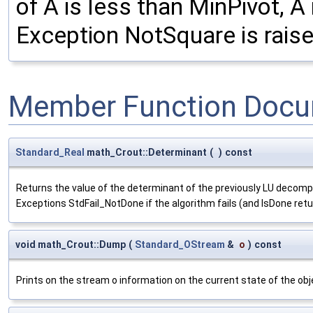
of A is less than MinPivot, A
Exception NotSquare is raised
Member Function Docu
Standard_Real
math_Crout::Determinant
(
)
const
Returns the value of the determinant of the previously LU decompos
Exceptions StdFail_NotDone if the algorithm fails (and IsDone retu
void math_Crout::Dump
(
Standard_OStream
&
o
)
const
Prints on the stream o information on the current state of the obj