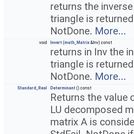
returns the inverse 
triangle is returne
NotDone.
More...
void
Invert
(
math_Matrix
&Inv) const
returns in Inv the i
triangle is returne
NotDone.
More...
Standard_Real
Determinant
() const
Returns the value 
LU decomposed matr
matrix A is consid