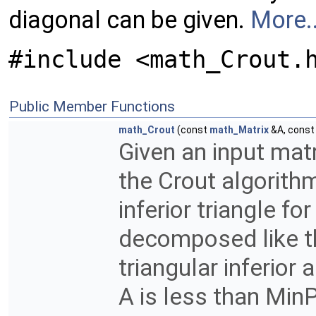
diagonal can be given.
More..
#include <math_Crout.
Public Member Functions
math_Crout
(const
math_Matrix
&A, cons
Given an input matr
the Crout algorithm
inferior triangle f
decomposed like thi
triangular inferior 
A is less than MinP