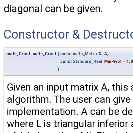
diagonal can be given.
Constructor & Destruc
math_Crout::math_Crout
(
const
math_Matrix
&
A
,
const
Standard_Real
MinPivot
=
1.0
)
Given an input matrix A, this
algorithm. The user can give o
implementation. A can be dec
where L is triangular inferior