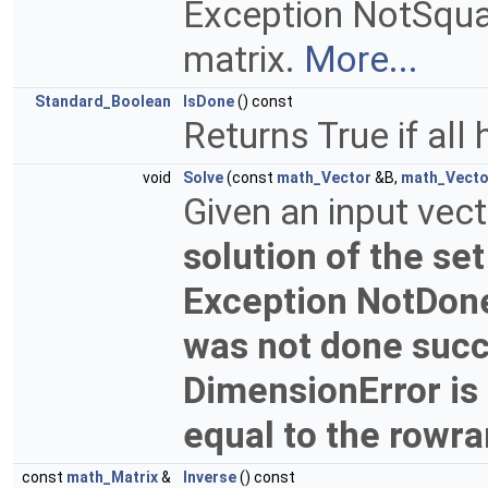
Exception NotSquare
matrix.
More...
Standard_Boolean
IsDone
() const
Returns True if all
void
Solve
(const
math_Vector
&B,
math_Vecto
Given an input vec
solution of the set
Exception NotDone
was not done succ
DimensionError is r
equal to the rowr
const
math_Matrix
&
Inverse
() const