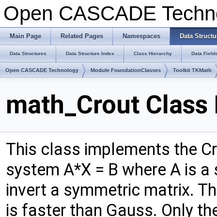
Open CASCADE Techn
Main Page
Related Pages
Namespaces
Data Structu
Data Structures
Data Structure Index
Class Hierarchy
Data Field
Open CASCADE Technology
Module FoundationClasses
Toolkit TKMath
math_Crout Class
This class implements the Cr
system A*X = B where A is a 
invert a symmetric matrix. Th
is faster than Gauss. Only the