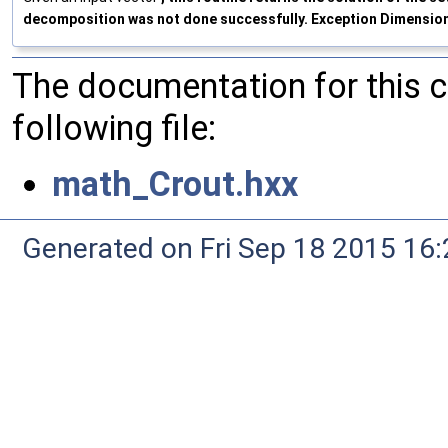
decomposition was not done successfully. Exception DimensionErr
The documentation for this 
following file:
math_Crout.hxx
Generated on Fri Sep 18 2015 1