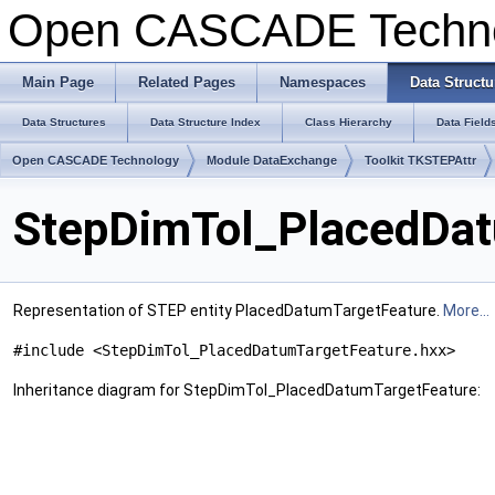
Open CASCADE Techn
Main Page
Related Pages
Namespaces
Data Structu
Data Structures
Data Structure Index
Class Hierarchy
Data Field
Open CASCADE Technology
Module DataExchange
Toolkit TKSTEPAttr
StepDimTol_PlacedDat
Representation of STEP entity PlacedDatumTargetFeature.
More...
#include <StepDimTol_PlacedDatumTargetFeature.hxx>
Inheritance diagram for StepDimTol_PlacedDatumTargetFeature: