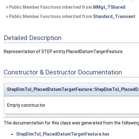
Public Member Functions inherited from
MMgt_TShared
Public Member Functions inherited from
Standard_Transient
Detailed Description
Representation of STEP entity PlacedDatumTargetFeature.
Constructor & Destructor Documentation
StepDimTol_PlacedDatumTargetFeature::StepDimTol_PlacedD
Empty constructor.
The documentation for this class was generated from the following 
StepDimTol_PlacedDatumTargetFeature.hxx