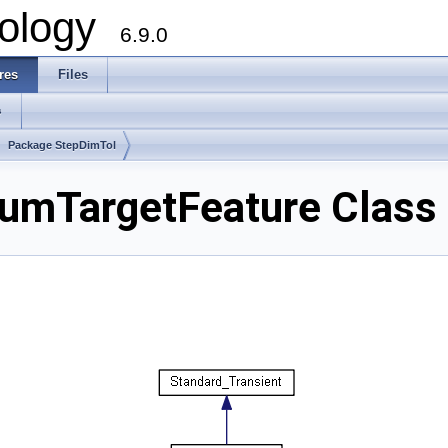
ology
6.9.0
res
Files
s
Package StepDimTol
umTargetFeature Class