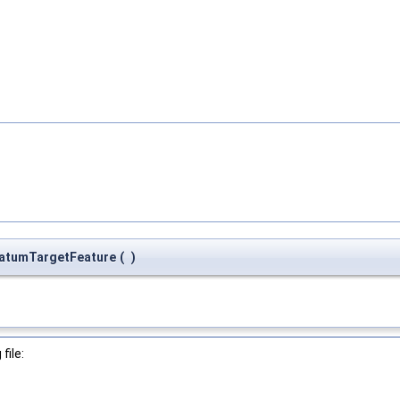
atumTargetFeature
(
)
file: