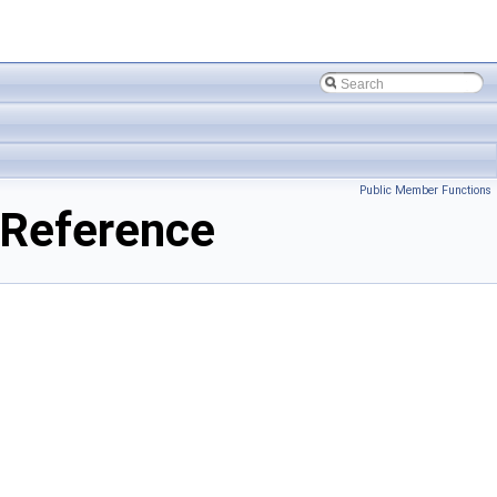
Public Member Functions
 Reference