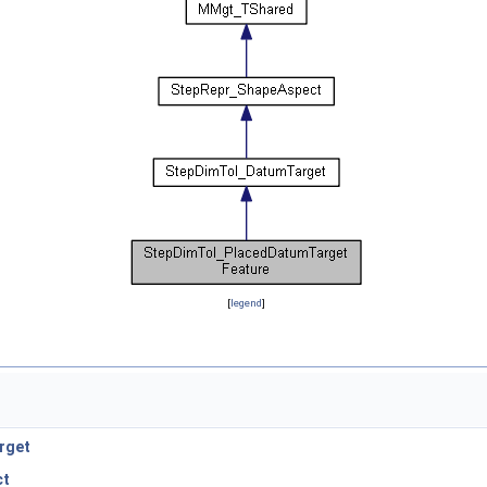
[
legend
]
rget
ct