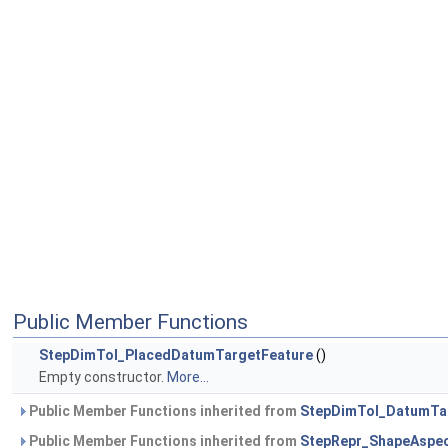
Public Member Functions
StepDimTol_PlacedDatumTargetFeature
()
Empty constructor.
More...
Public Member Functions inherited from
StepDimTol_DatumTa
Public Member Functions inherited from
StepRepr_ShapeAspe