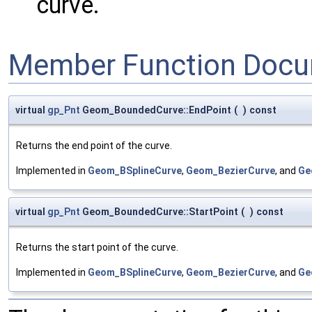
curve.
Member Function Docu
virtual
gp_Pnt
Geom_BoundedCurve::EndPoint
(
)
const
Returns the end point of the curve.
Implemented in
Geom_BSplineCurve
,
Geom_BezierCurve
, and
Ge
virtual
gp_Pnt
Geom_BoundedCurve::StartPoint
(
)
const
Returns the start point of the curve.
Implemented in
Geom_BSplineCurve
,
Geom_BezierCurve
, and
Ge