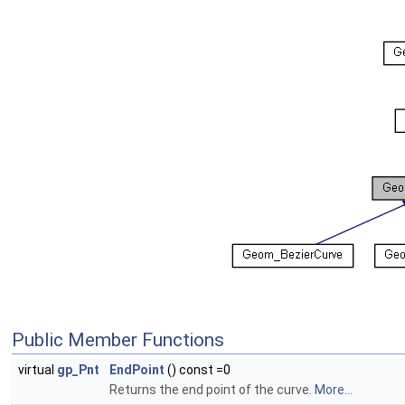
Public Member Functions
virtual
gp_Pnt
EndPoint
() const =0
Returns the end point of the curve.
More...