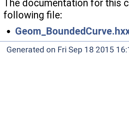
The documentation for this 
following file:
Geom_BoundedCurve.hx
Generated on Fri Sep 18 2015 1