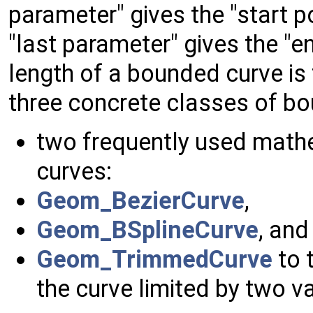
parameter" gives the "start p
"last parameter" gives the "e
length of a bounded curve is
three concrete classes of b
two frequently used math
curves:
Geom_BezierCurve
,
Geom_BSplineCurve
, and
Geom_TrimmedCurve
to t
the curve limited by two v