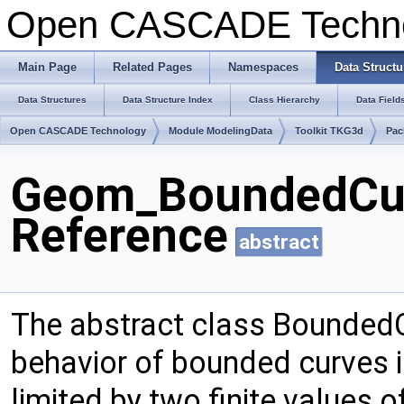
Open CASCADE Techn
Main Page
Related Pages
Namespaces
Data Structu
Data Structures
Data Structure Index
Class Hierarchy
Data Field
Open CASCADE Technology
Module ModelingData
Toolkit TKG3d
Pac
Geom_BoundedCur
Reference
abstract
The abstract class Bounded
behavior of bounded curves 
limited by two finite values 