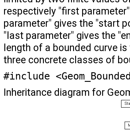
respectively "first parameter"
parameter" gives the "start p
"last parameter" gives the "e
length of a bounded curve is
three concrete classes of b
#include <Geom_Bounde
Inheritance diagram for Ge