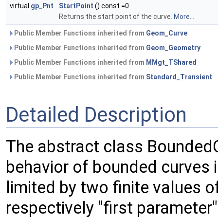
virtual
gp_Pnt
StartPoint
() const =0
Returns the start point of the curve.
More...
Public Member Functions inherited from
Geom_Curve
Public Member Functions inherited from
Geom_Geometry
Public Member Functions inherited from
MMgt_TShared
Public Member Functions inherited from
Standard_Transient
Detailed Description
The abstract class Bounded
behavior of bounded curves 
limited by two finite values 
respectively "first parameter"