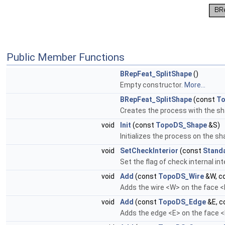
Public Member Functions
BRepFeat_SplitShape
()
Empty constructor.
More...
BRepFeat_SplitShape
(const
To
Creates the process with the s
void
Init
(const
TopoDS_Shape
&S)
Initializes the process on the s
void
SetCheckInterior
(const
Stand
Set the flag of check internal in
void
Add
(const
TopoDS_Wire
&W, c
Adds the wire <W> on the face <F
void
Add
(const
TopoDS_Edge
&E, c
Adds the edge <E> on the face <