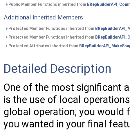
Public Member Functions inherited from
BRepBuilderAPI_Com
Additional Inherited Members
Protected Member Functions inherited from
BRepBuilderAPI_
Protected Member Functions inherited from
BRepBuilderAPI
Protected Attributes inherited from
BRepBuilderAPI_MakeSha
Detailed Description
One of the most significant 
is the use of local operation
global operation, you would f
you wanted in your final fea