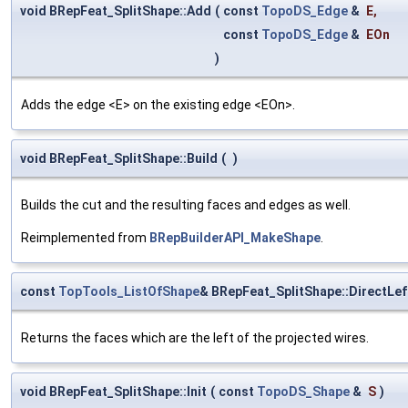
void BRepFeat_SplitShape::Add
(
const
TopoDS_Edge
&
E
,
const
TopoDS_Edge
&
EOn
)
Adds the edge <E> on the existing edge <EOn>.
void BRepFeat_SplitShape::Build
(
)
Builds the cut and the resulting faces and edges as well.
Reimplemented from
BRepBuilderAPI_MakeShape
.
const
TopTools_ListOfShape
& BRepFeat_SplitShape::DirectLef
Returns the faces which are the left of the projected wires.
void BRepFeat_SplitShape::Init
(
const
TopoDS_Shape
&
S
)