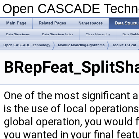
Open CASCADE Techn
Main Page
Related Pages
Namespaces
Data Structu
Data Structures
Data Structure Index
Class Hierarchy
Data Field
Open CASCADE Technology
Module ModelingAlgorithms
Toolkit TKFeat
BRepFeat_SplitSh
One of the most significant 
is the use of local operation
global operation, you would f
you wanted in your final fea