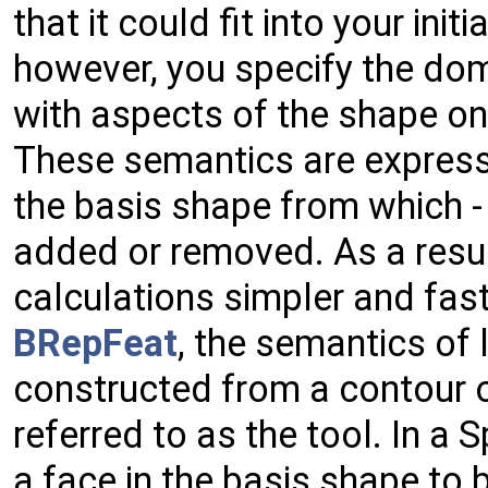
that it could fit into your init
however, you specify the dom
with aspects of the shape on 
These semantics are express
the basis shape from which - 
added or removed. As a resul
calculations simpler and fast
BRepFeat
, the semantics of 
constructed from a contour o
referred to as the tool. In a 
a face in the basis shape to 