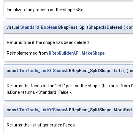
Initializes the process on the shape <S>.
virtual
Standard_Boolean
BRepFeat_SplitShape::IsDeleted
(
co
Returns true if the shape has been deleted.
Reimplemented from
BRepBuilderAPI_MakeShape
.
const
TopTools_ListOfShape
& BRepFeat_SplitShape::Left
(
)
c
Returns the faces of the "left" part on the shape. (It is build from 
IsDone returns <Standard_False>.
const
TopTools_ListOfShape
& BRepFeat_SplitShape::Modified
Returns the list of generated Faces.