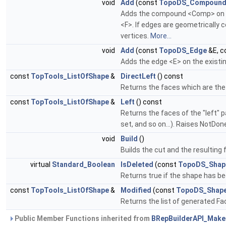
void
Add
(const
TopoDS_Compoun
Adds the compound <Comp> on t
<F>. If edges are geometrically
vertices.
More...
void
Add
(const
TopoDS_Edge
&E, c
Adds the edge <E> on the exist
const
TopTools_ListOfShape
&
DirectLeft
() const
Returns the faces which are the 
const
TopTools_ListOfShape
&
Left
() const
Returns the faces of the "left" p
set, and so on...). Raises NotDo
void
Build
()
Builds the cut and the resulting
virtual
Standard_Boolean
IsDeleted
(const
TopoDS_Shap
Returns true if the shape has b
const
TopTools_ListOfShape
&
Modified
(const
TopoDS_Shap
Returns the list of generated Fa
Public Member Functions inherited from
BRepBuilderAPI_Mak