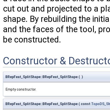
cut out and projected to a pl
shape. By rebuilding the init
and the faces of the tool, pr
be constructed.
Constructor & Destruc
BRepFeat_SplitShape::BRepFeat_SplitShape
(
)
Empty constructor.
BRepFeat_SplitShape::BRepFeat_SplitShape
(
const
TopoDS_Sh