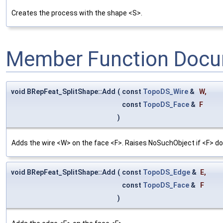
Creates the process with the shape <S>.
Member Function Docu
void BRepFeat_SplitShape::Add
(
const
TopoDS_Wire
&
W
,
const
TopoDS_Face
&
F
)
Adds the wire <W> on the face <F>. Raises NoSuchObject if <F> doe
void BRepFeat_SplitShape::Add
(
const
TopoDS_Edge
&
E
,
const
TopoDS_Face
&
F
)