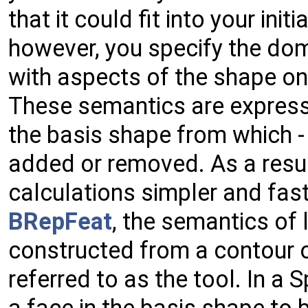
that it could fit into your init
however, you specify the dom
with aspects of the shape on 
These semantics are express
the basis shape from which - 
added or removed. As a resul
calculations simpler and fast
BRepFeat
, the semantics of 
constructed from a contour o
referred to as the tool. In a 