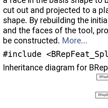
a face in the basis shape to 
cut out and projected to a pl
shape. By rebuilding the init
and the faces of the tool, pr
be constructed.
More...
#include <BRepFeat_Sp
Inheritance diagram for BRe