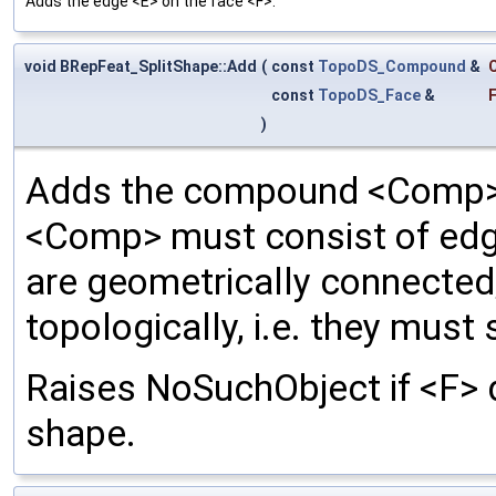
Adds the edge <E> on the face <F>.
void BRepFeat_SplitShape::Add
(
const
TopoDS_Compound
&
const
TopoDS_Face
&
)
Adds the compound <Comp> 
<Comp> must consist of edge
are geometrically connected
topologically, i.e. they mus
Raises NoSuchObject if <F> d
shape.