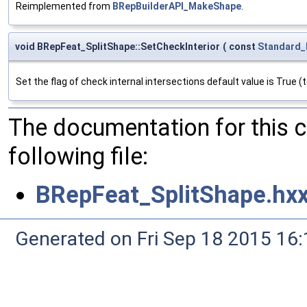
Reimplemented from
BRepBuilderAPI_MakeShape
.
void BRepFeat_SplitShape::SetCheckInterior
(
const
Standard_
Set the flag of check internal intersections default value is True (
The documentation for this 
following file:
BRepFeat_SplitShape.hx
Generated on Fri Sep 18 2015 1