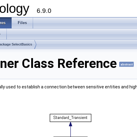
ology
6.9.0
res
Files
s
ackage SelectBasics
ner Class Reference
abstract
lly used to establish a connection between sensitive entities and high