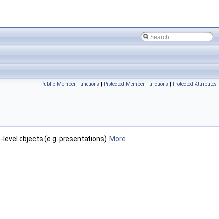
Public Member Functions
|
Protected Member Functions
|
Protected Attributes
-level objects (e.g. presentations).
More...