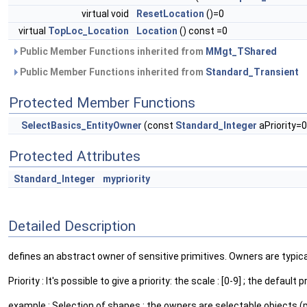
virtual void
ResetLocation
()=0
virtual
TopLoc_Location
Location
() const =0
Public Member Functions inherited from
MMgt_TShared
Public Member Functions inherited from
Standard_Transient
Protected Member Functions
SelectBasics_EntityOwner
(const
Standard_Integer
aPriority=0
Protected Attributes
Standard_Integer
mypriority
Detailed Description
defines an abstract owner of sensitive primitives. Owners are typica
Priority : It's possible to give a priority: the scale : [0-9] ; the de
example : Selection of shapes : the owners are selectable objects (