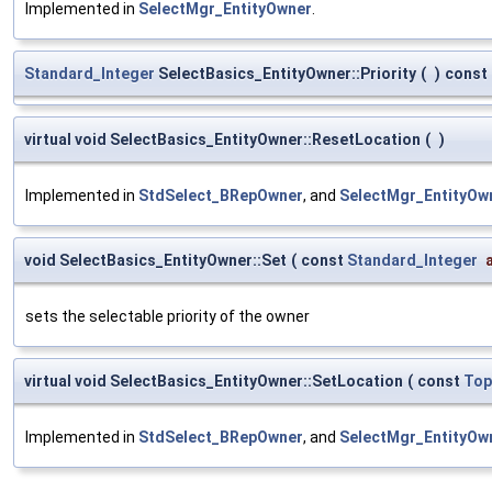
Implemented in
SelectMgr_EntityOwner
.
Standard_Integer
SelectBasics_EntityOwner::Priority
(
)
const
virtual void SelectBasics_EntityOwner::ResetLocation
(
)
Implemented in
StdSelect_BRepOwner
, and
SelectMgr_EntityOw
void SelectBasics_EntityOwner::Set
(
const
Standard_Integer
sets the selectable priority of the owner
virtual void SelectBasics_EntityOwner::SetLocation
(
const
Top
Implemented in
StdSelect_BRepOwner
, and
SelectMgr_EntityOw