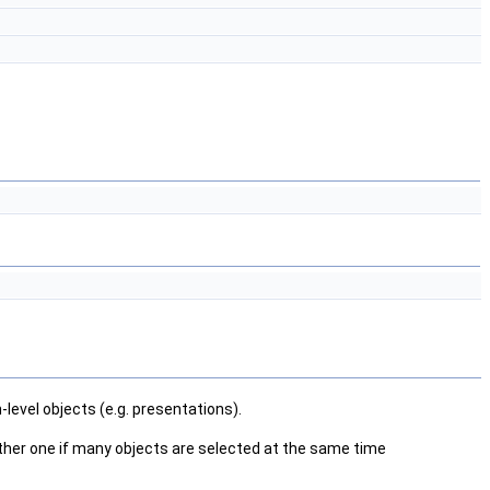
level objects (e.g. presentations).
 another one if many objects are selected at the same time