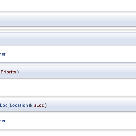
ner
.
aPriority
)
Loc_Location
&
aLoc
)
ner
.