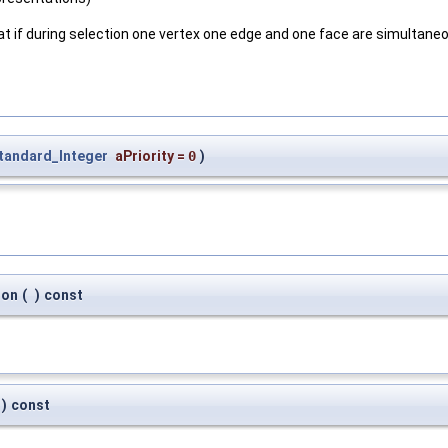
that if during selection one vertex one edge and one face are simultaneou
tandard_Integer
aPriority
=
0
)
ion
(
)
const
)
const