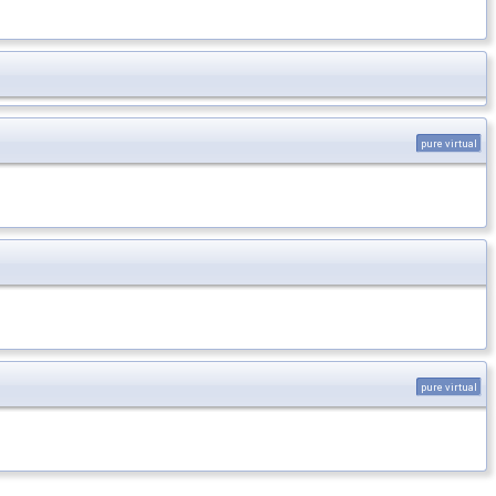
pure virtual
pure virtual