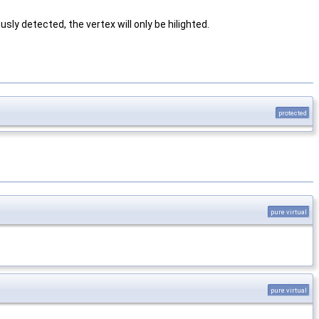
sly detected, the vertex will only be hilighted.
protected
pure virtual
pure virtual