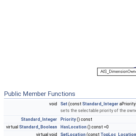
Public Member Functions
void
Set
(const
Standard_Integer
aPriority
sets the selectable priority of the ow
Standard_Integer
Priority
() const
virtual
Standard_Boolean
HasLocation
() const =0
virtual void
SetLocation
(const
TopLoc_Locatio