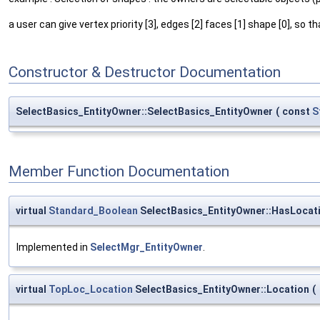
a user can give vertex priority [3], edges [2] faces [1] shape [0], so 
Constructor & Destructor Documentation
SelectBasics_EntityOwner::SelectBasics_EntityOwner
(
const
S
Member Function Documentation
virtual
Standard_Boolean
SelectBasics_EntityOwner::HasLocat
Implemented in
SelectMgr_EntityOwner
.
virtual
TopLoc_Location
SelectBasics_EntityOwner::Location
(