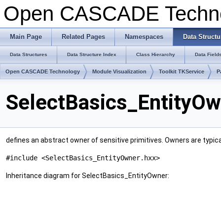
Open CASCADE Techn
Main Page
Related Pages
Namespaces
Data Structu
Data Structures
Data Structure Index
Class Hierarchy
Data Field
Open CASCADE Technology
Module Visualization
Toolkit TKService
P
SelectBasics_EntityOw
defines an abstract owner of sensitive primitives. Owners are typica
#include <SelectBasics_EntityOwner.hxx>
Inheritance diagram for SelectBasics_EntityOwner: