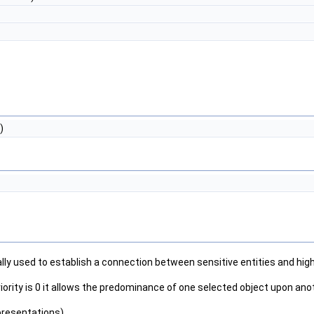
)
lly used to establish a connection between sensitive entities and high-
fault priority is 0 it allows the predominance of one selected object upon
presentations)