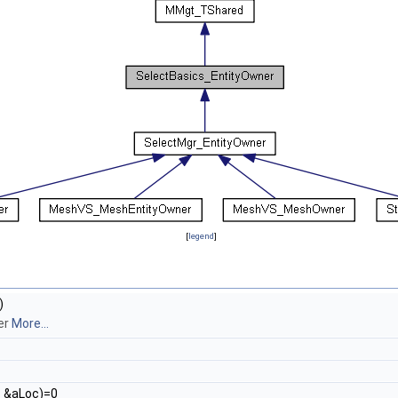
[
legend
]
)
ner
More...
n
&aLoc)=0