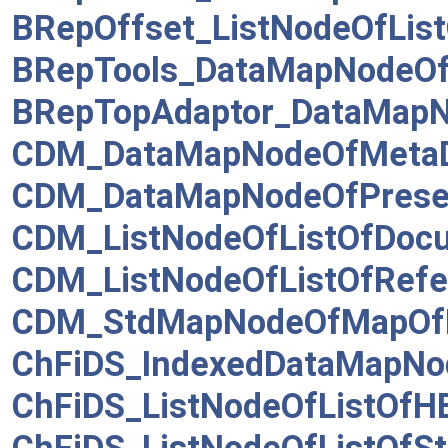
BRepOffset_ListNodeOfList
BRepTools_DataMapNodeO
BRepTopAdaptor_DataMap
CDM_DataMapNodeOfMetaD
CDM_DataMapNodeOfPresen
CDM_ListNodeOfListOfDoc
CDM_ListNodeOfListOfRefe
CDM_StdMapNodeOfMapOf
ChFiDS_IndexedDataMapNod
ChFiDS_ListNodeOfListOfH