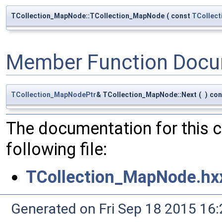
TCollection_MapNode::TCollection_MapNode
(
const
TCollec
Member Function Docu
TCollection_MapNodePtr
& TCollection_MapNode::Next
(
)
con
The documentation for this 
following file:
TCollection_MapNode.hx
Generated on Fri Sep 18 2015 1