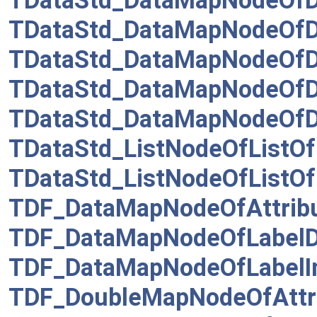
TDataStd_DataMapNodeOfD
TDataStd_DataMapNodeOfD
TDataStd_DataMapNodeOfD
TDataStd_DataMapNodeOfD
TDataStd_DataMapNodeOfD
TDataStd_ListNodeOfListOf
TDataStd_ListNodeOfListOf
TDF_DataMapNodeOfAttrib
TDF_DataMapNodeOfLabel
TDF_DataMapNodeOfLabelI
TDF_DoubleMapNodeOfAttr