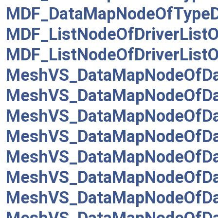
MDF_DataMapNodeOfTypeDr
MDF_ListNodeOfDriverListO
MDF_ListNodeOfDriverListO
MeshVS_DataMapNodeOfDa
MeshVS_DataMapNodeOfDa
MeshVS_DataMapNodeOfDat
MeshVS_DataMapNodeOfDa
MeshVS_DataMapNodeOfDat
MeshVS_DataMapNodeOfDat
MeshVS_DataMapNodeOfDa