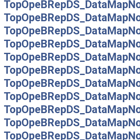
TopOpeBRepDS_DataMapNo
TopOpeBRepDS_DataMapNod
TopOpeBRepDS_DataMapNode
TopOpeBRepDS_DataMapNod
TopOpeBRepDS_DataMapNo
TopOpeBRepDS_DataMapNo
TopOpeBRepDS_DataMapNo
TopOpeBRepDS_DataMapNo
TopOpeBRepDS_DataMapNo
TopOpeBRepDS_DataMapNo
TopOpeBRepDS_DataMapNo