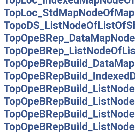
TopLoc_IndexedMapNodeOf
TopLoc_StdMapNodeOfMapO
TopoDS_ListNodeOfListOfS
TopOpeBRep_DataMapNode
TopOpeBRep_ListNodeOfLis
TopOpeBRepBuild_DataMap
TopOpeBRepBuild_Indexed
TopOpeBRepBuild_ListNode
TopOpeBRepBuild_ListNode
TopOpeBRepBuild_ListNode
TopOpeBRepBuild_ListNode