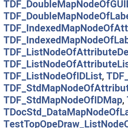
TDF_DoubleMapNodeOfGUI
TDF_DoubleMapNodeOfLab
TDF_IndexedMapNodeOfAtt
TDF_IndexedMapNodeOfLab
TDF_ListNodeOfAttributeDe
TDF_ListNodeOfAttributeLi
TDF_ListNodeOfIDList
,
TDF_
TDF_StdMapNodeOfAttribu
TDF_StdMapNodeOfIDMap
,
TDocStd_DataMapNodeOfL
TestTopOpeDraw_ListNodeO