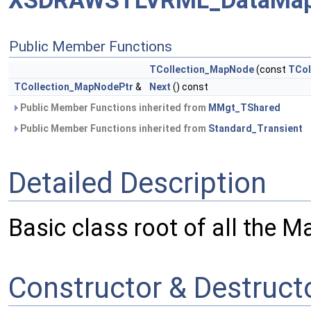
XSDRAWSTLVRML_DataMap
Public Member Functions
TCollection_MapNode
(const
TCol
TCollection_MapNodePtr
&
Next
() const
Public Member Functions inherited from
MMgt_TShared
Public Member Functions inherited from
Standard_Transient
Detailed Description
Basic class root of all the M
Constructor & Destruc