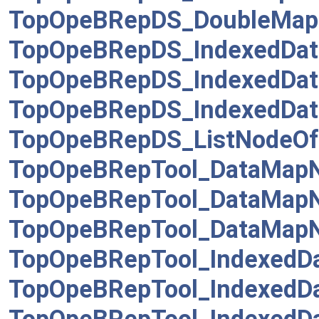
TopOpeBRepDS_DoubleMap
TopOpeBRepDS_IndexedDat
TopOpeBRepDS_IndexedDat
TopOpeBRepDS_IndexedDa
TopOpeBRepDS_ListNodeOfL
TopOpeBRepTool_DataMap
TopOpeBRepTool_DataMap
TopOpeBRepTool_DataMap
TopOpeBRepTool_IndexedD
TopOpeBRepTool_IndexedD