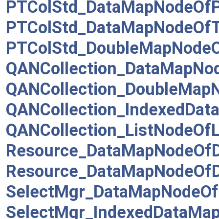
PTColStd_DataMapNodeOfP
PTColStd_DataMapNodeOfT
PTColStd_DoubleMapNodeO
QANCollection_DataMapNo
QANCollection_DoubleMap
QANCollection_IndexedDa
QANCollection_ListNodeOfL
Resource_DataMapNodeOfDa
Resource_DataMapNodeOfDa
SelectMgr_DataMapNodeOf
SelectMgr_IndexedDataMa