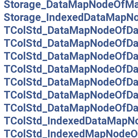
Storage_DataMapNodeOfM
Storage_IndexedDataMapN
TColStd_DataMapNodeOfDat
TColStd_DataMapNodeOfDat
TColStd_DataMapNodeOfDat
TColStd_DataMapNodeOfDa
TColStd_DataMapNodeOfDa
TColStd_DataMapNodeOfDa
TColStd_DataMapNodeOfDa
TColStd_IndexedDataMapNo
TColStd_IndexedMapNodeO