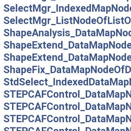
SelectMgr_IndexedMapNod
SelectMgr_ListNodeOfListOf
ShapeAnalysis_DataMapNo
ShapeExtend_DataMapNod
ShapeExtend_DataMapNode
ShapeFix_DataMapNodeOf
StdSelect_IndexedDataMa
STEPCAFControl_DataMapN
STEPCAFControl_DataMapN
STEPCAFControl_DataMapN