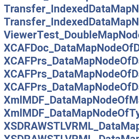
Transfer_IndexedDataMapN
Transfer_IndexedDataMapN
ViewerTest_DoubleMapNod
XCAFDoc_DataMapNodeOfD
XCAFPrs_DataMapNodeOfD
XCAFPrs_DataMapNodeOfD
XCAFPrs_DataMapNodeOfDa
XmlMDF_DataMapNodeOfMa
XmlMDF_DataMapNodeOfTy
XSDRAWSTLVRML_DataMap