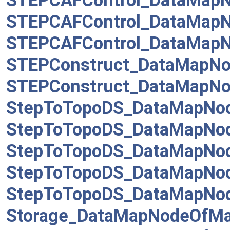
STEPCAFControl_DataMapN
STEPCAFControl_DataMap
STEPCAFControl_DataMap
STEPConstruct_DataMapNod
STEPConstruct_DataMapNo
StepToTopoDS_DataMapNo
StepToTopoDS_DataMapNo
StepToTopoDS_DataMapNo
StepToTopoDS_DataMapNo
StepToTopoDS_DataMapNod
Storage_DataMapNodeOfMa