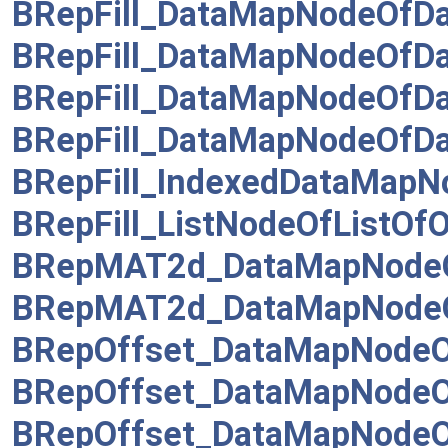
BRepFill_DataMapNodeOfD
BRepFill_DataMapNodeOfD
BRepFill_DataMapNodeOfD
BRepFill_DataMapNodeOfD
BRepFill_IndexedDataMapN
BRepFill_ListNodeOfListOf
BRepMAT2d_DataMapNodeO
BRepMAT2d_DataMapNodeO
BRepOffset_DataMapNodeOf
BRepOffset_DataMapNode
BRepOffset_DataMapNodeO