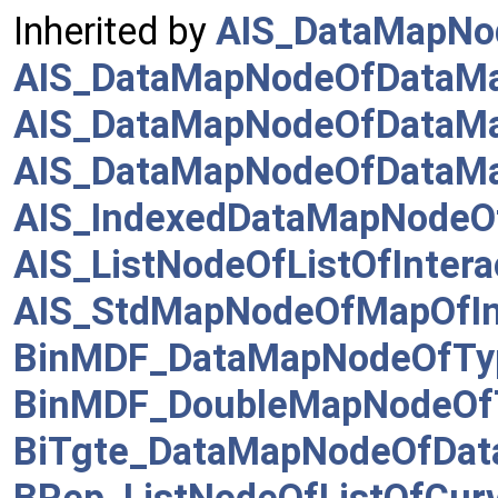
Inherited by
AIS_DataMapNo
AIS_DataMapNodeOfDataMapo
AIS_DataMapNodeOfDataMa
AIS_DataMapNodeOfDataMa
AIS_IndexedDataMapNodeO
AIS_ListNodeOfListOfIntera
AIS_StdMapNodeOfMapOfInt
BinMDF_DataMapNodeOfTy
BinMDF_DoubleMapNodeOf
BiTgte_DataMapNodeOfDa