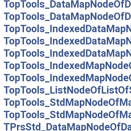
TopTools_DataMapNodeOf
TopTools_DataMapNodeOf
TopTools_IndexedDataMap
TopTools_IndexedDataMap
TopTools_IndexedDataMap
TopTools_IndexedMapNode
TopTools_IndexedMapNode
TopTools_ListNodeOfListO
TopTools_StdMapNodeOfMa
TopTools_StdMapNodeOfM
TPrsStd_DataMapNodeOfDa