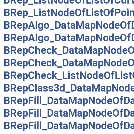
BRep_ListNodeOfListOfCur
BRep_ListNodeOfListOfPoin
BRepAlgo_DataMapNodeOf
BRepAlgo_DataMapNodeOfD
BRepCheck_DataMapNodeOf
BRepCheck_DataMapNodeO
BRepCheck_ListNodeOfList
BRepClass3d_DataMapNode
BRepFill_DataMapNodeOf
BRepFill_DataMapNodeOfD
BRepFill_DataMapNodeOfD