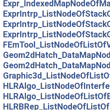
Expr_IndexedMapNodeOfM
ExprIntrp_ListNodeOfStack
ExprIntrp_ListNodeOfStack
ExprIntrp_ListNodeOfStack
FEmTool_ListNodeOfListOf
Geom2dHatch_DataMapNod
Geom2dHatch_DataMapNod
Graphic3d_ListNodeOfListO
HLRAlgo_ListNodeOfInterfe
HLRAlgo_ListNodeOfListOf
HLRBRep_ListNodeOfListO