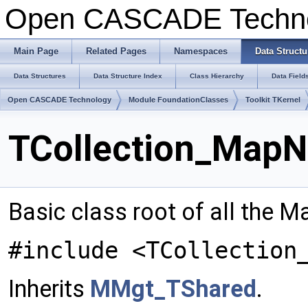
Open CASCADE Techn
Main Page
Related Pages
Namespaces
Data Structu
Data Structures
Data Structure Index
Class Hierarchy
Data Field
Open CASCADE Technology
Module FoundationClasses
Toolkit TKernel
TCollection_MapN
Basic class root of all the 
#include <TCollection
Inherits
MMgt_TShared
.