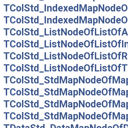
TColStd_IndexedMapNodeO
TColStd_IndexedMapNodeO
TColStd_ListNodeOfListOfAs
TColStd_ListNodeOfListOfI
TColStd_ListNodeOfListOfR
TColStd_ListNodeOfListOfT
TColStd_StdMapNodeOfMap
TColStd_StdMapNodeOfMap
TColStd_StdMapNodeOfMa
TColStd_StdMapNodeOfMap