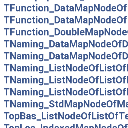
TFunction_DataMapNodeOf
TFunction_DataMapNodeOfD
TFunction_DoubleMapNode
TNaming_DataMapNodeOfD
TNaming_DataMapNodeOfD
TNaming_ListNodeOfListOf
TNaming_ListNodeOfListO
TNaming_ListNodeOfListO
TNaming_StdMapNodeOfM
TopBas_ListNodeOfListOfTe