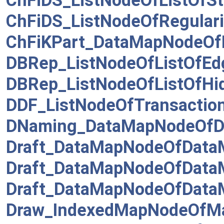
ChFiDS_ListNodeOfListOfSt
ChFiDS_ListNodeOfRegulari
ChFiKPart_DataMapNodeO
DBRep_ListNodeOfListOfEd
DBRep_ListNodeOfListOfHi
DDF_ListNodeOfTransactio
DNaming_DataMapNodeOf
Draft_DataMapNodeOfData
Draft_DataMapNodeOfData
Draft_DataMapNodeOfDataM
Draw_IndexedMapNodeOfMa