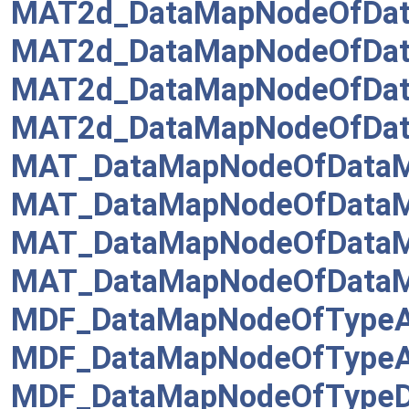
MAT2d_DataMapNodeOfDat
MAT2d_DataMapNodeOfDat
MAT2d_DataMapNodeOfDat
MAT2d_DataMapNodeOfDat
MAT_DataMapNodeOfDataM
MAT_DataMapNodeOfDataMa
MAT_DataMapNodeOfDataMa
MAT_DataMapNodeOfDataM
MDF_DataMapNodeOfTypeA
MDF_DataMapNodeOfTypeA
MDF_DataMapNodeOfTypeDr