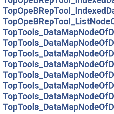
TopOpeBRepTool_IndexedD
TopOpeBRepTool_IndexedDa
TopOpeBRepTool_ListNode
TopTools_DataMapNodeOfD
TopTools_DataMapNodeOfD
TopTools_DataMapNodeOfD
TopTools_DataMapNodeOfD
TopTools_DataMapNodeOfD
TopTools_DataMapNodeOfD
TopTools_DataMapNodeOfD
TopTools_DataMapNodeOfD