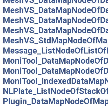
MeshVS_DataMapNodeOfDa
MeshVS_DataMapNodeOfDa
MeshVS_DataMapNodeOfDat
MeshVS_DataMapNodeOfDa
MeshVS_StdMapNodeOfMa
Message_ListNodeOfListO
MoniTool_DataMapNodeOfD
MoniTool_DataMapNodeOf
MoniTool_IndexedDataMap
NLPlate_ListNodeOfStackOf
Plugin_DataMapNodeOfMap