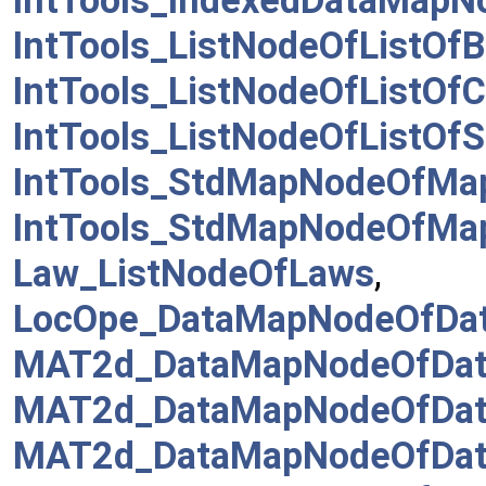
IntTools_IndexedDataMapN
IntTools_ListNodeOfListOf
IntTools_ListNodeOfListO
IntTools_ListNodeOfListO
IntTools_StdMapNodeOfMa
IntTools_StdMapNodeOfMa
Law_ListNodeOfLaws
,
LocOpe_DataMapNodeOfDa
MAT2d_DataMapNodeOfData
MAT2d_DataMapNodeOfData
MAT2d_DataMapNodeOfDat