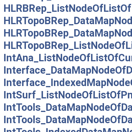
HLRBRep_ListNodeOfListOf
HLRTopoBRep_DataMapNod
HLRTopoBRep_DataMapNod
HLRTopoBRep_ListNodeOfL
IntAna_ListNodeOfListOfCu
Interface_DataMapNodeOfD
Interface_IndexedMapNode
IntSurf_ListNodeOfListOfP
IntTools_DataMapNodeOfD
IntTools_DataMapNodeOfD