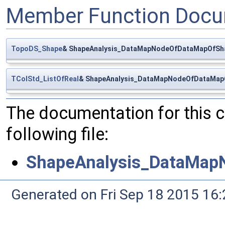
Member Function Docu
TopoDS_Shape
& ShapeAnalysis_DataMapNodeOfDataMapOfSha
TColStd_ListOfReal
& ShapeAnalysis_DataMapNodeOfDataMapO
The documentation for this 
following file:
ShapeAnalysis_DataMap
Generated on Fri Sep 18 2015 1