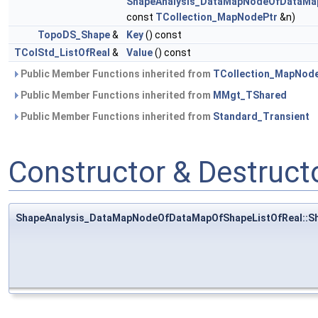
ShapeAnalysis_DataMapNodeOfDataMap
const
TCollection_MapNodePtr
&n)
TopoDS_Shape
&
Key
() const
TColStd_ListOfReal
&
Value
() const
Public Member Functions inherited from
TCollection_MapNod
Public Member Functions inherited from
MMgt_TShared
Public Member Functions inherited from
Standard_Transient
Constructor & Destruc
ShapeAnalysis_DataMapNodeOfDataMapOfShapeListOfReal::S