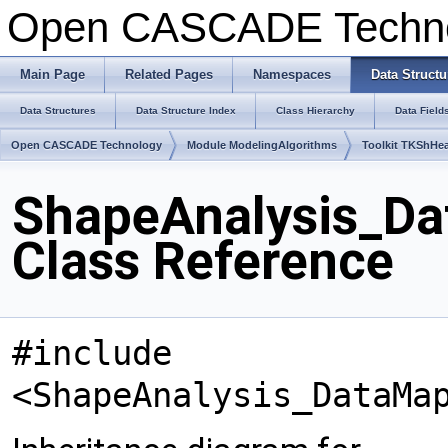
Open CASCADE Techn
Main Page
Related Pages
Namespaces
Data Structu
Data Structures
Data Structure Index
Class Hierarchy
Data Field
Open CASCADE Technology
Module ModelingAlgorithms
Toolkit TKShHea
ShapeAnalysis_D
Class Reference
#include
<ShapeAnalysis_DataMa