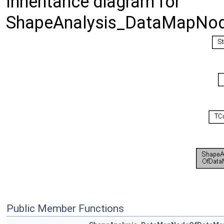
Inheritance diagram for
ShapeAnalysis_DataMapNod
Public Member Functions