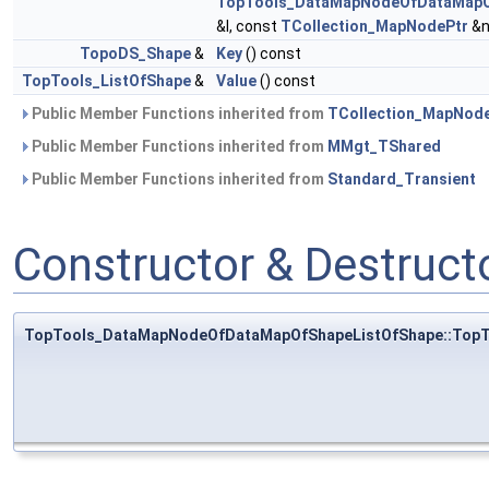
TopTools_DataMapNodeOfDataMapO
&I, const
TCollection_MapNodePtr
&n
TopoDS_Shape
&
Key
() const
TopTools_ListOfShape
&
Value
() const
Public Member Functions inherited from
TCollection_MapNod
Public Member Functions inherited from
MMgt_TShared
Public Member Functions inherited from
Standard_Transient
Constructor & Destruc
TopTools_DataMapNodeOfDataMapOfShapeListOfShape::Top