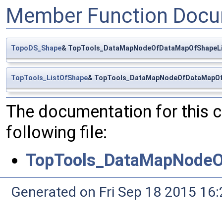
Member Function Docu
TopoDS_Shape
& TopTools_DataMapNodeOfDataMapOfShapeLi
TopTools_ListOfShape
& TopTools_DataMapNodeOfDataMapOfS
The documentation for this 
following file:
TopTools_DataMapNodeO
Generated on Fri Sep 18 2015 1