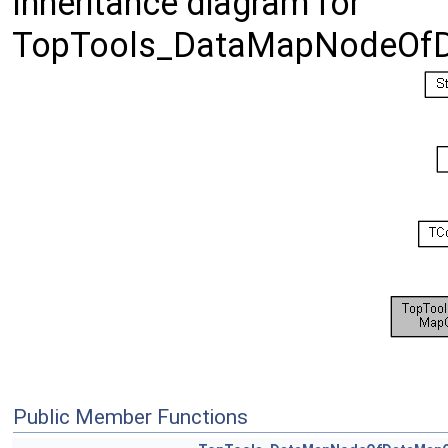
Inheritance diagram for
TopTools_DataMapNodeOfD
Public Member Functions