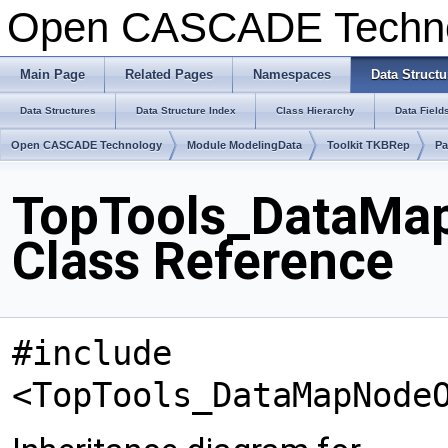
Open CASCADE Techn
Main Page
Related Pages
Namespaces
Data Structu
Data Structures
Data Structure Index
Class Hierarchy
Data Field
Open CASCADE Technology
Module ModelingData
Toolkit TKBRep
Pa
TopTools_DataMa
Class Reference
#include
<TopTools_DataMapNode