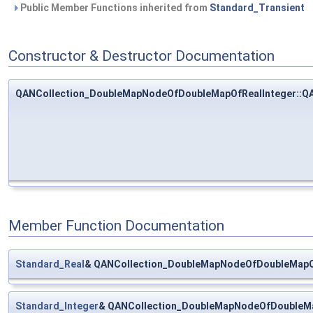
Public Member Functions inherited from
Standard_Transient
Constructor & Destructor Documentation
QANCollection_DoubleMapNodeOfDoubleMapOfRealInteger::Q
Member Function Documentation
Standard_Real
& QANCollection_DoubleMapNodeOfDoubleMapOf
Standard_Integer
& QANCollection_DoubleMapNodeOfDoubleMa