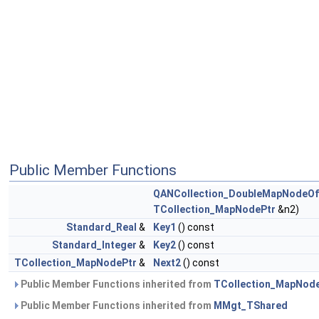
Public Member Functions
QANCollection_DoubleMapNodeOf
TCollection_MapNodePtr
&n2)
Standard_Real
&
Key1
() const
Standard_Integer
&
Key2
() const
TCollection_MapNodePtr
&
Next2
() const
Public Member Functions inherited from
TCollection_MapNod
Public Member Functions inherited from
MMgt_TShared