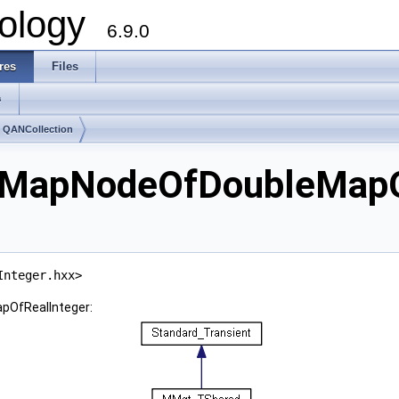
ology
6.9.0
res
Files
s
 QANCollection
eMapNodeOfDoubleMapOf
Integer.hxx>
pOfRealInteger: