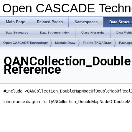
Open CASCADE Techn
Main Page
Related Pages
Namespaces
Data Structu
Data Structures
Data Structure Index
Class Hierarchy
Data Field
Open CASCADE Technology
Module Draw
Toolkit TKQADraw
Package
QANCollection_Doubl
Reference
#include <QANCollection_DoubleMapNodeOfDoubleMapOfReal
Inheritance diagram for QANCollection_DoubleMapNodeOfDoubleMa