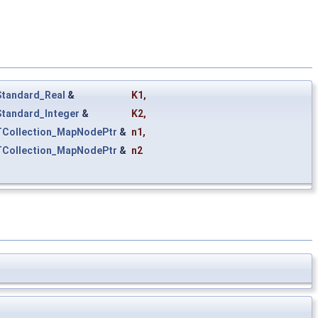
Standard_Real
&
K1
,
Standard_Integer
&
K2
,
TCollection_MapNodePtr
&
n1
,
TCollection_MapNodePtr
&
n2