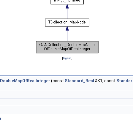
[
legend
]
DoubleMapOfRealInteger
(const
Standard_Real
&K1, const
Standar
e