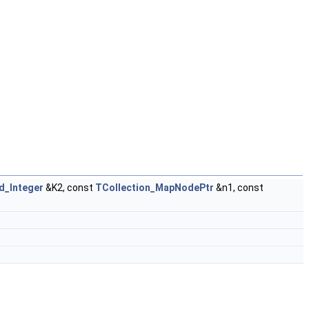
d_Integer
&K2, const
TCollection_MapNodePtr
&n1, const