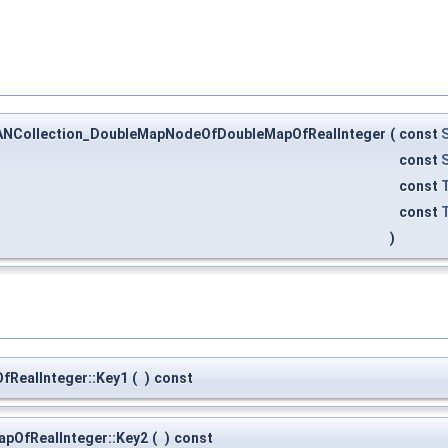
ANCollection_DoubleMapNodeOfDoubleMapOfRealInteger
(
const
const
const
const
)
RealInteger::Key1
(
)
const
pOfRealInteger::Key2
(
)
const