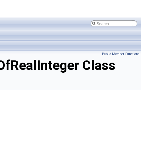
Public Member Functions
RealInteger Class