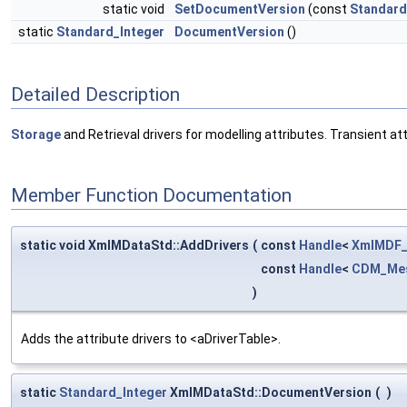
static void
SetDocumentVersion
(const
Standard
static
Standard_Integer
DocumentVersion
()
Detailed Description
Storage
and Retrieval drivers for modelling attributes. Transient a
Member Function Documentation
static void XmlMDataStd::AddDrivers
(
const
Handle
<
XmlMDF_
const
Handle
<
CDM_Mes
)
Adds the attribute drivers to <aDriverTable>.
static
Standard_Integer
XmlMDataStd::DocumentVersion
(
)