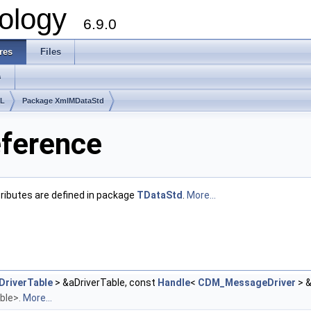
ology
6.9.0
res
Files
s
lL
Package XmlMDataStd
ference
ttributes are defined in package
TDataStd
.
More...
riverTable
> &aDriverTable, const
Handle
<
CDM_MessageDriver
> 
able>.
More...