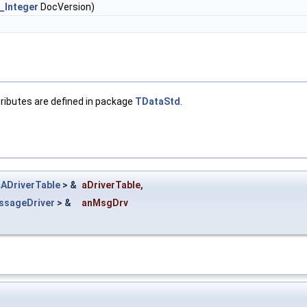
_Integer
DocVersion)
ttributes are defined in package
TDataStd
.
ADriverTable
> &
aDriverTable
,
sageDriver
> &
anMsgDrv