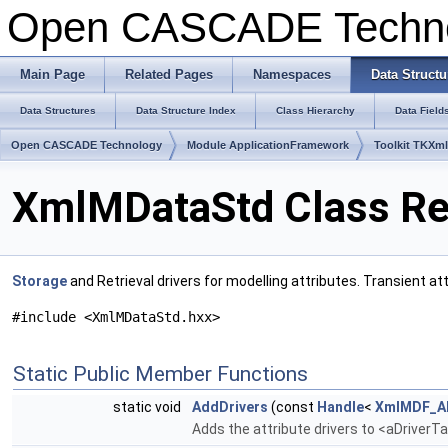
Open CASCADE Techn
Main Page
Related Pages
Namespaces
Data Structu
Data Structures
Data Structure Index
Class Hierarchy
Data Field
Open CASCADE Technology
Module ApplicationFramework
Toolkit TKXm
XmlMDataStd Class Re
Storage
and Retrieval drivers for modelling attributes. Transient a
#include <XmlMDataStd.hxx>
Static Public Member Functions
static void
AddDrivers
(const
Handle
<
XmlMDF_AD
Adds the attribute drivers to <aDriverT