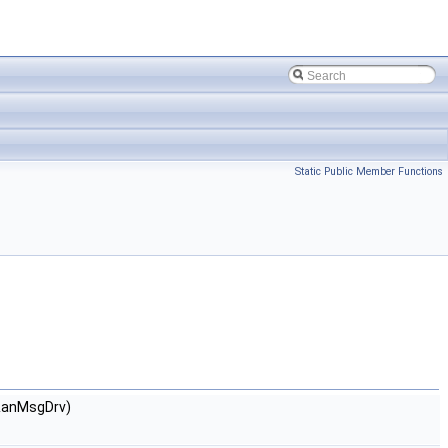
Static Public Member Functions
&anMsgDrv)