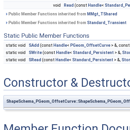
void
Read
(const
Handle
<
Standard_Pe
Public Member Functions inherited from
MMgt_TShared
Public Member Functions inherited from
Standard_Transient
Static Public Member Functions
static void
SAdd
(const
Handle
<
PGeom_OffsetCurve
> &, cons
static void
SWrite
(const
Handle
<
Standard_Persistent
> &,
Sto
static void
SRead
(const
Handle
<
Standard_Persistent
> &,
Sto
Constructor & Destruc
ShapeSchema_PGeom_OffsetCurve::ShapeSchema_PGeom_Off
Member Function Docu