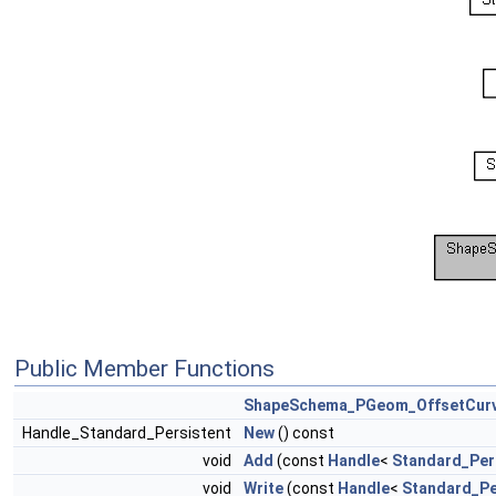
Public Member Functions
ShapeSchema_PGeom_OffsetCur
Handle_Standard_Persistent
New
() const
void
Add
(const
Handle
<
Standard_Per
void
Write
(const
Handle
<
Standard_Pe