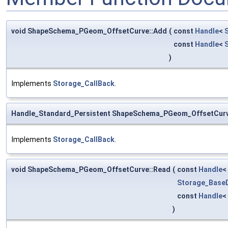
void ShapeSchema_PGeom_OffsetCurve::Add
(
const
Handle
<
const
Handle
<
)
Implements
Storage_CallBack
.
Handle_Standard_Persistent ShapeSchema_PGeom_OffsetCur
Implements
Storage_CallBack
.
void ShapeSchema_PGeom_OffsetCurve::Read
(
const
Handle
<
Storage_BaseD
const
Handle
<
)