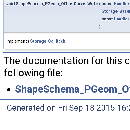
void ShapeSchema_PGeom_OffsetCurve::Write
(
const
Handle
Storage_Base
const
Handle
)
Implements
Storage_CallBack
.
The documentation for this 
following file:
ShapeSchema_PGeom_Of
Generated on Fri Sep 18 2015 1