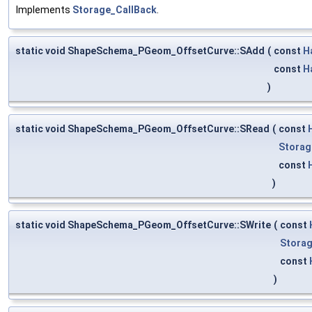
Implements
Storage_CallBack
.
static void ShapeSchema_PGeom_OffsetCurve::SAdd
(
const
H
const
H
)
static void ShapeSchema_PGeom_OffsetCurve::SRead
(
const
Storag
const
)
static void ShapeSchema_PGeom_OffsetCurve::SWrite
(
const
Storag
const
)