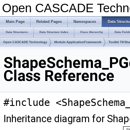
Open CASCADE Techn
Main Page
Related Pages
Namespaces
Data Structu
Data Structures
Data Structure Index
Class Hierarchy
Data Field
Open CASCADE Technology
Module ApplicationFramework
Toolkit TKSh
ShapeSchema_PG
Class Reference
#include <ShapeSchema
Inheritance diagram for S