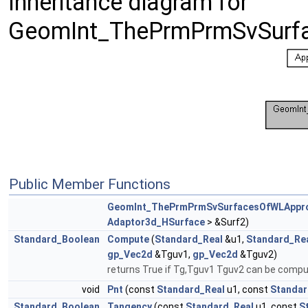
Inheritance diagram for
GeomInt_ThePrmPrmSvSurf
Public Member Functions
GeomInt_ThePrmPrmSvSurfacesOfWLAppr
Adaptor3d_HSurface
> &Surf2)
Standard_Boolean
Compute
(
Standard_Real
&u1,
Standard_Re
gp_Vec2d
&Tguv1,
gp_Vec2d
&Tguv2)
returns True if Tg,Tguv1 Tguv2 can be comp
void
Pnt
(const
Standard_Real
u1, const
Standar
Standard_Boolean
Tangency
(const
Standard_Real
u1, const
S