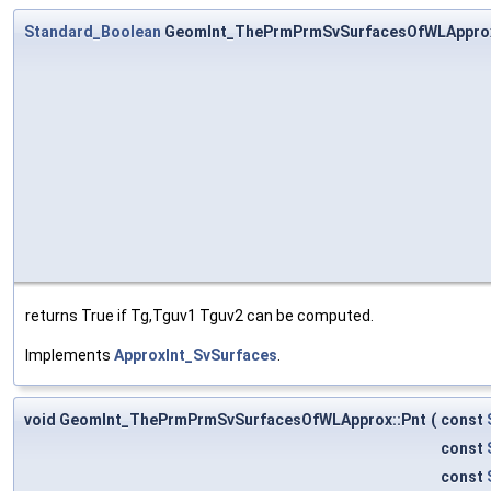
Standard_Boolean
GeomInt_ThePrmPrmSvSurfacesOfWLAppro
returns True if Tg,Tguv1 Tguv2 can be computed.
Implements
ApproxInt_SvSurfaces
.
void GeomInt_ThePrmPrmSvSurfacesOfWLApprox::Pnt
(
const
const
const