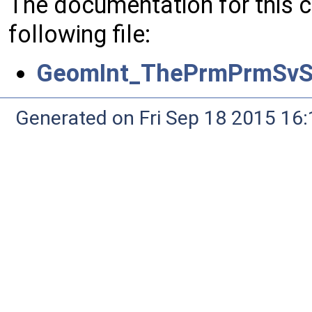
The documentation for this 
following file:
GeomInt_ThePrmPrmSvS
Generated on Fri Sep 18 2015 1