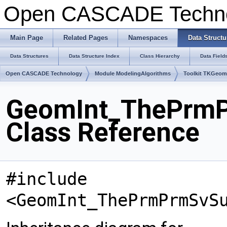
Open CASCADE Techn
Main Page
Related Pages
Namespaces
Data Structu
Data Structures
Data Structure Index
Class Hierarchy
Data Field
Open CASCADE Technology
Module ModelingAlgorithms
Toolkit TKGeo
GeomInt_ThePrm
Class Reference
#include
<GeomInt_ThePrmPrmSvS