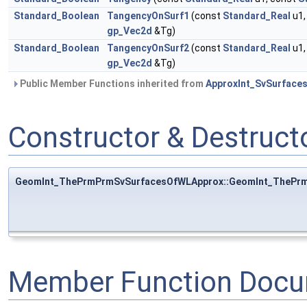
Standard_Boolean
TangencyOnSurf1
(const
Standard_Real
u1,
gp_Vec2d
&Tg)
Standard_Boolean
TangencyOnSurf2
(const
Standard_Real
u1,
gp_Vec2d
&Tg)
Public Member Functions inherited from
ApproxInt_SvSurface
Constructor & Destruc
GeomInt_ThePrmPrmSvSurfacesOfWLApprox::GeomInt_ThePr
Member Function Docu