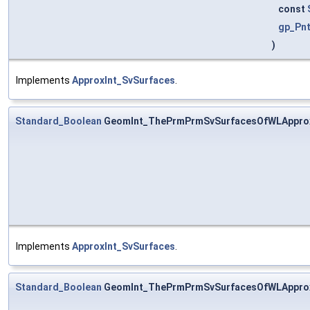
const
gp_Pn
)
Implements
ApproxInt_SvSurfaces
.
Standard_Boolean
GeomInt_ThePrmPrmSvSurfacesOfWLApprox
Implements
ApproxInt_SvSurfaces
.
Standard_Boolean
GeomInt_ThePrmPrmSvSurfacesOfWLApprox