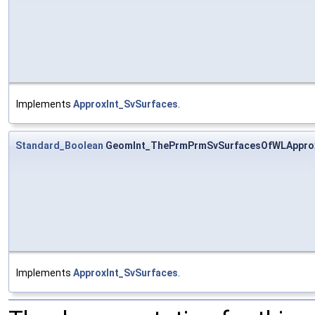
Implements
ApproxInt_SvSurfaces
.
Standard_Boolean
GeomInt_ThePrmPrmSvSurfacesOfWLApprox
Implements
ApproxInt_SvSurfaces
.