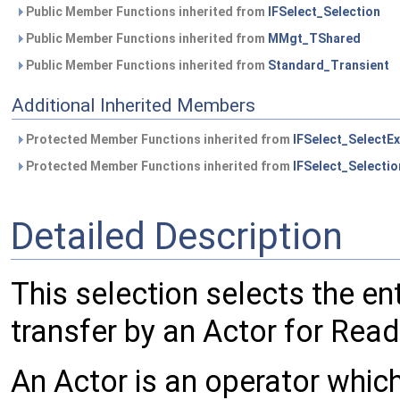
Public Member Functions inherited from
IFSelect_Selection
Public Member Functions inherited from
MMgt_TShared
Public Member Functions inherited from
Standard_Transient
Additional Inherited Members
Protected Member Functions inherited from
IFSelect_SelectEx
Protected Member Functions inherited from
IFSelect_Selectio
Detailed Description
This selection selects the en
transfer by an Actor for Read
An Actor is an operator which