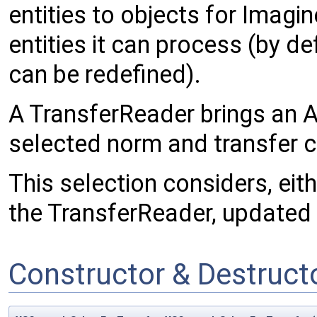
entities to objects for Imagi
entities it can process (by de
can be redefined).
A TransferReader brings an Ac
selected norm and transfer c
This selection considers, eit
the TransferReader, updated a
Constructor & Destruc