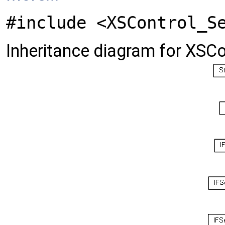
#include <XSControl_S
Inheritance diagram for XSCo