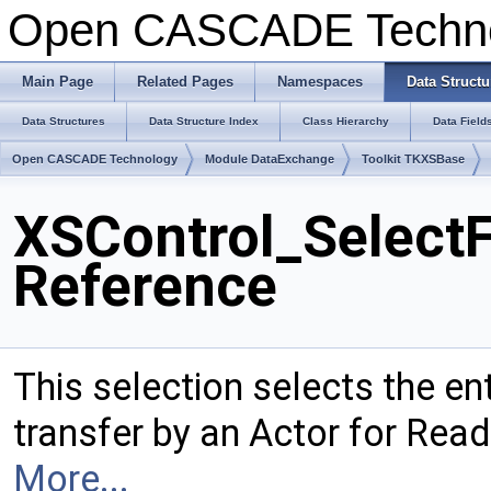
Open CASCADE Techn
Main Page
Related Pages
Namespaces
Data Structu
Data Structures
Data Structure Index
Class Hierarchy
Data Field
Open CASCADE Technology
Module DataExchange
Toolkit TKXSBase
XSControl_SelectF
Reference
This selection selects the en
transfer by an Actor for Read
More...