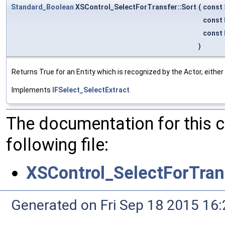
Standard_Boolean
XSControl_SelectForTransfer::Sort
(
const
const
const
)
Returns True for an Entity which is recognized by the Actor, eithe
Implements
IFSelect_SelectExtract
.
The documentation for this 
following file:
XSControl_SelectForTran
Generated on Fri Sep 18 2015 1