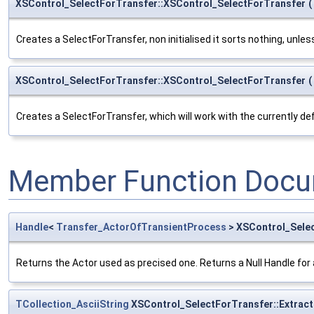
XSControl_SelectForTransfer::XSControl_SelectForTransfer
(
Creates a SelectForTransfer, non initialised it sorts nothing, unle
XSControl_SelectForTransfer::XSControl_SelectForTransfer
(
Creates a SelectForTransfer, which will work with the currently d
Member Function Docu
Handle
<
Transfer_ActorOfTransientProcess
> XSControl_Selec
Returns the Actor used as precised one. Returns a Null Handle for
TCollection_AsciiString
XSControl_SelectForTransfer::Extract