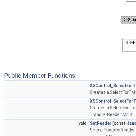
Public Member Functions
XSControl_SelectForT
Creates a SelectForTrans
XSControl_SelectForT
Creates a SelectForTran
TransferReader.
More...
void
SetReader
(const
Hand
Sets a TransferReader t