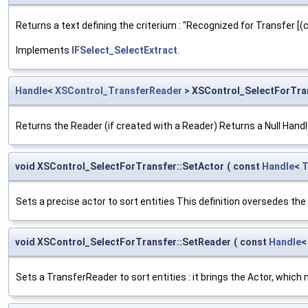
Returns a text defining the criterium : "Recognized for Transfer [(c
Implements
IFSelect_SelectExtract
.
Handle
<
XSControl_TransferReader
> XSControl_SelectForTra
Returns the Reader (if created with a Reader) Returns a Null Handl
void XSControl_SelectForTransfer::SetActor
(
const
Handle
<
T
Sets a precise actor to sort entities This definition oversedes th
void XSControl_SelectForTransfer::SetReader
(
const
Handle
Sets a TransferReader to sort entities : it brings the Actor, whic