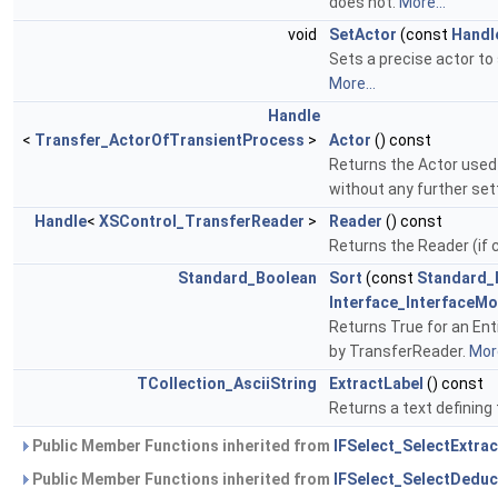
does not.
More...
void
SetActor
(const
Handl
Sets a precise actor to
More...
Handle
<
Transfer_ActorOfTransientProcess
>
Actor
() const
Returns the Actor used 
without any further set
Handle
<
XSControl_TransferReader
>
Reader
() const
Returns the Reader (if 
Standard_Boolean
Sort
(const
Standard_
Interface_InterfaceMo
Returns True for an Enti
by TransferReader.
More
TCollection_AsciiString
ExtractLabel
() const
Returns a text defining 
Public Member Functions inherited from
IFSelect_SelectExtrac
Public Member Functions inherited from
IFSelect_SelectDeduc